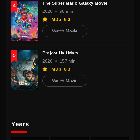
The Super Mario Galaxy Movie
4
2026
98 min
IMDb: 6.3
Watch Movie
Project Hail Mary
5
2026
157 min
IMDb: 8.3
Watch Movie
Years