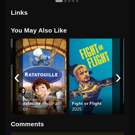
Links
You May Also Like
‹
›
Ratatouille
Fight or Flight
Into
2007
2025
200
Comments