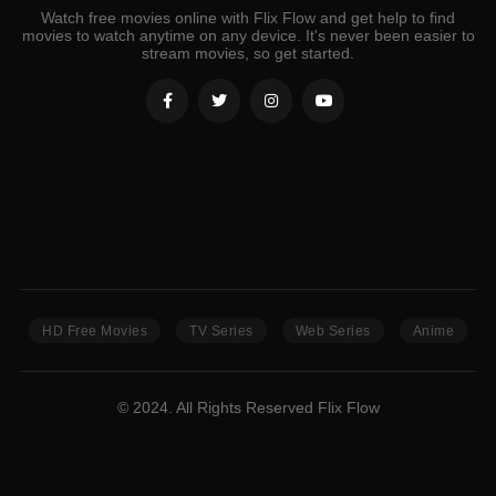
Watch free movies online with Flix Flow and get help to find
movies to watch anytime on any device. It's never been easier to
stream movies, so get started.
HD Free Movies
TV Series
Web Series
Anime
© 2024. All Rights Reserved Flix Flow