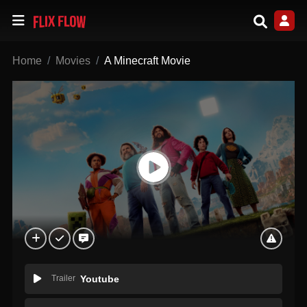
Home
Movies
A Minecraft Movie
Trailer
Youtube