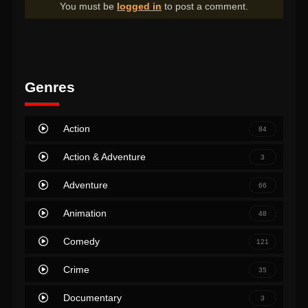
You must be
logged in
to post a comment.
Genres
Action
84
Action & Adventure
3
Adventure
66
Animation
48
Comedy
121
Crime
35
Documentary
3