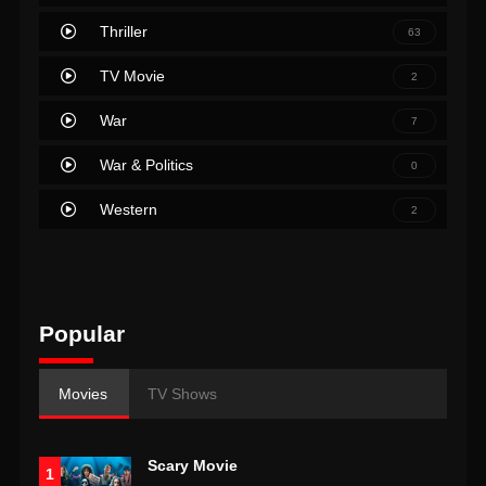
Thriller
63
TV Movie
2
War
7
War & Politics
0
Western
2
Popular
Movies
TV Shows
Scary Movie
1