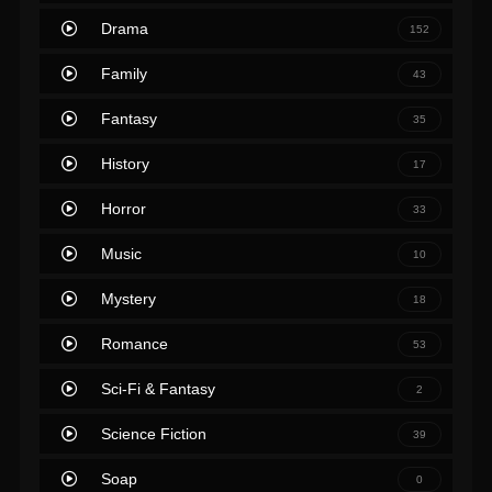
Drama
152
Family
43
Fantasy
35
History
17
Horror
33
Music
10
Mystery
18
Romance
53
Sci-Fi & Fantasy
2
Science Fiction
39
Soap
0