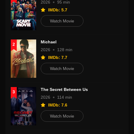
2026
95 min
IMDb: 5.7
Watch Movie
Michael
2
2026
128 min
IMDb: 7.7
Watch Movie
The Secret Between Us
3
2026
114 min
IMDb: 7.6
Watch Movie