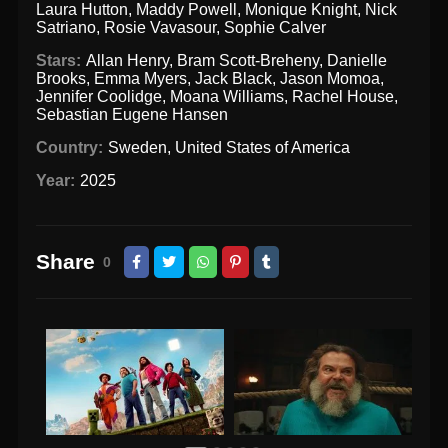
Laura Hutton
,
Maddy Powell
,
Monique Knight
,
Nick
Satriano
,
Rosie Vavasour
,
Sophie Calver
Stars:
Allan Henry
,
Bram Scott-Breheny
,
Danielle
Brooks
,
Emma Myers
,
Jack Black
,
Jason Momoa
,
Jennifer Coolidge
,
Moana Williams
,
Rachel House
,
Sebastian Eugene Hansen
Country:
Sweden
,
United States of America
Year:
2025
Share
0