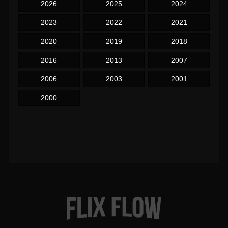
2026
2025
2024
2023
2022
2021
2020
2019
2018
2016
2013
2007
2006
2003
2001
2000