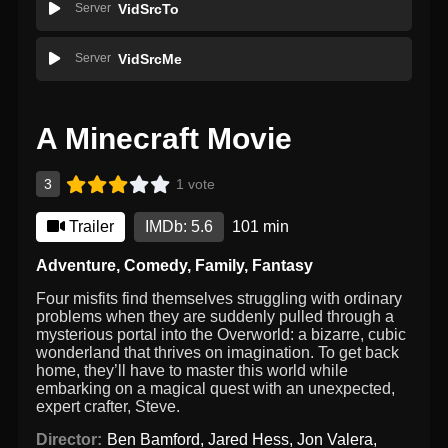
Server
VidSrcTo
Server
VidSrcMe
A Minecraft Movie
3
1 vote
Trailer
IMDb: 5.6
101 min
Adventure
,
Comedy
,
Family
,
Fantasy
Four misfits find themselves struggling with ordinary
problems when they are suddenly pulled through a
mysterious portal into the Overworld: a bizarre, cubic
wonderland that thrives on imagination. To get back
home, they’ll have to master this world while
embarking on a magical quest with an unexpected,
expert crafter, Steve.
Director:
Ben Bamford
,
Jared Hess
,
Jon Valera
,