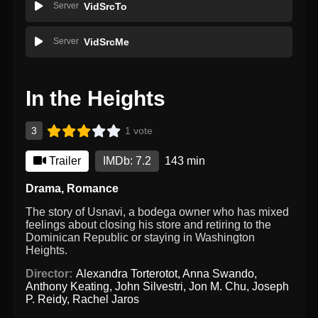
Server
VidSrcTo
Server
VidSrcMe
In the Heights
3
1 vote
Trailer
IMDb: 7.2
143 min
Drama
,
Romance
The story of Usnavi, a bodega owner who has mixed
feelings about closing his store and retiring to the
Dominican Republic or staying in Washington
Heights.
Director:
Alexandra Torterotot
,
Anna Swando
,
Anthony Keating
,
John Silvestri
,
Jon M. Chu
,
Joseph
P. Reidy
,
Rachel Jaros