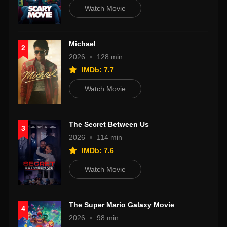
Watch Movie
Michael
2
2026
128 min
IMDb: 7.7
Watch Movie
The Secret Between Us
3
2026
114 min
IMDb: 7.6
Watch Movie
The Super Mario Galaxy Movie
4
2026
98 min