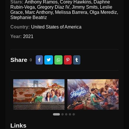
Stars:
Anthony Ramos
,
Corey Hawkins
,
Daphne
Rubin-Vega
,
Gregory Díaz IV
,
Jimmy Smits
,
Leslie
Grace
,
Marc Anthony
,
Melissa Barrera
,
Olga Merediz
,
Stephanie Beatriz
Country:
United States of America
Year:
2021
Share
0
Links