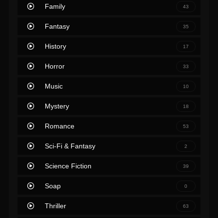
Family
43
Fantasy
35
History
17
Horror
33
Music
10
Mystery
18
Romance
53
Sci-Fi & Fantasy
2
Science Fiction
39
Soap
0
Thriller
63