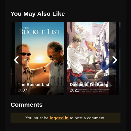
You May Also Like
‹
›
The Bucket List
Dakaichi: I’m Being Harassed by the Sexiest Man of the Year—The Movie: In Spain
Littl
2007
2021
202
Comments
You must be
logged in
to post a comment.