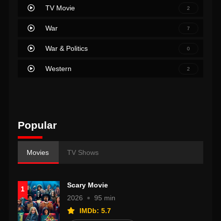
TV Movie
2
War
7
War & Politics
0
Western
2
Popular
Movies
TV Shows
Scary Movie
1
2026
95 min
IMDb: 5.7