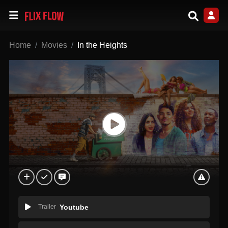
Home
Movies
In the Heights
Trailer
Youtube