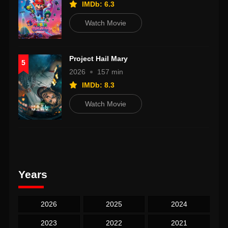
IMDb: 6.3
Watch Movie
Project Hail Mary
5
2026
157 min
IMDb: 8.3
Watch Movie
Years
2026
2025
2024
2023
2022
2021