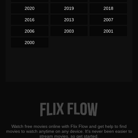
2020
2019
2018
2016
2013
2007
2006
2003
2001
2000
Watch free movies online with Flix Flow and get help to find
movies to watch anytime on any device. It's never been easier to
stream movies, so get started.