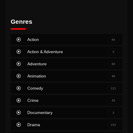
Genres
Action
84
Action & Adventure
3
Adventure
66
Animation
48
Comedy
121
Crime
35
Documentary
3
Drama
152