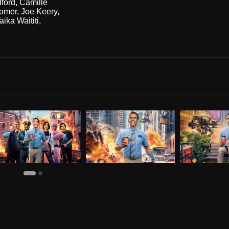
dford
,
Camille
omer
,
Joe Keery
,
aika Waititi
,