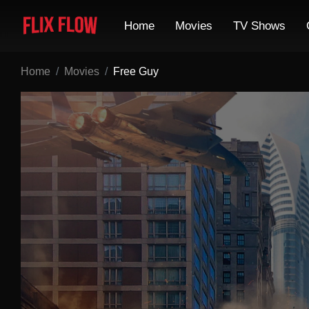
Home
Movies
TV Shows
Home
Movies
Free Guy