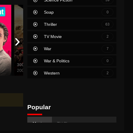
Soap
0
Thriller
63
›
TV Movie
2
War
7
War & Politics
0
300
Uranus 2324
Hot Fu
2007
2024
2007
Western
2
Popular
Movies
TV Shows