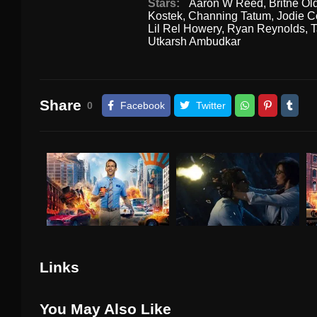
Stars:
Aaron W Reed
,
Britne Ol
Kostek
,
Channing Tatum
,
Jodie C
Lil Rel Howery
,
Ryan Reynolds
,
T
Utkarsh Ambudkar
Share
0
Facebook
Twitter
Links
You May Also Like