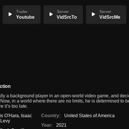
Trailer
Server
Server
Youtube
VidSrcTo
VidSrcMe
ction
ually a background player in an open-world video game, and deci
Now, in a world where there are no limits, he is determined to b
it’s too late.
is O'Hara
,
Isaac
Country:
United States of America
Levy
Year:
2021