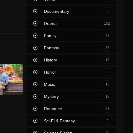
Documentary
3
Drama
152
Family
43
Fantasy
35
History
17
Horror
33
Music
10
Mystery
18
Romance
53
Sci-Fi & Fantasy
2
Science Fiction
39