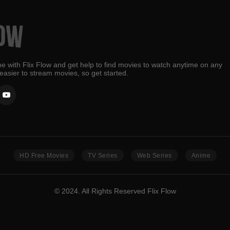
e with Flix Flow and get help to find movies to watch anytime on any
 easier to stream movies, so get started.
HD Free Movies
TV Series
Web Series
Anime
© 2024. All Rights Reserved Flix Flow