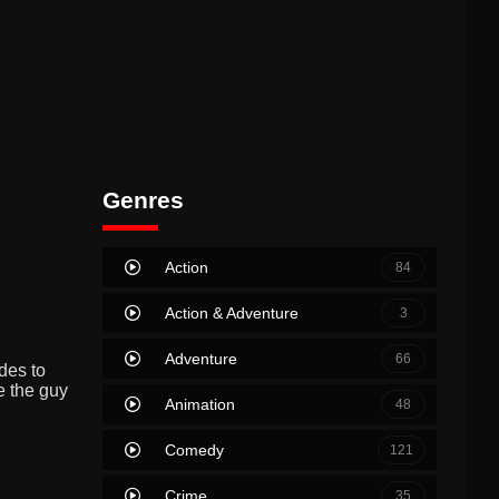
Genres
Action
84
Action & Adventure
3
Adventure
66
des to
e the guy
Animation
48
Comedy
121
Crime
35