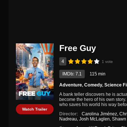
Free Guy
4
1 vote
IMDb: 7.1
115 min
Adventure
,
Comedy
,
Science Fi
A bank teller discovers he is act
become the hero of his own story. 
who saves his world his way before 
Watch Trailer
Director:
Carolina Jiménez
,
Chr
Nadreau
,
Josh McLaglen
,
Shawn 