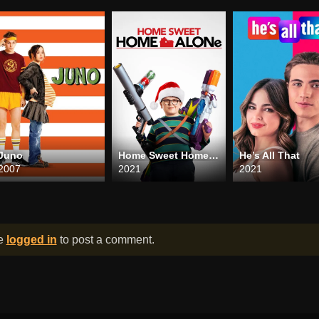
Juno
Home Sweet Home Alone
He’s All That
2007
2021
2021
be
logged in
to post a comment.