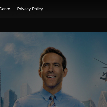
Genre
Privacy Policy