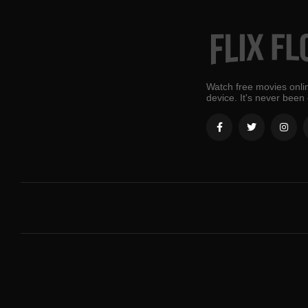
Watch free movies onlin
device. It's never been