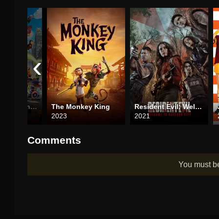
‹
LEGO Marvel Avengers: Mission Demolition
The Monkey King
Resident Evil: Welcome to Raccoon City
2023
2021
Comments
You must 