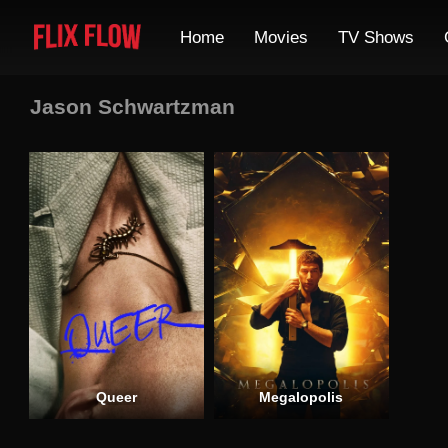
Home
Movies
TV Shows
Jason Schwartzman
Queer
Megalopolis