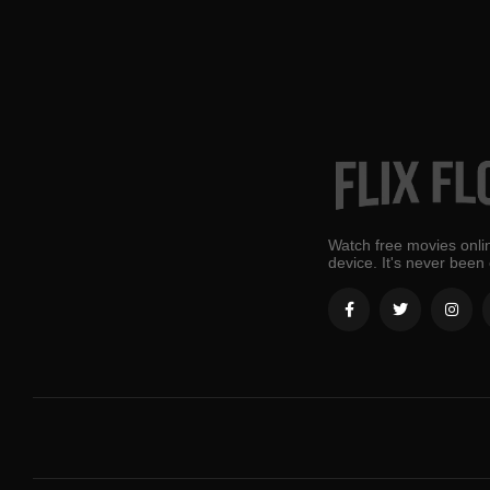
Watch free movies onlin
device. It's never been