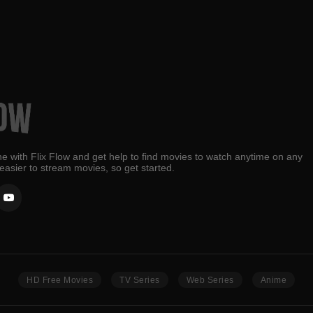
e with Flix Flow and get help to find movies to watch anytime on any
 easier to stream movies, so get started.
HD Free Movies
TV Series
Web Series
Anime