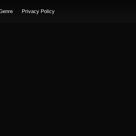
Genre
Privacy Policy