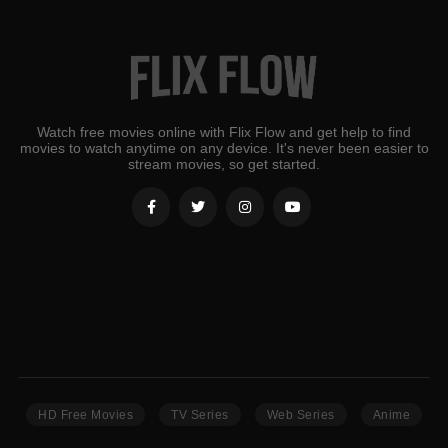
Watch free movies online with Flix Flow and get help to find
movies to watch anytime on any device. It's never been easier to
stream movies, so get started.
HD Free Movies
TV Series
Web Series
Anime