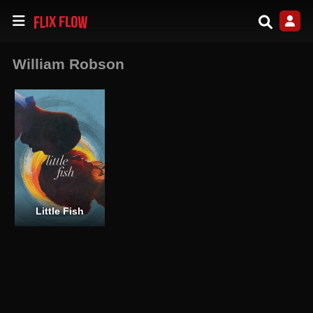
William Robson
Little Fish