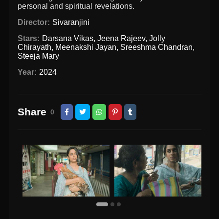
personal and spiritual revelations.
Director:
Sivaranjini
Stars:
Darsana Vikas
,
Jeena Rajeev
,
Jolly
Chirayath
,
Meenakshi Jayan
,
Sreeshma Chandran
,
Steeja Mary
Year:
2024
Share
0