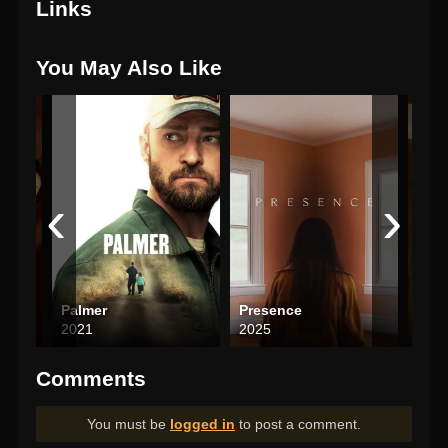
Links
You May Also Like
‹
›
Palmer
Presence
2021
2025
202
Comments
You must be
logged in
to post a comment.