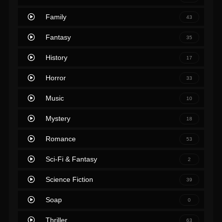
Family
43
Fantasy
35
History
17
Horror
33
Music
10
Mystery
18
Romance
53
Sci-Fi & Fantasy
2
Science Fiction
39
Soap
0
Thriller
63