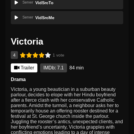
Server
VidSrcTo
Server
VidSrcMe
Victoria
4
1 vote
Trailer
IMDb: 7.1
84 min
Drama
Victoria, a young beautician in a suburban beauty
parlour, decides to elope with her Hindu boyfriend
after a fierce clash with her conservative Catholic
parents. Amidst the turmoil, a neighbour asks her to
temporarily house an offering rooster destined for a
festival at St. George church inside the parlour.
Juggling the rooster’s antics, unexpected clients, and
her boyfriend’s uncertainty, Victoria grapples with
conflicting emotions leading to a day of intense