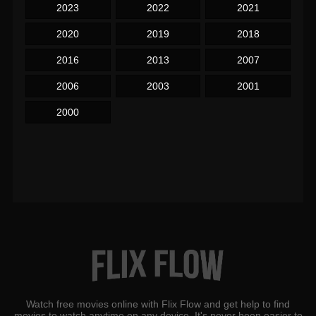
2023
2022
2021
2020
2019
2018
2016
2013
2007
2006
2003
2001
2000
Watch free movies online with Flix Flow and get help to find
movies to watch anytime on any device. It's never been easier to