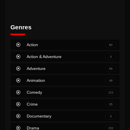
Genres
Action
84
Action & Adventure
3
Adventure
66
Animation
48
Comedy
121
Crime
35
Documentary
3
Drama
152