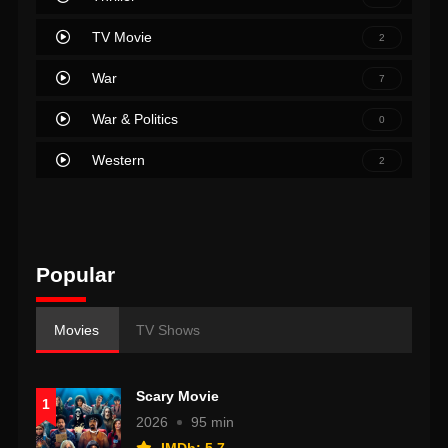
TV Movie
2
War
7
War & Politics
0
Western
2
Popular
Movies
TV Shows
Scary Movie
1
2026
95 min