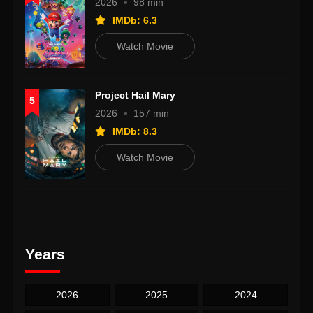
2026
98 min
IMDb: 6.3
Watch Movie
Project Hail Mary
5
2026
157 min
IMDb: 8.3
Watch Movie
Years
2026
2025
2024