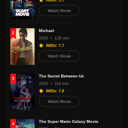
IMDb: 5.7
Watch Movie
Michael
2
2026
128 min
IMDb: 7.7
Watch Movie
The Secret Between Us
3
2026
114 min
IMDb: 7.6
Watch Movie
The Super Mario Galaxy Movie
4