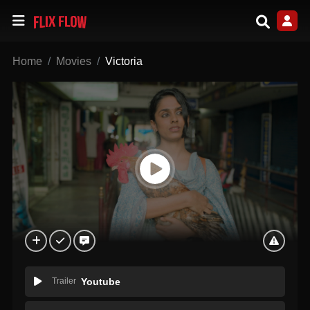
Home
Movies
Victoria
Trailer
Youtube