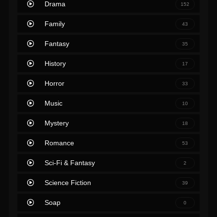
Drama
152
Family
43
Fantasy
35
History
17
Horror
33
Music
10
Mystery
18
Romance
53
Sci-Fi & Fantasy
2
Science Fiction
39
Soap
0