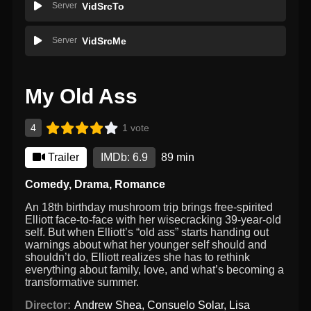
Server
VidSrcTo
Server
VidSrcMe
My Old Ass
4
1 vote
Trailer
IMDb: 6.9
89 min
Comedy
,
Drama
,
Romance
An 18th birthday mushroom trip brings free-spirited
Elliott face-to-face with her wisecracking 39-year-old
self. But when Elliott’s “old ass” starts handing out
warnings about what her younger self should and
shouldn’t do, Elliott realizes she has to rethink
everything about family, love, and what’s becoming a
transformative summer.
Director:
Andrew Shea
,
Consuelo Solar
,
Lisa