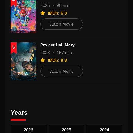
4
2026
98 min
IMDb: 6.3
Watch Movie
Project Hail Mary
5
2026
157 min
IMDb: 8.3
Watch Movie
Years
2026
2025
2024