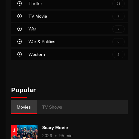
Thriller
63
TV Movie
2
War
7
War & Politics
0
Western
2
Popular
Movies
TV Shows
Scary Movie
1
2026
95 min