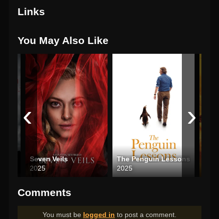
Links
You May Also Like
‹
›
Seven Veils
The Penguin Lessons
2025
2025
202
Comments
You must be
logged in
to post a comment.