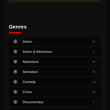
Genres
Action
84
Action & Adventure
3
Adventure
66
Animation
48
Comedy
121
Crime
35
Documentary
3