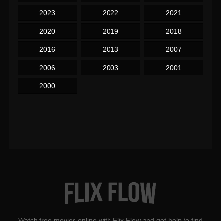
2023
2022
2021
2020
2019
2018
2016
2013
2007
2006
2003
2001
2000
Watch free movies online with Flix Flow and get help to find