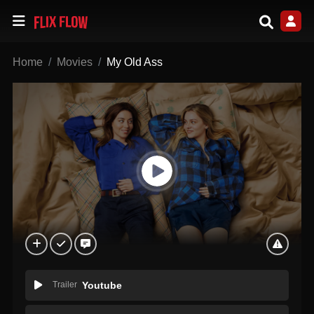
Home
Movies
My Old Ass
Trailer
Youtube