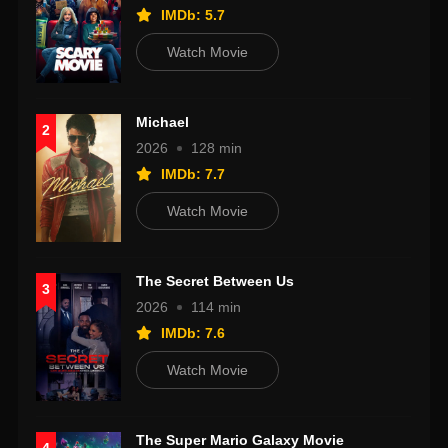
IMDb: 5.7
Watch Movie
Michael
2
2026
128 min
IMDb: 7.7
Watch Movie
The Secret Between Us
3
2026
114 min
IMDb: 7.6
Watch Movie
The Super Mario Galaxy Movie