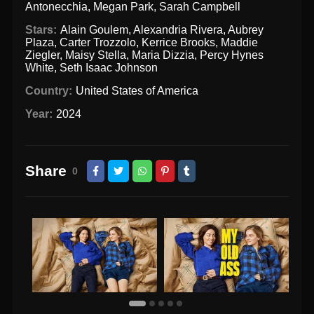
Antonecchia
,
Megan Park
,
Sarah Campbell
Stars:
Alain Goulem
,
Alexandria Rivera
,
Aubrey
Plaza
,
Carter Trozzolo
,
Kerrice Brooks
,
Maddie
Ziegler
,
Maisy Stella
,
Maria Dizzia
,
Percy Hynes
White
,
Seth Isaac Johnson
Country:
United States of America
Year:
2024
Share
0