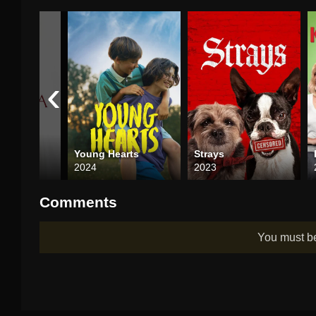
‹
a
Young Hearts
Strays
2024
2023
Comments
You must 