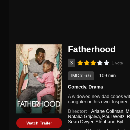
Fatherhood
3
1 vote
IMDb: 6.6
109 min
Comedy
,
Drama
A widowed new dad copes with d
daughter on his own. Inspired b
Director:
Ariane Collman
,
M
Natalia Grijalva
,
Paul Weitz
,
R
Sean Dwyer
,
Stéphane Byl
Watch Trailer