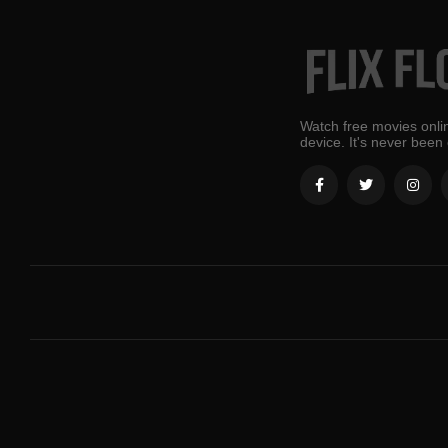
Watch free movies onlin
device. It's never been