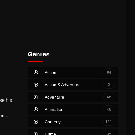
Genres
Action
84
Action & Adventure
3
Adventure
66
se his
Animation
48
rica
Comedy
121
Crime
35