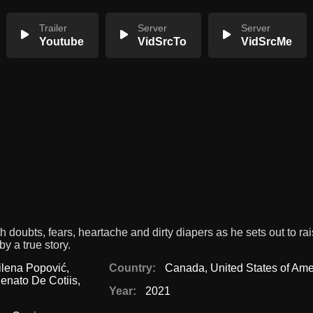
Trailer
Server
Server
Youtube
VidSrcTo
VidSrcMe
oubts, fears, heartache and dirty diapers as he sets out to rai
y a true story.
ilena Popović
,
Country:
Canada
,
United States of Ame
enato De Cotiis
,
Year:
2021