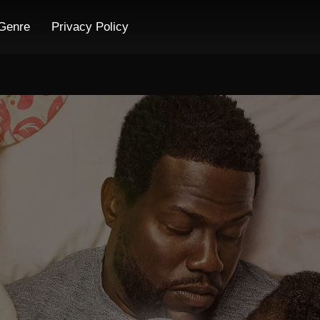
Genre
Privacy Policy