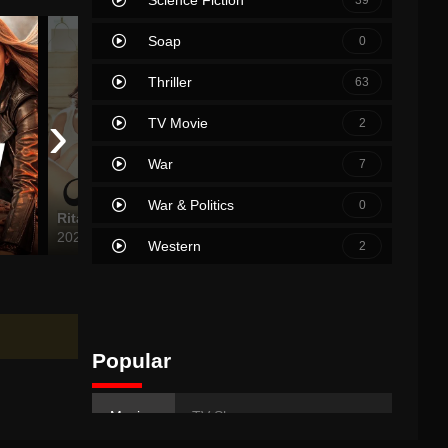
Soap
0
Thriller
63
›
TV Movie
2
War
7
War & Politics
0
Rita
Clifford the Big Red Dog
Epic M
2024
2021
2007
Western
2
Popular
Movies
TV Shows