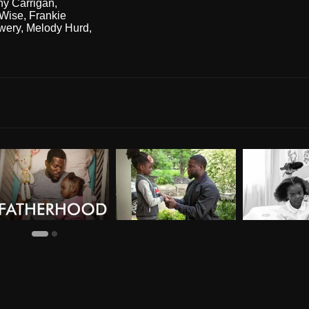
ny Carrigan
,
Wise
,
Frankie
owery
,
Melody Hurd
,