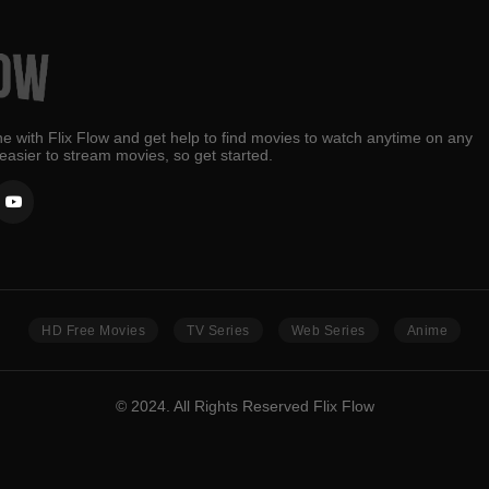
e with Flix Flow and get help to find movies to watch anytime on any
 easier to stream movies, so get started.
HD Free Movies
TV Series
Web Series
Anime
© 2024. All Rights Reserved Flix Flow