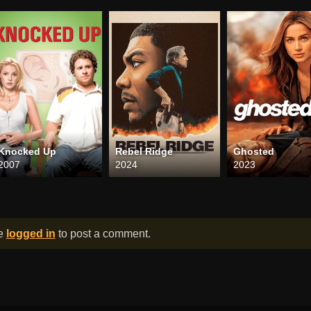
Knocked Up
Rebel Ridge
Ghosted
2007
2024
2023
be
logged in
to post a comment.