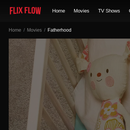
Home
Movies
TV Shows
Home
Movies
Fatherhood