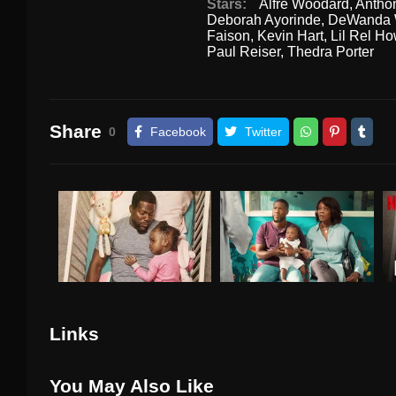
Stars:
Alfre Woodard
,
Antho
Deborah Ayorinde
,
DeWanda 
Faison
,
Kevin Hart
,
Lil Rel H
Paul Reiser
,
Thedra Porter
Share
0
Facebook
Twitter
Links
You May Also Like