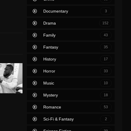
Documentary
3
Drama
152
Family
43
Fantasy
35
History
17
Horror
33
Music
10
Mystery
18
Romance
53
Sci-Fi & Fantasy
2
Science Fiction
39