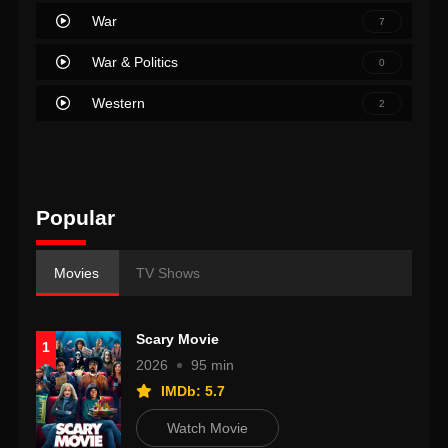
War
7
War & Politics
0
Western
2
Popular
Movies
TV Shows
Scary Movie
1
2026
95 min
IMDb: 5.7
Watch Movie