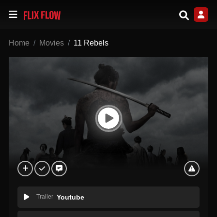
Home
Movies
11 Rebels
Trailer
Youtube