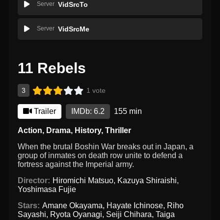
Server
VidSrcTo
Server
VidSrcMe
11 Rebels
3
1 vote
Trailer
IMDb: 6.2
155 min
Action
,
Drama
,
History
,
Thriller
When the brutal Boshin War breaks out in Japan, a
group of inmates on death row unite to defend a
fortress against the Imperial army.
Director:
Hiromichi Matsuo
,
Kazuya Shiraishi
,
Yoshimasa Fujie
Stars:
Amane Okayama
,
Hayate Ichinose
,
Riho
Sayashi
,
Ryota Oyanagi
,
Seiji Chihara
,
Taiga