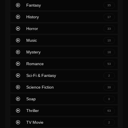
Fantasy
35
History
17
Horror
33
Music
10
Mystery
18
Romance
53
Sci-Fi & Fantasy
2
Science Fiction
39
Soap
0
Thriller
63
TV Movie
2