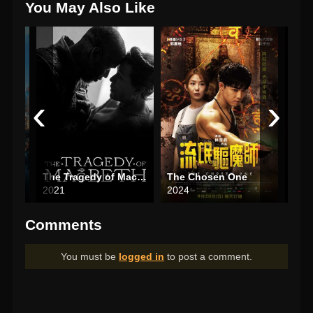
You May Also Like
‹
›
The Tragedy of Macbeth
The Chosen One
2021
2024
202
Comments
You must be
logged in
to post a comment.