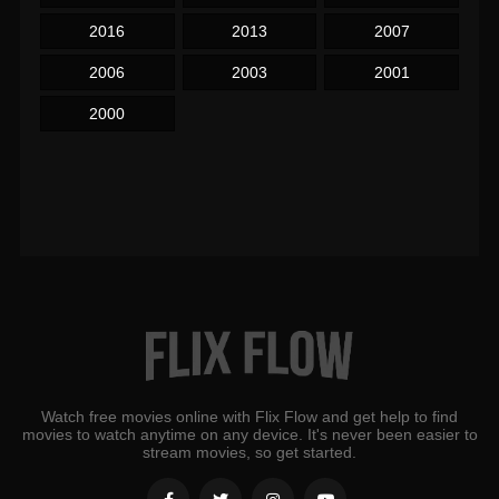
2016
2013
2007
2006
2003
2001
2000
Watch free movies online with Flix Flow and get help to find
movies to watch anytime on any device. It's never been easier to
stream movies, so get started.