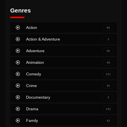
Genres
Action
84
Action & Adventure
3
Adventure
66
Animation
48
Comedy
121
Crime
35
Documentary
3
Drama
152
Family
43