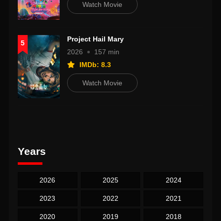
Watch Movie
Project Hail Mary
5
2026
157 min
IMDb: 8.3
Watch Movie
Years
2026
2025
2024
2023
2022
2021
2020
2019
2018