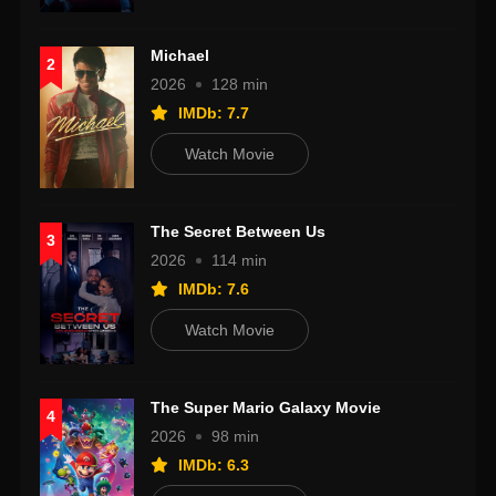
Michael
2
2026
128 min
IMDb: 7.7
Watch Movie
The Secret Between Us
3
2026
114 min
IMDb: 7.6
Watch Movie
The Super Mario Galaxy Movie
4
2026
98 min
IMDb: 6.3