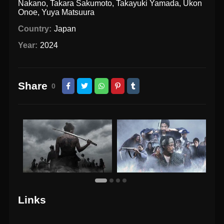
Nakano
,
Takara Sakumoto
,
Takayuki Yamada
,
Ukon
Onoe
,
Yuya Matsuura
Country:
Japan
Year:
2024
Share
0
Links