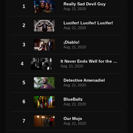
Really Sad Devil Guy
1
Aug. 21, 2020
Lucifer! Lucifer! Lucifer!
2
Aug. 21, 2020
¡Diablo!
3
Aug. 21, 2020
It Never Ends Well for the Chicken
4
Aug. 21, 2020
Detective Amenadiel
5
Aug. 21, 2020
BlueBallz
6
Aug. 21, 2020
Our Mojo
7
Aug. 21, 2020