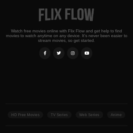
Watch free movies online with Flix Flow and get help to find
movies to watch anytime on any device. It's never been easier to
stream movies, so get started.
HD Free Movies
TV Series
Web Series
Anime