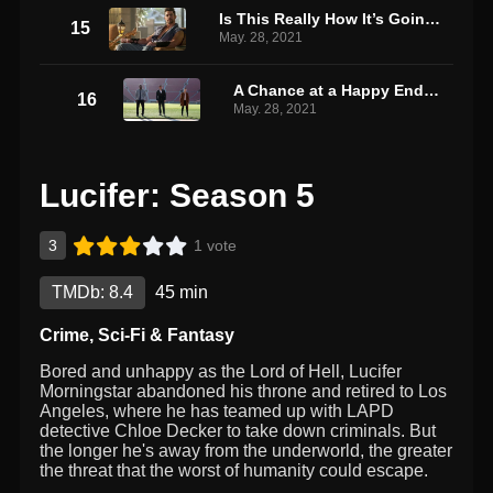
Is This Really How It’s Going to End?!
15
May. 28, 2021
A Chance at a Happy Ending
16
May. 28, 2021
Lucifer: Season 5
3
1 vote
TMDb: 8.4
45 min
Crime
,
Sci-Fi & Fantasy
Bored and unhappy as the Lord of Hell, Lucifer
Morningstar abandoned his throne and retired to Los
Angeles, where he has teamed up with LAPD
detective Chloe Decker to take down criminals. But
the longer he's away from the underworld, the greater
the threat that the worst of humanity could escape.