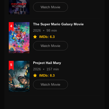
Watch Movie
The Super Mario Galaxy Movie
4
2026
98 min
IMDb: 6.3
Watch Movie
Project Hail Mary
5
2026
157 min
IMDb: 8.3
Watch Movie