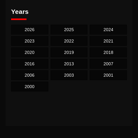
Years
2026
2025
2024
2023
2022
2021
2020
2019
2018
2016
2013
2007
2006
2003
2001
2000