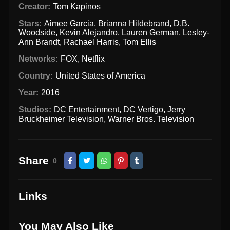
Creator:
Tom Kapinos
Stars:
Aimee Garcia
,
Brianna Hildebrand
,
D.B.
Woodside
,
Kevin Alejandro
,
Lauren German
,
Lesley-
Ann Brandt
,
Rachael Harris
,
Tom Ellis
Networks:
FOX
,
Netflix
Country:
United States of America
Year:
2016
Studios:
DC Entertainment
,
DC Vertigo
,
Jerry
Bruckheimer Television
,
Warner Bros. Television
Share
0
Links
You May Also Like