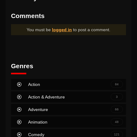
Comments
You must be
logged in
to post a comment.
Genres
Action
84
Action & Adventure
3
Adventure
66
Animation
48
Comedy
121