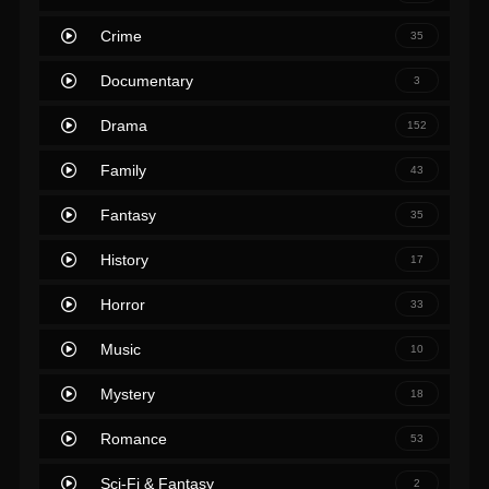
Crime
35
Documentary
3
Drama
152
Family
43
Fantasy
35
History
17
Horror
33
Music
10
Mystery
18
Romance
53
Sci-Fi & Fantasy
2