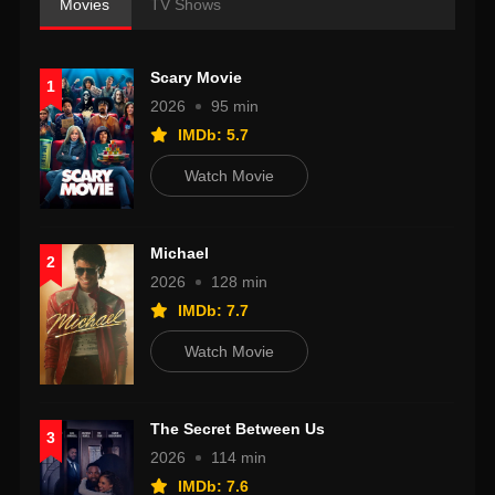
Movies
TV Shows
Scary Movie
1
2026
95 min
IMDb: 5.7
Watch Movie
Michael
2
2026
128 min
IMDb: 7.7
Watch Movie
The Secret Between Us
3
2026
114 min
IMDb: 7.6