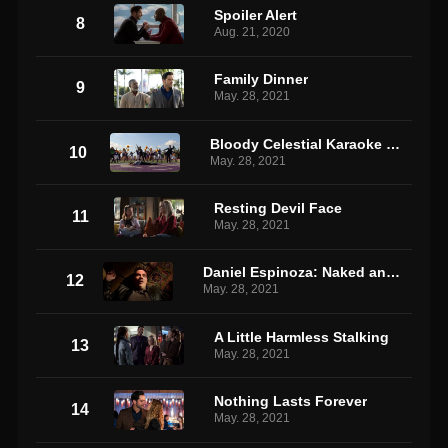
Spoiler Alert
8
Aug. 21, 2020
Family Dinner
9
May. 28, 2021
Bloody Celestial Karaoke Jam
10
May. 28, 2021
Resting Devil Face
11
May. 28, 2021
Daniel Espinoza: Naked and Afraid
12
May. 28, 2021
A Little Harmless Stalking
13
May. 28, 2021
Nothing Lasts Forever
14
May. 28, 2021