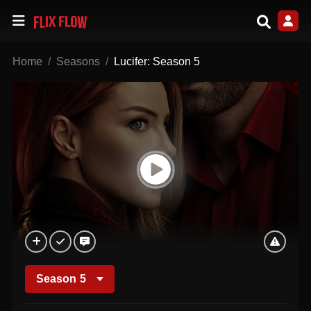
Home
Seasons
Lucifer: Season 5
Season
5