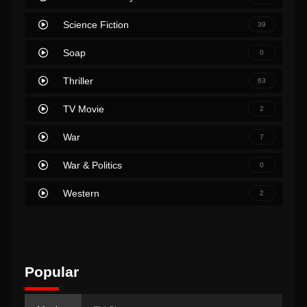
Science Fiction
39
Soap
0
Thriller
63
TV Movie
2
War
7
War & Politics
0
Western
2
Popular