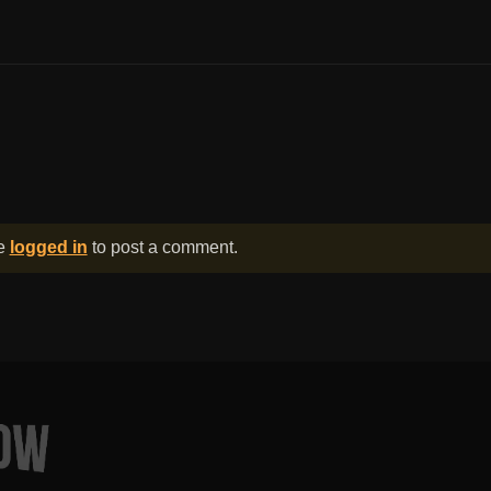
be
logged in
to post a comment.