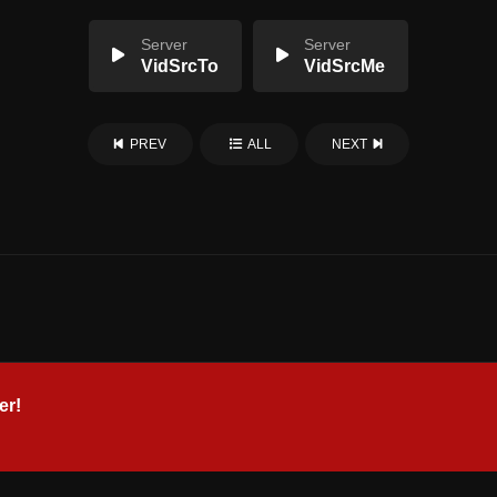
Server
Server
VidSrcTo
VidSrcMe
PREV
ALL
NEXT
er!