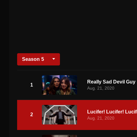
Season
5
Really Sad Devil Guy
1
Aug. 21, 2020
Lucifer! Lucifer! Lucif
2
Aug. 21, 2020