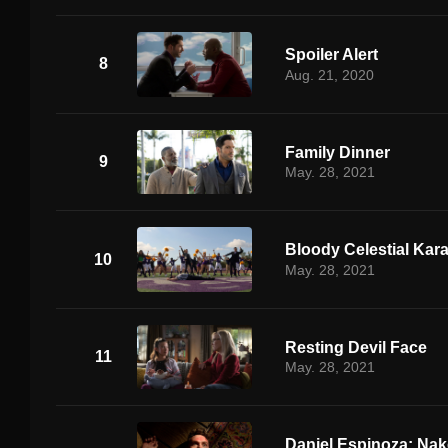
Spoiler Alert
8
Aug. 21, 2020
Family Dinner
9
May. 28, 2021
Bloody Celestial Kar
10
May. 28, 2021
Resting Devil Face
11
May. 28, 2021
Daniel Espinoza: Nak