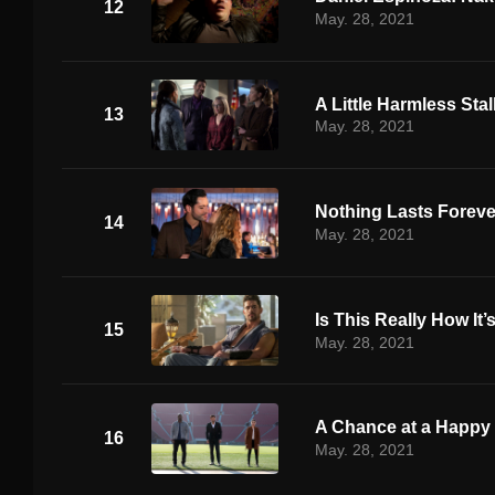
12
May. 28, 2021
A Little Harmless Sta
13
May. 28, 2021
Nothing Lasts Foreve
14
May. 28, 2021
Is This Really How It
15
May. 28, 2021
A Chance at a Happy
16
May. 28, 2021