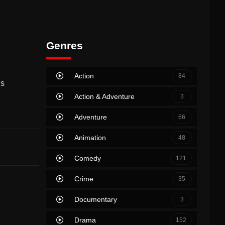
Genres
Action
84
is
Action & Adventure
3
Adventure
66
Animation
48
Comedy
121
Crime
35
Documentary
3
Drama
152