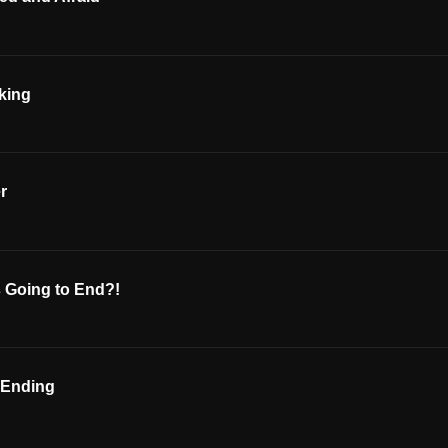
lking
r
’s Going to End?!
 Ending