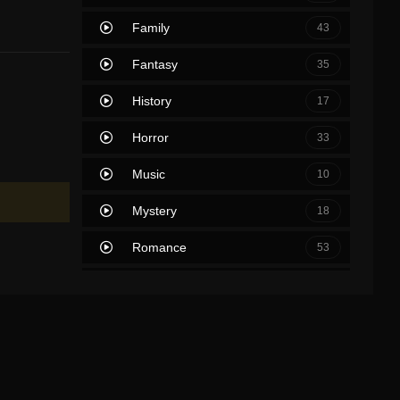
Family
43
Fantasy
35
History
17
Horror
33
Music
10
Mystery
18
Romance
53
Sci-Fi & Fantasy
2
Science Fiction
39
Soap
0
Thriller
63