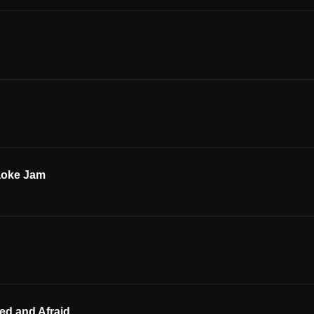
aoke Jam
ed and Afraid