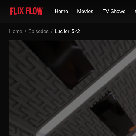
Home
Movies
TV Shows
Home
Episodes
Lucifer: 5×2