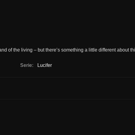
and of the living – but there’s something a little different about th
Serie:
Lucifer