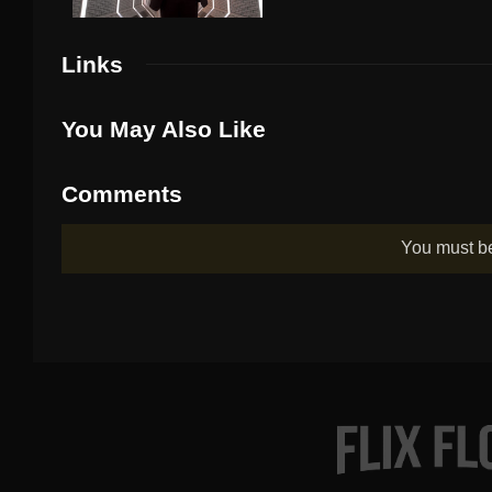
Links
You May Also Like
Comments
You must 