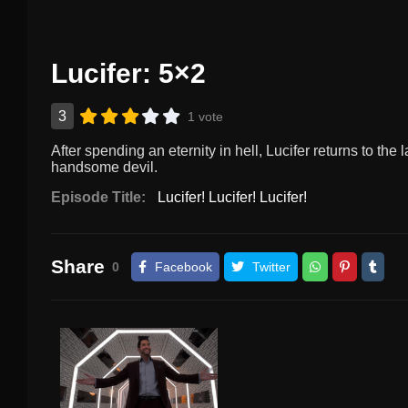
Lucifer: 5×2
3
1 vote
After spending an eternity in hell, Lucifer returns to the l
handsome devil.
Episode Title:
Lucifer! Lucifer! Lucifer!
Share
0
Facebook
Twitter