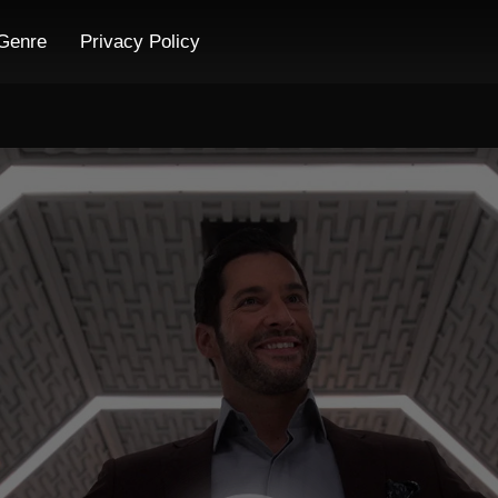
Genre
Privacy Policy