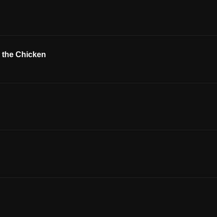
r the Chicken