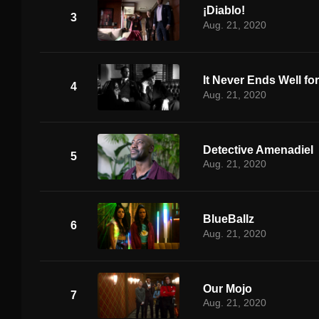
¡Diablo!
3
Aug. 21, 2020
It Never Ends Well fo
4
Aug. 21, 2020
Detective Amenadiel
5
Aug. 21, 2020
BlueBallz
6
Aug. 21, 2020
Our Mojo
7
Aug. 21, 2020