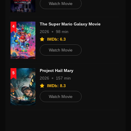
Watch Movie
The Super Mario Galaxy Movie
4
2026
98 min
IMDb: 6.3
Watch Movie
Project Hail Mary
5
2026
157 min
IMDb: 8.3
Watch Movie