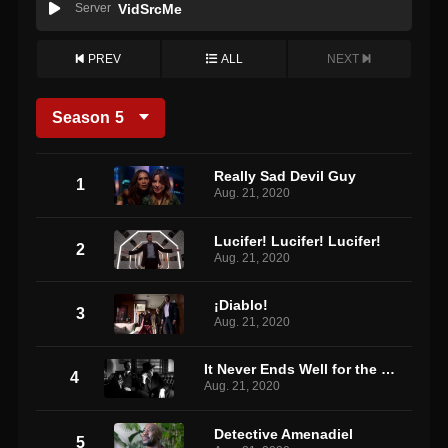
Server
VidSrcMe
PREV
ALL
NEXT
Season
5
Really Sad Devil Guy
1
Aug. 21, 2020
Lucifer! Lucifer! Lucifer!
2
Aug. 21, 2020
¡Diablo!
3
Aug. 21, 2020
It Never Ends Well for the Chicken
4
Aug. 21, 2020
Detective Amenadiel
5