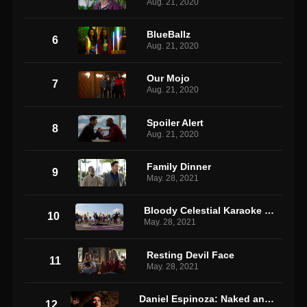
Aug. 21, 2020
BlueBallz
6
Aug. 21, 2020
Our Mojo
7
Aug. 21, 2020
Spoiler Alert
8
Aug. 21, 2020
Family Dinner
9
May. 28, 2021
Bloody Celestial Karaoke Jam
10
May. 28, 2021
Resting Devil Face
11
May. 28, 2021
Daniel Espinoza: Naked and Afraid
12