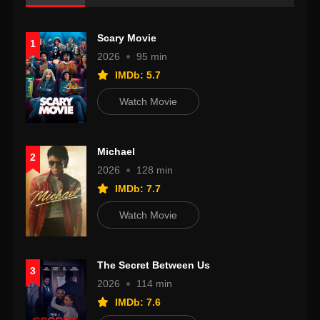
Scary Movie
1
2026
95 min
IMDb: 5.7
Watch Movie
Michael
2
2026
128 min
IMDb: 7.7
Watch Movie
The Secret Between Us
3
2026
114 min
IMDb: 7.6