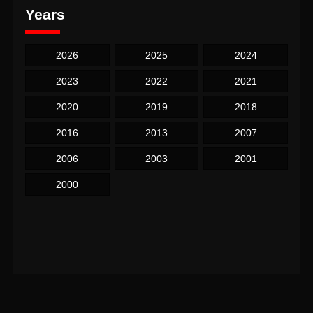
Years
2026
2025
2024
2023
2022
2021
2020
2019
2018
2016
2013
2007
2006
2003
2001
2000