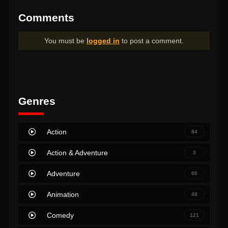
Comments
You must be
logged in
to post a comment.
Genres
Action
84
Action & Adventure
3
Adventure
66
Animation
48
Comedy
121