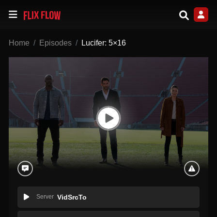
Home
Episodes
Lucifer: 5×16
Server
VidSrcTo