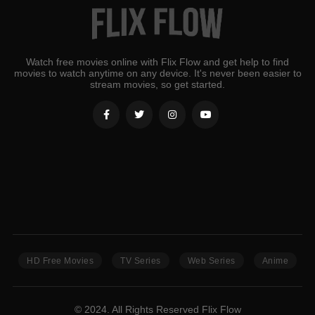
Watch free movies online with Flix Flow and get help to find
movies to watch anytime on any device. It's never been easier to
stream movies, so get started.
HD Free Movies
TV Series
Web Series
Anime
© 2024. All Rights Reserved Flix Flow