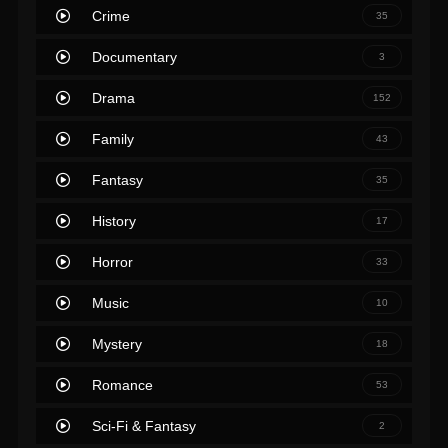
Crime
35
Documentary
3
Drama
152
Family
43
Fantasy
35
History
17
Horror
33
Music
10
Mystery
18
Romance
53
Sci-Fi & Fantasy
2