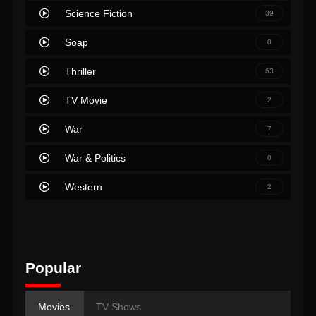
Science Fiction
39
Soap
0
Thriller
63
TV Movie
2
War
7
War & Politics
0
Western
2
Popular
Movies
TV Shows