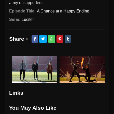
army of supporters.
Episode Title:
A Chance at a Happy Ending
Serie:
Lucifer
Share
0
Links
You May Also Like