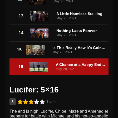
May. 28, 2021
A Little Harmless Stalking
13
May. 28, 2021
Nothing Lasts Forever
14
May. 28, 2021
Is This Really How It’s Going to End?!
15
May. 28, 2021
A Chance at a Happy Ending
16
May. 28, 2021
Lucifer: 5×16
3
1 vote
The end is nigh! Lucifer, Chloe, Maze and Amenadiel
prepare for battle with Michael and his not-so-angelic