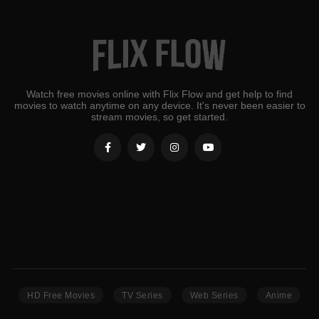
Watch free movies online with Flix Flow and get help to find
movies to watch anytime on any device. It's never been easier to
stream movies, so get started.
HD Free Movies
TV Series
Web Series
Anime