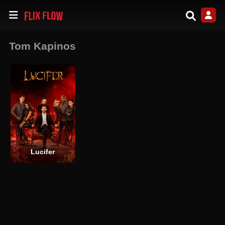
Tom Kapinos
Lucifer