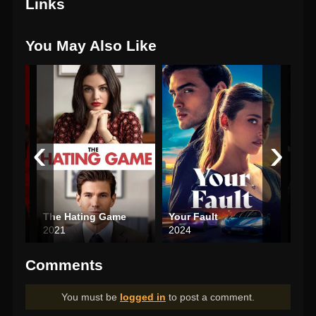
Links
You May Also Like
‹
›
The Hating Game
Your Fault
Antl
2021
2024
202
Comments
You must be
logged in
to post a comment.