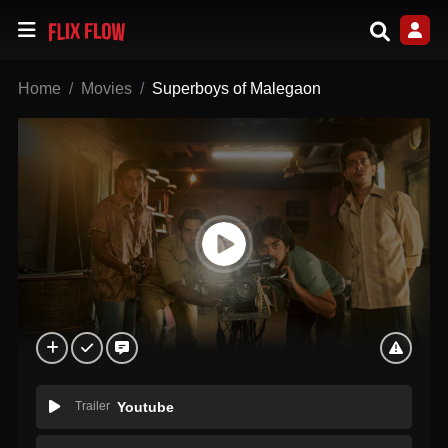
Home
Movies
Superboys of Malegaon
Trailer
Youtube