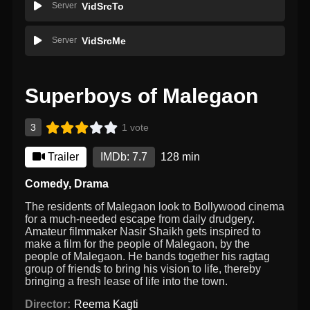
Server
VidSrcTo
Server
VidSrcMe
Superboys of Malegaon
3
1 vote
Trailer
IMDb: 7.7
128 min
Comedy
,
Drama
The residents of Malegaon look to Bollywood cinema
for a much-needed escape from daily drudgery.
Amateur filmmaker Nasir Shaikh gets inspired to
make a film for the people of Malegaon, by the
people of Malegaon. He bands together his ragtag
group of friends to bring his vision to life, thereby
bringing a fresh lease of life into the town.
Director:
Reema Kagti