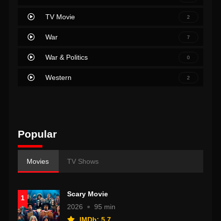
TV Movie
2
War
7
War & Politics
0
Western
2
Popular
Movies
TV Shows
Scary Movie
1
2026
95 min
IMDb: 5.7