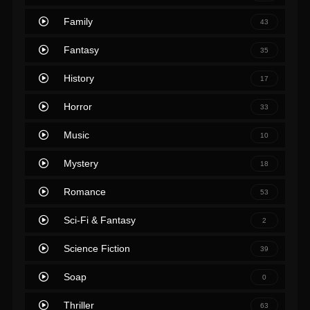
Family
43
Fantasy
35
History
17
Horror
33
Music
10
Mystery
18
Romance
53
Sci-Fi & Fantasy
2
Science Fiction
39
Soap
0
Thriller
63