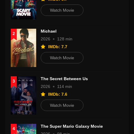
Watch Movie
Michael
2
2026
128 min
IMDb: 7.7
Watch Movie
The Secret Between Us
3
2026
114 min
IMDb: 7.6
Watch Movie
The Super Mario Galaxy Movie
4