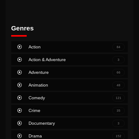
Genres
Action
84
Action & Adventure
3
Adventure
66
Animation
48
Comedy
121
Crime
35
Documentary
3
Drama
152