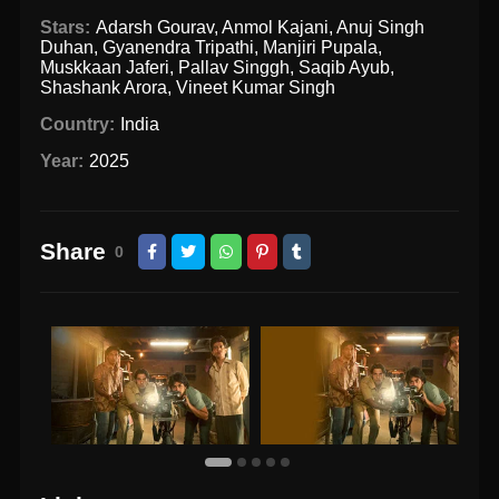
Stars:
Adarsh Gourav
,
Anmol Kajani
,
Anuj Singh
Duhan
,
Gyanendra Tripathi
,
Manjiri Pupala
,
Muskkaan Jaferi
,
Pallav Singgh
,
Saqib Ayub
,
Shashank Arora
,
Vineet Kumar Singh
Country:
India
Year:
2025
Share
0