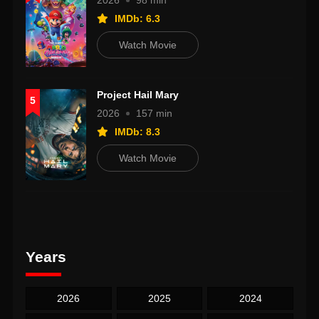
2026
98 min
IMDb: 6.3
Watch Movie
Project Hail Mary
5
2026
157 min
IMDb: 8.3
Watch Movie
Years
2026
2025
2024