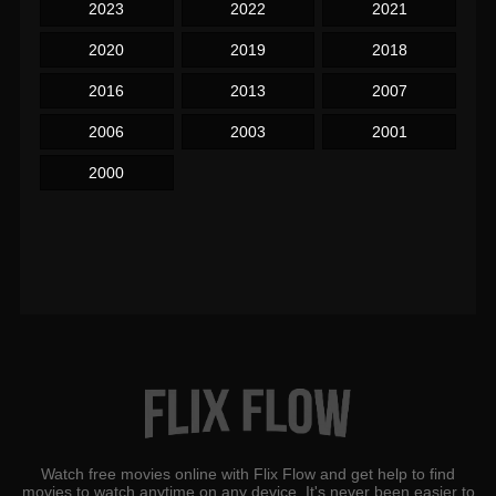
2023
2022
2021
2020
2019
2018
2016
2013
2007
2006
2003
2001
2000
Watch free movies online with Flix Flow and get help to find
movies to watch anytime on any device. It's never been easier to