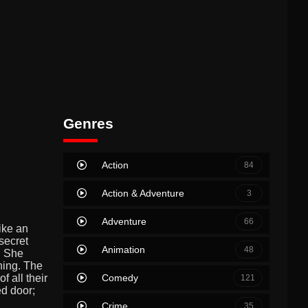
Genres
Action
84
Action & Adventure
3
Adventure
66
ike an
secret
Animation
48
. She
hing. The
Comedy
 all their
121
ed door;
Crime
35