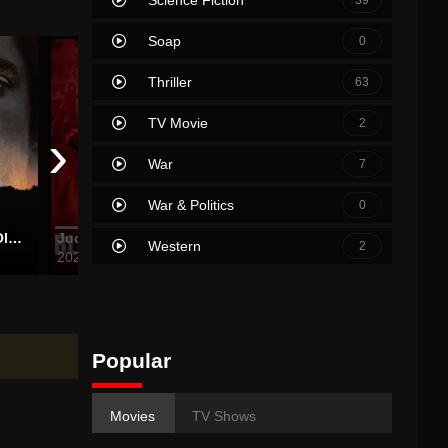
Soap
0
Thriller
63
TV Movie
2
›
War
7
War & Politics
0
No Country for Old Men
Judas and the Black Messiah
Nightmare Alley
In the 
Western
2
2021
2021
2021
Popular
Movies
TV Shows