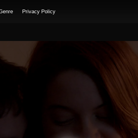
Genre
Privacy Policy