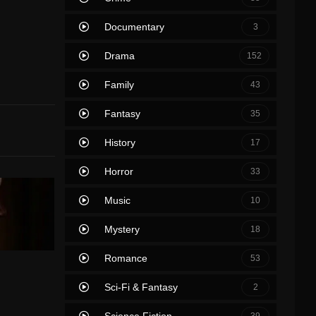
Documentary
3
Drama
152
Family
43
Fantasy
35
History
17
Horror
33
Music
10
Mystery
18
Romance
53
Sci-Fi & Fantasy
2
Science Fiction
39