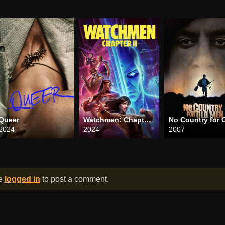
Queer
Watchmen: Chapter II
2024
2024
2007
be
logged in
to post a comment.