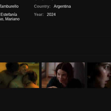
Tamburello
Country:
Argentina
,
Estefanía
Year:
2024
so
,
Mariano