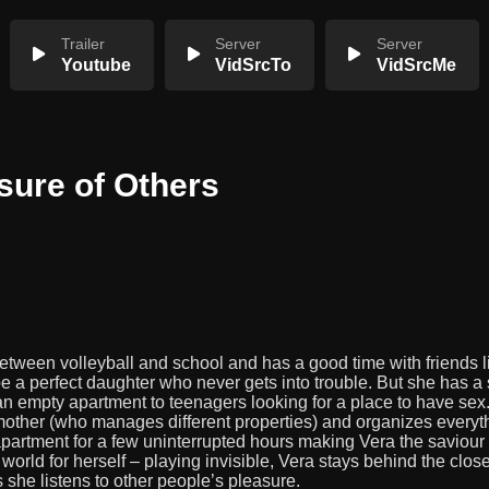
Trailer
Server
Server
Youtube
VidSrcTo
VidSrcMe
sure of Others
etween volleyball and school and has a good time with friends l
 a perfect daughter who never gets into trouble. But she has a 
n empty apartment to teenagers looking for a place to have sex
 mother (who manages different properties) and organizes everyt
artment for a few uninterrupted hours making Vera the saviour of
orld for herself – playing invisible, Vera stays behind the clos
 she listens to other people’s pleasure.