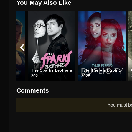
You May Also Like
‹
t
The Sparks Brothers
Tyler Perry’s Duplicity
2021
2025
Comments
You must 