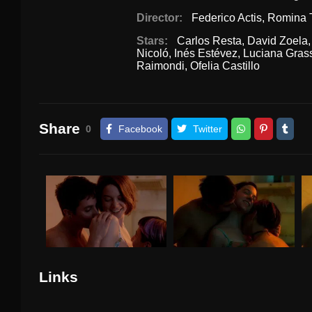
Director:
Federico Actis
,
Romina 
Stars:
Carlos Resta
,
David Zoela
Nicoló
,
Inés Estévez
,
Luciana Gras
Raimondi
,
Ofelia Castillo
Share
0
Facebook
Twitter
Links