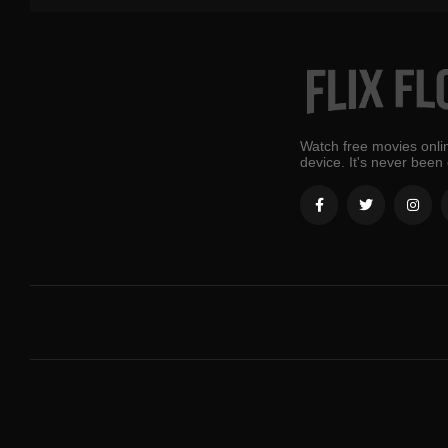
Watch free movies onlin
device. It's never been