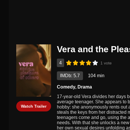
Vera and the Plea
4
1 vote
IMDb: 5.7
104 min
Comedy
,
Drama
17-year-old Vera divides her days b
average teenager. She appears to be
Watch Trailer
hobby: she anonymously rents out a
steals the keys from her distracted
teenagers come and go, using the ap
needs. With that she unlocks a new w
her own sexual desires unfolding as