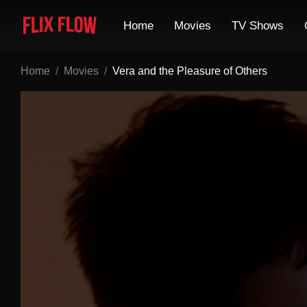
Home
Movies
TV Shows
Home
Movies
Vera and the Pleasure of Others