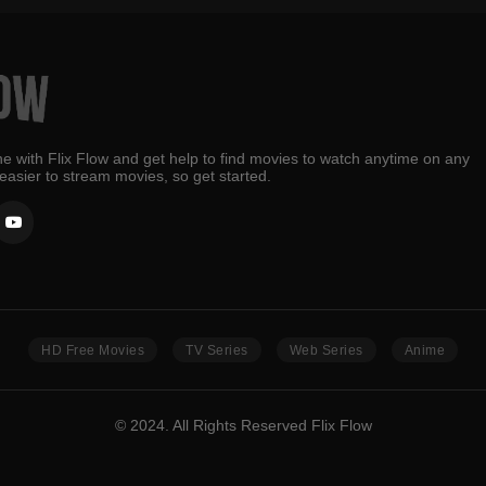
e with Flix Flow and get help to find movies to watch anytime on any
 easier to stream movies, so get started.
HD Free Movies
TV Series
Web Series
Anime
© 2024. All Rights Reserved Flix Flow