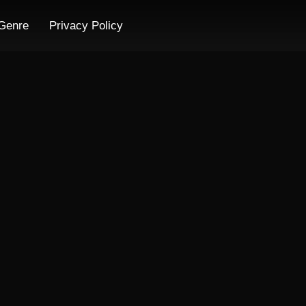
Genre
Privacy Policy