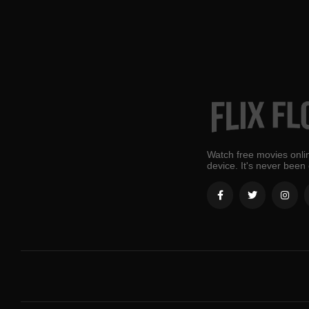
Watch free movies onlin
device. It's never been