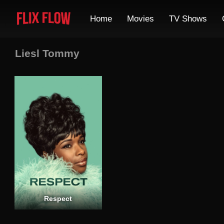
Home
Movies
TV Shows
Liesl Tommy
Respect