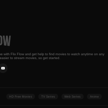
e with Flix Flow and get help to find movies to watch anytime on any
 easier to stream movies, so get started.
HD Free Movies
TV Series
Web Series
Anime