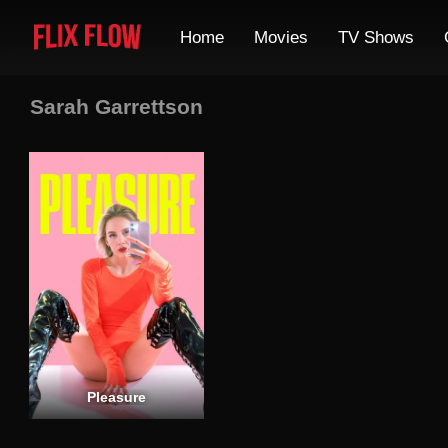
Home
Movies
TV Shows
Sarah Garrettson
Pleasure