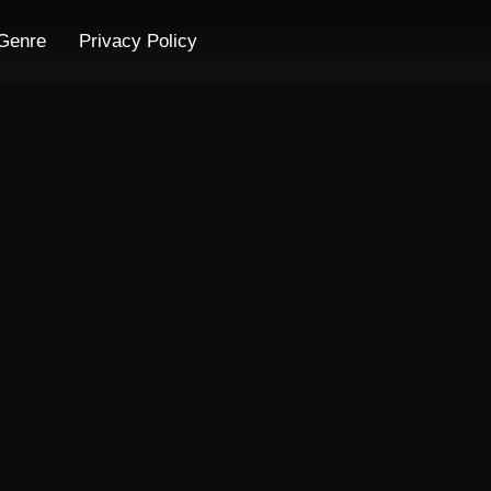
Genre
Privacy Policy