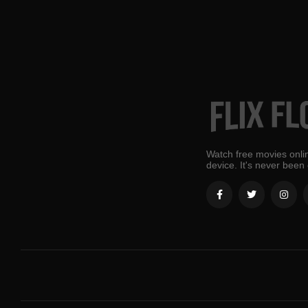
Watch free movies onlin
device. It's never been