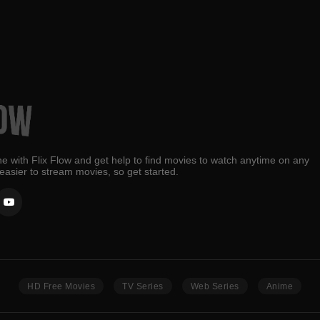
e with Flix Flow and get help to find movies to watch anytime on any
 easier to stream movies, so get started.
HD Free Movies
TV Series
Web Series
Anime