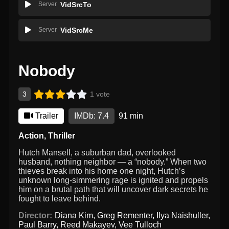
Server
VidSrcTo
Server
VidSrcMe
Nobody
3
1 vote
Trailer
IMDb: 7.4
91 min
Action
,
Thriller
Hutch Mansell, a suburban dad, overlooked
husband, nothing neighbor — a “nobody.” When two
thieves break into his home one night, Hutch’s
unknown long-simmering rage is ignited and propels
him on a brutal path that will uncover dark secrets he
fought to leave behind.
Director:
Diana Kim
,
Greg Rementer
,
Ilya Naishuller
,
Paul Barry
,
Reed Makayev
,
Vee Tulloch