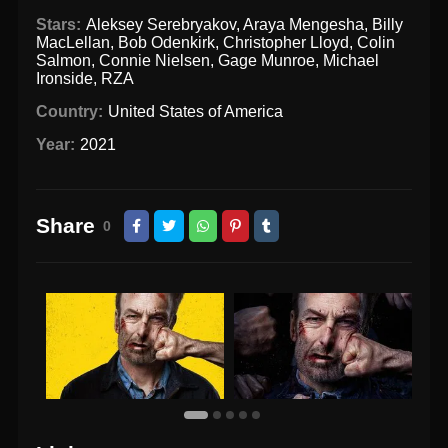
Stars:
Aleksey Serebryakov
,
Araya Mengesha
,
Billy
MacLellan
,
Bob Odenkirk
,
Christopher Lloyd
,
Colin
Salmon
,
Connie Nielsen
,
Gage Munroe
,
Michael
Ironside
,
RZA
Country:
United States of America
Year:
2021
Share
0