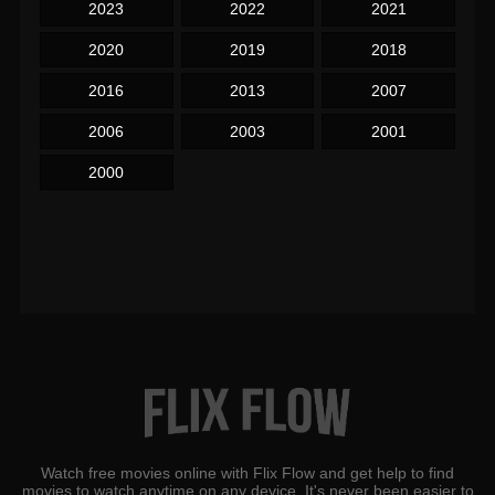
2023
2022
2021
2020
2019
2018
2016
2013
2007
2006
2003
2001
2000
Watch free movies online with Flix Flow and get help to find
movies to watch anytime on any device. It's never been easier to