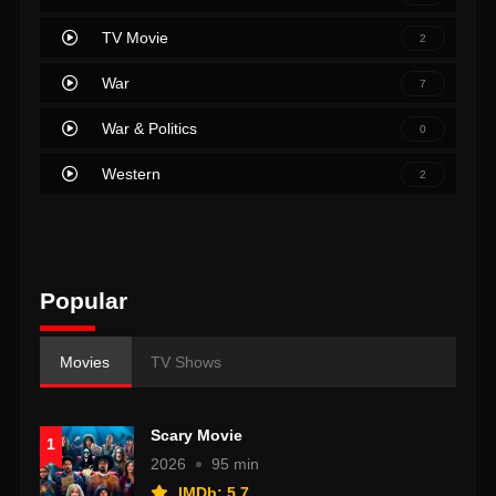
TV Movie
2
War
7
War & Politics
0
Western
2
Popular
Movies
TV Shows
Scary Movie
1
2026
95 min
IMDb: 5.7