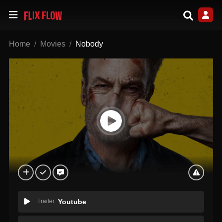
Home
Movies
Nobody
Trailer
Youtube