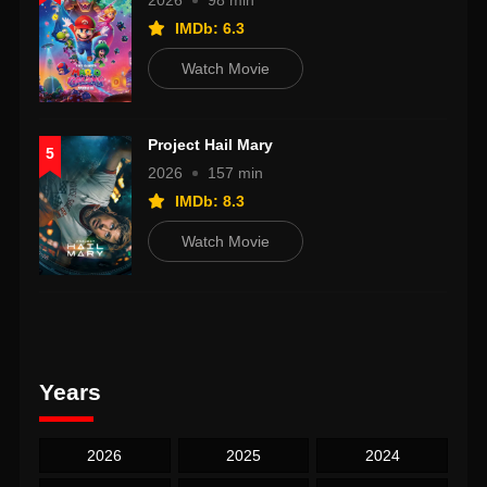
2026
98 min
IMDb: 6.3
Watch Movie
Project Hail Mary
5
2026
157 min
IMDb: 8.3
Watch Movie
Years
2026
2025
2024