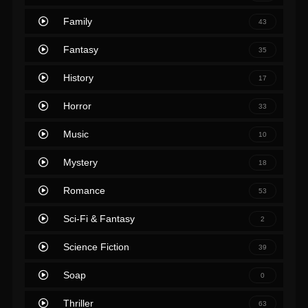
Family
43
Fantasy
35
History
17
Horror
33
Music
10
Mystery
18
Romance
53
Sci-Fi & Fantasy
2
Science Fiction
39
Soap
0
Thriller
63