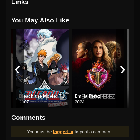
Links
You May Also Like
‹
›
Bleach the Movie: The DiamondDust Rebellion
Emilia Pérez
Arm
2007
2024
202
Comments
You must be
logged in
to post a comment.