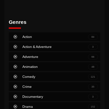
Genres
Action
84
Action & Adventure
3
Adventure
66
Animation
48
Comedy
121
Crime
35
Documentary
3
Drama
152