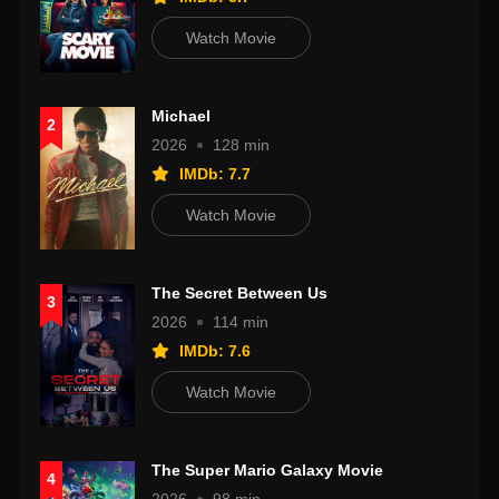
Watch Movie
Michael
2
2026
128 min
IMDb: 7.7
Watch Movie
The Secret Between Us
3
2026
114 min
IMDb: 7.6
Watch Movie
The Super Mario Galaxy Movie
4