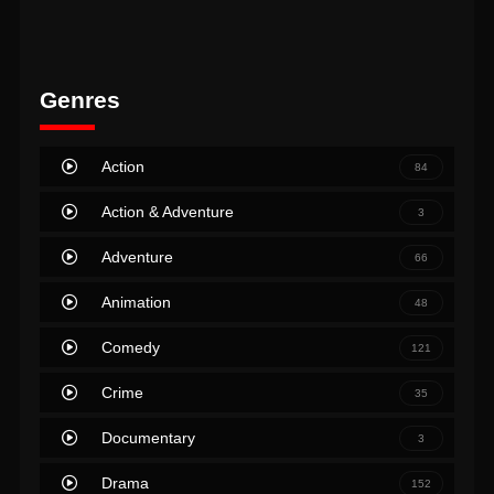
Genres
Action
84
Action & Adventure
3
Adventure
66
Animation
48
Comedy
121
Crime
35
Documentary
3
Drama
152