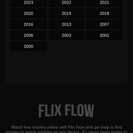
2023
2022
2021
2020
2019
2018
2016
2013
2007
2006
2003
2001
2000
Watch free movies online with Flix Flow and get help to find
movies to watch anytime on any device. It's never been easier to