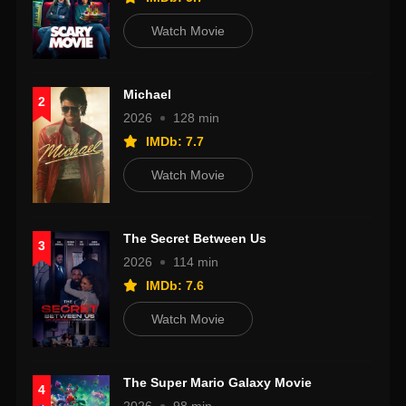
Watch Movie
Michael
2
2026
128 min
IMDb: 7.7
Watch Movie
The Secret Between Us
3
2026
114 min
IMDb: 7.6
Watch Movie
The Super Mario Galaxy Movie
4