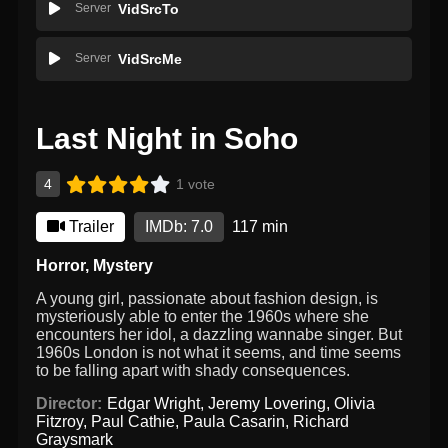
Server
VidSrcTo
Server
VidSrcMe
Last Night in Soho
4
1 vote
Trailer
IMDb: 7.0
117 min
Horror
,
Mystery
A young girl, passionate about fashion design, is
mysteriously able to enter the 1960s where she
encounters her idol, a dazzling wannabe singer. But
1960s London is not what it seems, and time seems
to be falling apart with shady consequences.
Director:
Edgar Wright
,
Jeremy Lovering
,
Olivia
Fitzroy
,
Paul Cathie
,
Paula Casarin
,
Richard
Graysmark