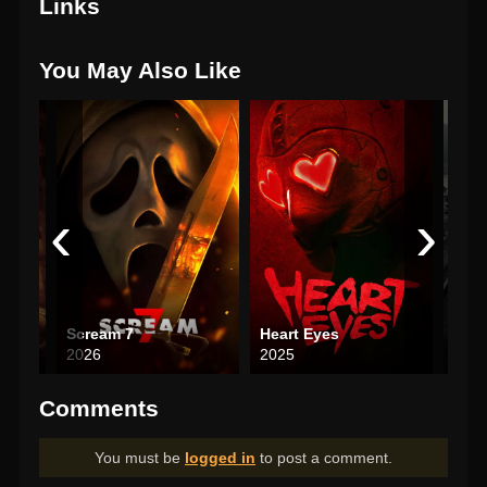
Links
You May Also Like
‹
›
Scream 7
Heart Eyes
2026
2025
202
Comments
You must be
logged in
to post a comment.