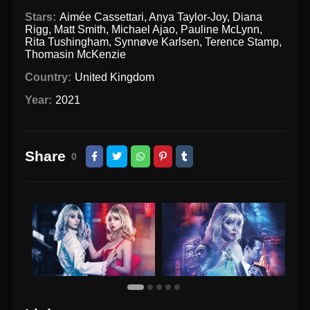
Stars:
Aimée Cassettari
,
Anya Taylor-Joy
,
Diana
Rigg
,
Matt Smith
,
Michael Ajao
,
Pauline McLynn
,
Rita Tushingham
,
Synnøve Karlsen
,
Terence Stamp
,
Thomasin McKenzie
Country:
United Kingdom
Year:
2021
Share
0