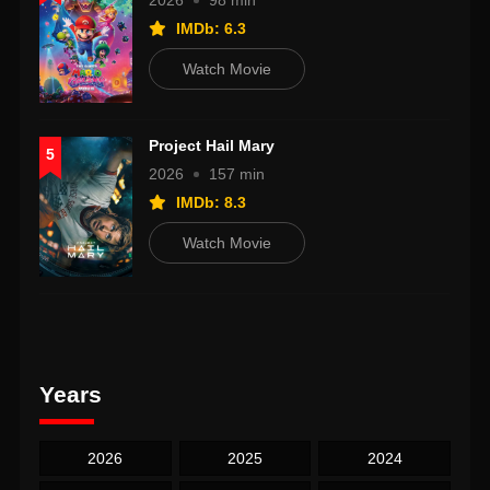
2026
98 min
IMDb: 6.3
Watch Movie
Project Hail Mary
5
2026
157 min
IMDb: 8.3
Watch Movie
Years
2026
2025
2024