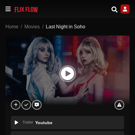
Home
Movies
Last Night in Soho
Trailer
Youtube