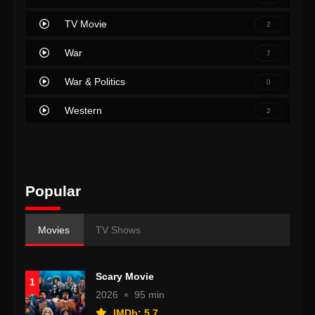
TV Movie
2
War
7
War & Politics
0
Western
2
Popular
Movies
TV Shows
Scary Movie
1
2026
95 min
IMDb: 5.7