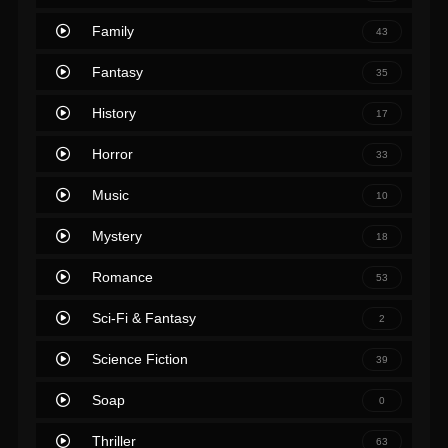
Family
43
Fantasy
35
History
17
Horror
33
Music
10
Mystery
18
Romance
53
Sci-Fi & Fantasy
2
Science Fiction
39
Soap
0
Thriller
63