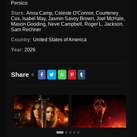
Persico
Stars:
Anna Camp
,
Celeste O'Connor
,
Courteney
Cox
,
Isabel May
,
Jasmin Savoy Brown
,
Joel McHale
,
Mason Gooding
,
Neve Campbell
,
Roger L. Jackson
,
Sam Rechner
Country:
United States of America
Year:
2026
Share
0