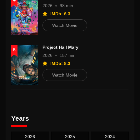
4
2026
98 min
IMDb: 6.3
Watch Movie
Project Hail Mary
5
2026
157 min
IMDb: 8.3
Watch Movie
Years
2026
2025
2024