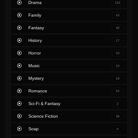
Drama
152
Family
43
Fantasy
35
History
17
Horror
33
Music
10
Mystery
18
Romance
53
Sci-Fi & Fantasy
2
Science Fiction
39
Soap
0