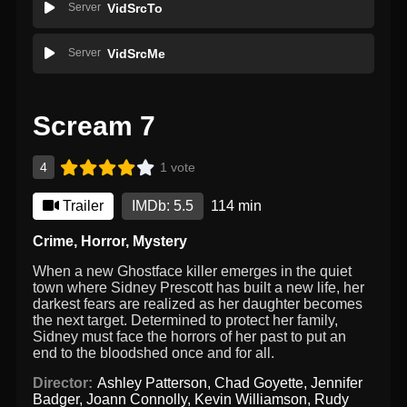
Server
VidSrcTo
Server
VidSrcMe
Scream 7
4
1 vote
Trailer
IMDb: 5.5
114 min
Crime
,
Horror
,
Mystery
When a new Ghostface killer emerges in the quiet
town where Sidney Prescott has built a new life, her
darkest fears are realized as her daughter becomes
the next target. Determined to protect her family,
Sidney must face the horrors of her past to put an
end to the bloodshed once and for all.
Director:
Ashley Patterson
,
Chad Goyette
,
Jennifer
Badger
,
Joann Connolly
,
Kevin Williamson
,
Rudy