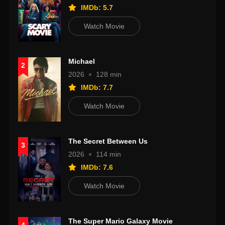
IMDb: 5.7
Watch Movie
Michael
2
2026
128 min
IMDb: 7.7
Watch Movie
The Secret Between Us
3
2026
114 min
IMDb: 7.6
Watch Movie
The Super Mario Galaxy Movie