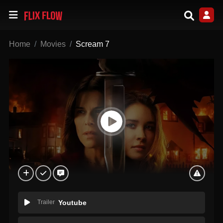
Home
Movies
Scream 7
Trailer
Youtube