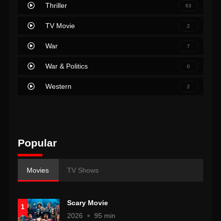
Thriller
63
TV Movie
2
War
7
War & Politics
0
Western
2
Popular
Movies
TV Shows
Scary Movie
1
2026
95 min