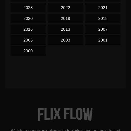
2023
2022
2021
2020
2019
2018
2016
2013
2007
2006
2003
2001
2000
Watch free movies online with Flix Flow and get help to find