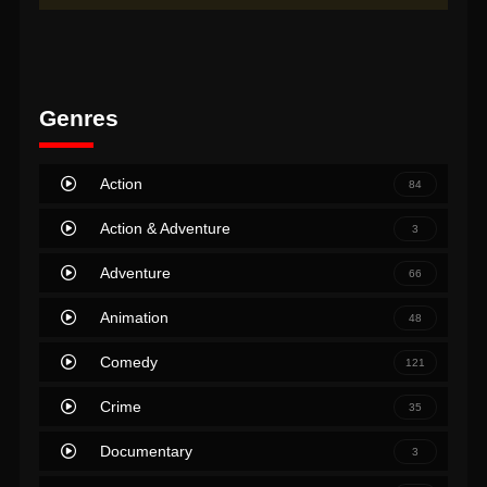
Genres
Action
84
Action & Adventure
3
Adventure
66
Animation
48
Comedy
121
Crime
35
Documentary
3