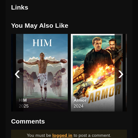
Links
You May Also Like
‹
›
ho
HIM
Armor
Pre
2025
2024
202
Comments
You must be
logged in
to post a comment.