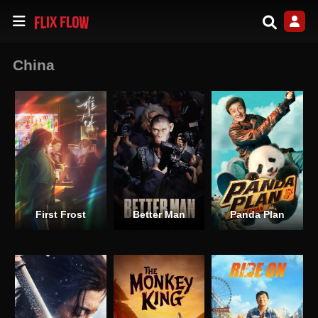
China
First Frost
Better Man
Panda Plan