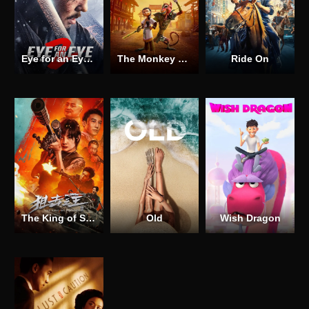
Eye for an Eye 2
The Monkey King
Ride On
The King of Snipers
Old
Wish Dragon