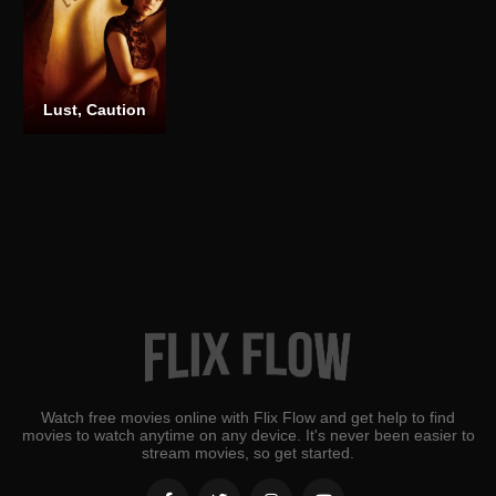
Lust, Caution
Watch free movies online with Flix Flow and get help to find
movies to watch anytime on any device. It's never been easier to
stream movies, so get started.