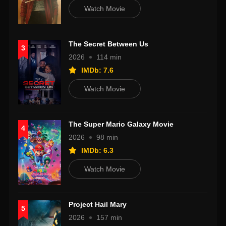
Watch Movie
The Secret Between Us
3
2026
114 min
IMDb: 7.6
Watch Movie
The Super Mario Galaxy Movie
4
2026
98 min
IMDb: 6.3
Watch Movie
Project Hail Mary
5
2026
157 min