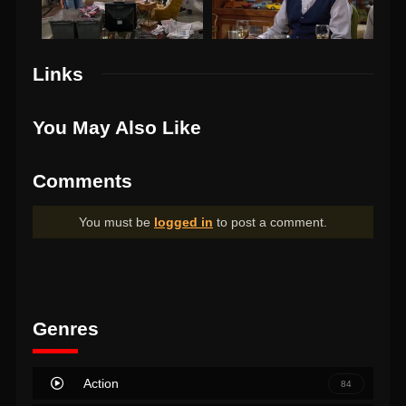
Links
You May Also Like
Comments
You must be
logged in
to post a comment.
Genres
Action
84