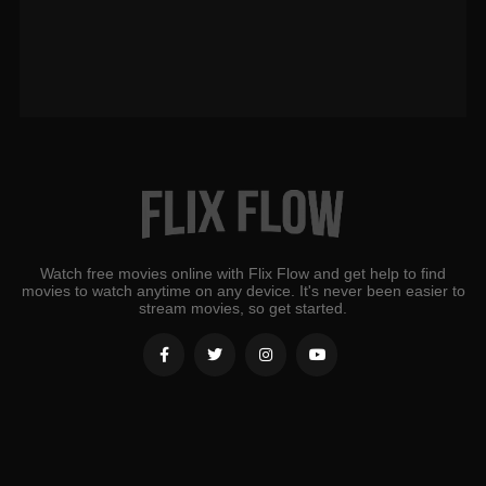
Watch free movies online with Flix Flow and get help to find
movies to watch anytime on any device. It's never been easier to
stream movies, so get started.