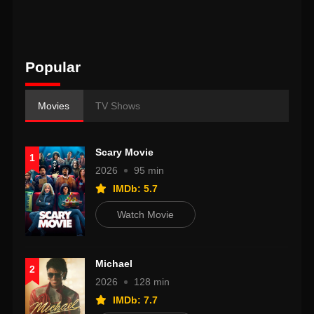
Popular
Movies
TV Shows
Scary Movie
1
2026
95 min
IMDb: 5.7
Watch Movie
Michael
2
2026
128 min
IMDb: 7.7