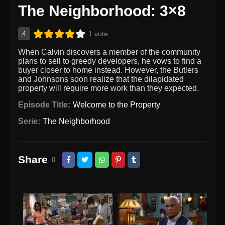
The Neighborhood: 3×8
4
1 vote
When Calvin discovers a member of the community
plans to sell to greedy developers, he vows to find a
buyer closer to home instead. However, the Butlers
and Johnsons soon realize that the dilapidated
property will require more work than they expected.
Episode Title:
Welcome to the Property
Serie:
The Neighborhood
Share
0