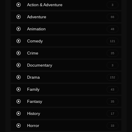
Action & Adventure
3
Adventure
66
Animation
48
Comedy
121
Crime
35
Documentary
3
Drama
152
Family
43
Fantasy
35
History
17
Horror
33