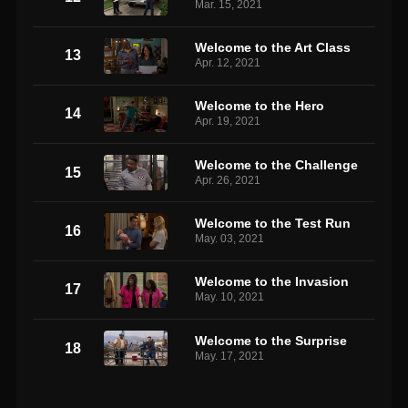
Mar. 15, 2021
Welcome to the Art Class
13
Apr. 12, 2021
Welcome to the Hero
14
Apr. 19, 2021
Welcome to the Challenge
15
Apr. 26, 2021
Welcome to the Test Run
16
May. 03, 2021
Welcome to the Invasion
17
May. 10, 2021
Welcome to the Surprise
18
May. 17, 2021