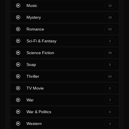
Music
10
Mystery
18
Romance
53
Sci-Fi & Fantasy
2
Science Fiction
39
Soap
0
Thriller
63
TV Movie
2
War
7
War & Politics
0
Western
2