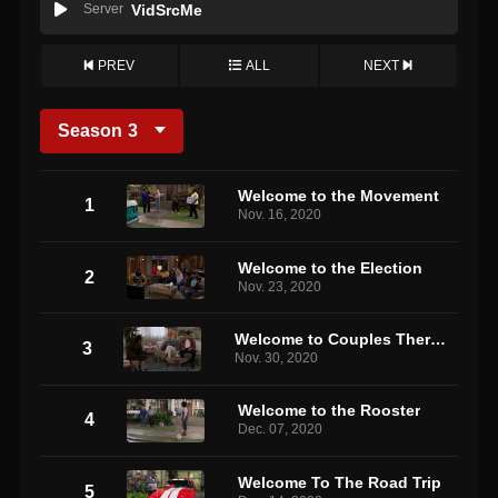
Server
VidSrcMe
PREV
ALL
NEXT
Season
3
Welcome to the Movement
1
Nov. 16, 2020
Welcome to the Election
2
Nov. 23, 2020
Welcome to Couples Therapy
3
Nov. 30, 2020
Welcome to the Rooster
4
Dec. 07, 2020
Welcome To The Road Trip
5