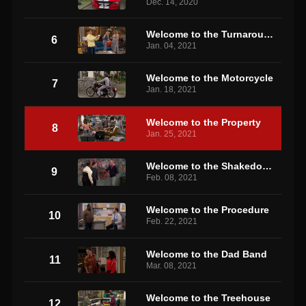
Dec. 14, 2020
Welcome to the Turnaround
6
Jan. 04, 2021
Welcome to the Motorcycle
7
Jan. 18, 2021
Welcome to the Property
8
Jan. 25, 2021
Welcome to the Shakedown
9
Feb. 08, 2021
Welcome to the Procedure
10
Feb. 22, 2021
Welcome to the Dad Band
11
Mar. 08, 2021
Welcome to the Treehouse
12