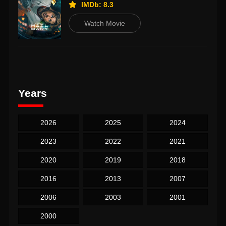
IMDb: 8.3
Watch Movie
Years
2026
2025
2024
2023
2022
2021
2020
2019
2018
2016
2013
2007
2006
2003
2001
2000