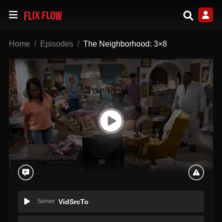
Home
Episodes
The Neighborhood: 3×8
Server
VidSrcTo