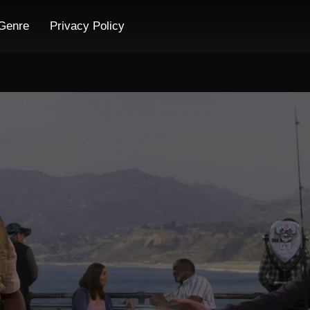
Genre
Privacy Policy