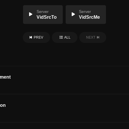
Server
Server
VidSrcTo
VidSrcMe
PREV
ALL
NEXT
ement
ion