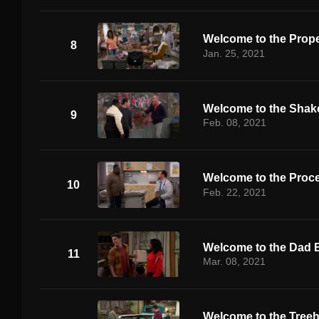
Welcome to the Prope
8
Jan. 25, 2021
Welcome to the Sha
9
Feb. 08, 2021
Welcome to the Proc
10
Feb. 22, 2021
Welcome to the Dad 
11
Mar. 08, 2021
Welcome to the Tree