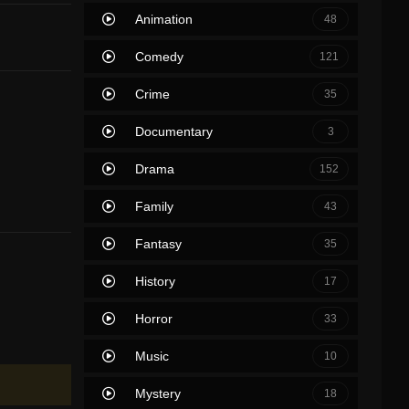
Animation
48
Comedy
121
Crime
35
Documentary
3
Drama
152
Family
43
Fantasy
35
History
17
Horror
33
Music
10
Mystery
18