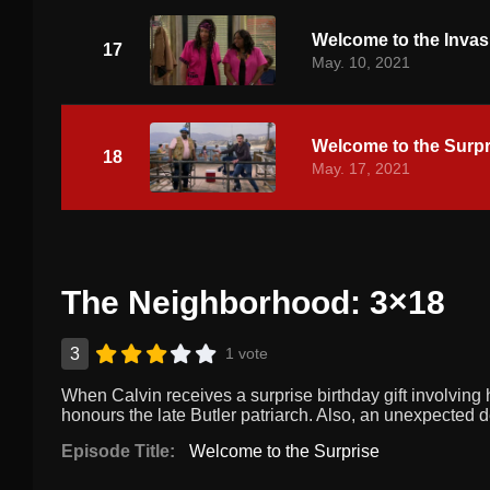
Welcome to the Invas
17
May. 10, 2021
Welcome to the Surpr
18
May. 17, 2021
The Neighborhood: 3×18
3
1 vote
When Calvin receives a surprise birthday gift involving 
honours the late Butler patriarch. Also, an unexpected 
Episode Title:
Welcome to the Surprise