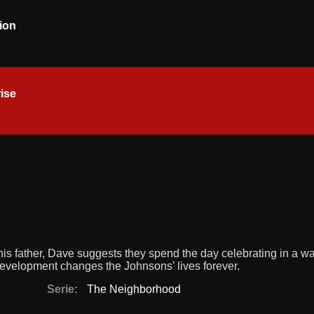
ion
ise
his father, Dave suggests they spend the day celebrating in a wa
development changes the Johnsons’ lives forever.
Serie:
The Neighborhood