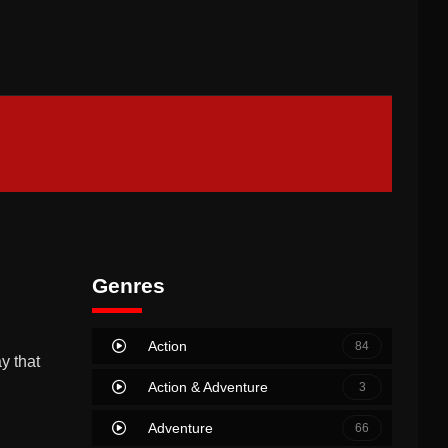
Genres
Action
84
y that
Action & Adventure
3
Adventure
66