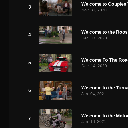
Welcome to Couples
3
Nov. 30, 2020
Welcome to the Roos
4
Dec. 07, 2020
Welcome To The Road
5
Dec. 14, 2020
Welcome to the Turn
6
Jan. 04, 2021
Welcome to the Moto
7
Jan. 18, 2021