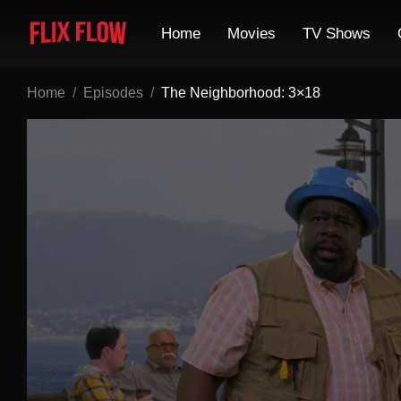
Home
Movies
TV Shows
Home
Episodes
The Neighborhood: 3×18