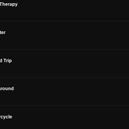
 Therapy
ter
 Trip
around
rcycle