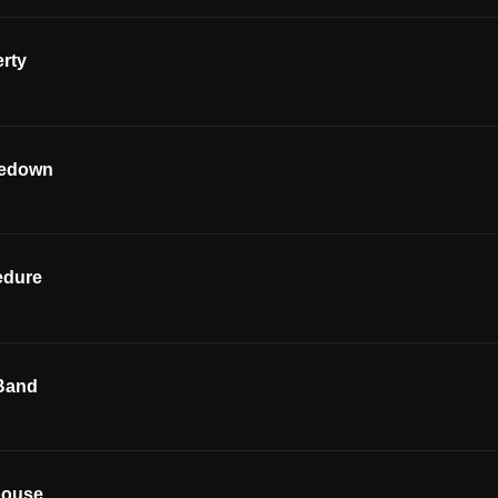
rty
kedown
edure
Band
house