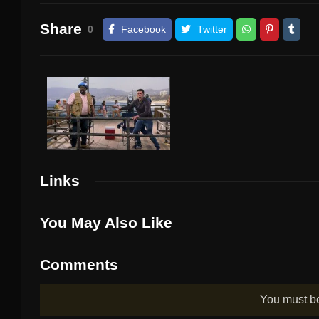
Share
0
Facebook
Twitter
Links
You May Also Like
Comments
You must 