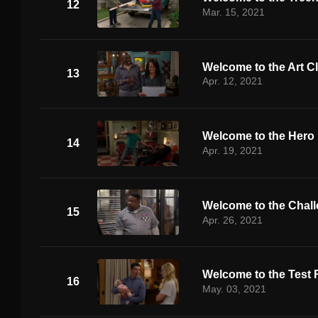
12
Mar. 15, 2021
Welcome to the Art C
13
Apr. 12, 2021
Welcome to the Hero
14
Apr. 19, 2021
Welcome to the Chal
15
Apr. 26, 2021
Welcome to the Test
16
May. 03, 2021