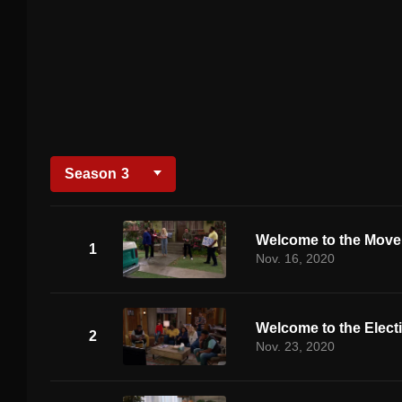
Season
3
Welcome to the Mov
1
Nov. 16, 2020
Welcome to the Elect
2
Nov. 23, 2020