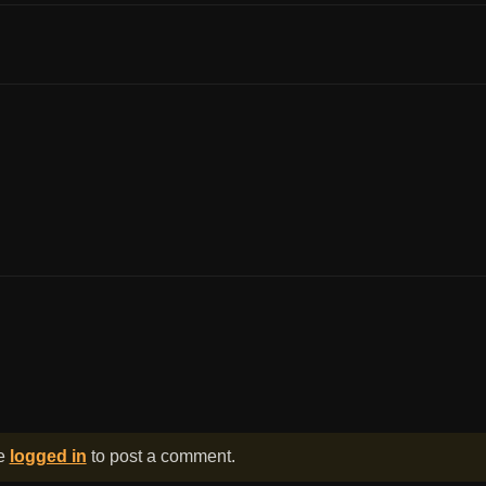
be
logged in
to post a comment.