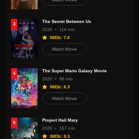
The Secret Between Us
3
2026
114 min
IMDb: 7.6
Watch Movie
The Super Mario Galaxy Movie
4
2026
98 min
IMDb: 6.3
Watch Movie
Project Hail Mary
5
2026
157 min
IMDb: 8.3