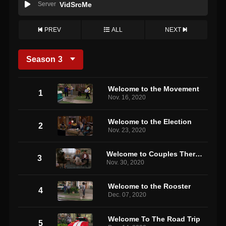
Server
VidSrcMe
PREV
ALL
NEXT
Season
3
Welcome to the Movement
1
Nov. 16, 2020
Welcome to the Election
2
Nov. 23, 2020
Welcome to Couples Therapy
3
Nov. 30, 2020
Welcome to the Rooster
4
Dec. 07, 2020
Welcome To The Road Trip
5