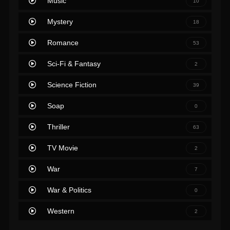
Music
10
Mystery
18
Romance
53
Sci-Fi & Fantasy
2
Science Fiction
39
Soap
0
Thriller
63
TV Movie
2
War
7
War & Politics
0
Western
2