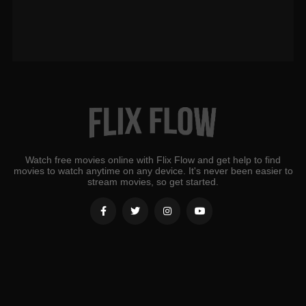
Watch free movies online with Flix Flow and get help to find
movies to watch anytime on any device. It's never been easier to
stream movies, so get started.