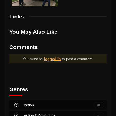
Links
You May Also Like
Comments
You must be
logged in
to post a comment.
Genres
Action
84
Action & Adventure
3