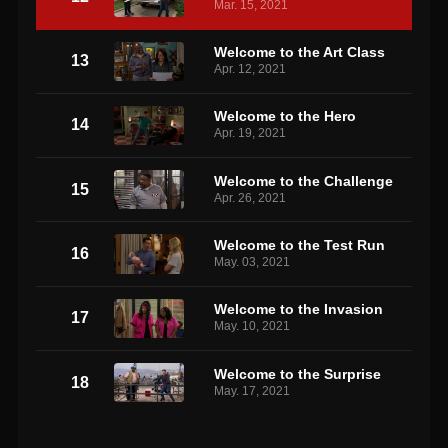
Mar. 15, 2021
Welcome to the Art Class
13
Apr. 12, 2021
Welcome to the Hero
14
Apr. 19, 2021
Welcome to the Challenge
15
Apr. 26, 2021
Welcome to the Test Run
16
May. 03, 2021
Welcome to the Invasion
17
May. 10, 2021
Welcome to the Surprise
18
May. 17, 2021