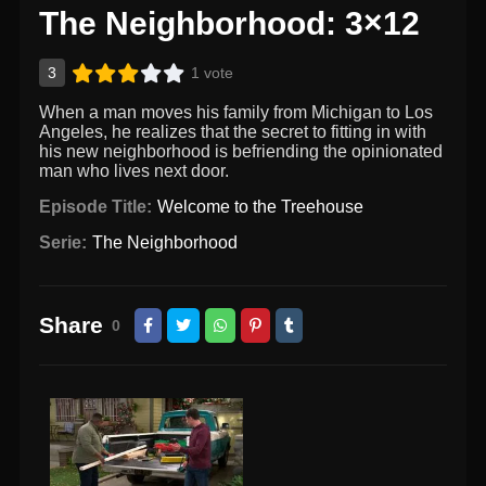
The Neighborhood: 3×12
3
1 vote
When a man moves his family from Michigan to Los
Angeles, he realizes that the secret to fitting in with
his new neighborhood is befriending the opinionated
man who lives next door.
Episode Title:
Welcome to the Treehouse
Serie:
The Neighborhood
Share
0