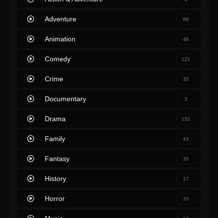
Adventure
66
Animation
48
Comedy
121
Crime
35
Documentary
3
Drama
152
Family
43
Fantasy
35
History
17
Horror
33