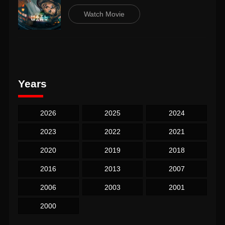
Watch Movie
Years
2026
2025
2024
2023
2022
2021
2020
2019
2018
2016
2013
2007
2006
2003
2001
2000