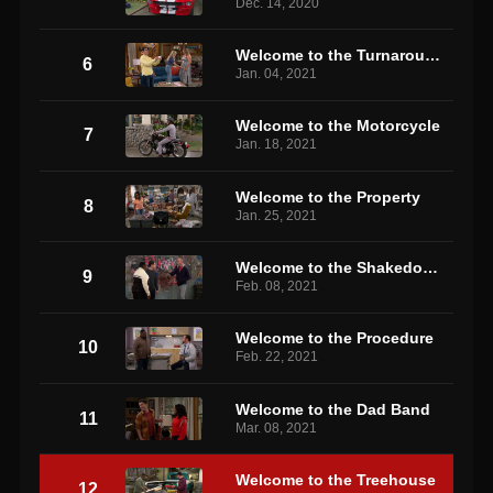
Dec. 14, 2020
Welcome to the Turnaround
6
Jan. 04, 2021
Welcome to the Motorcycle
7
Jan. 18, 2021
Welcome to the Property
8
Jan. 25, 2021
Welcome to the Shakedown
9
Feb. 08, 2021
Welcome to the Procedure
10
Feb. 22, 2021
Welcome to the Dad Band
11
Mar. 08, 2021
Welcome to the Treehouse
12