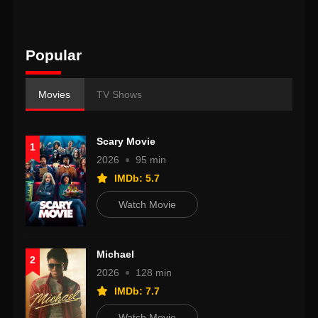
Popular
Movies
TV Shows
Scary Movie
1
2026
95 min
IMDb: 5.7
Watch Movie
Michael
2
2026
128 min
IMDb: 7.7
Watch Movie