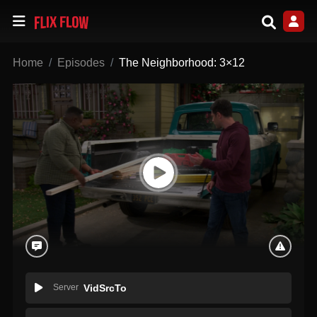
Home
Episodes
The Neighborhood: 3×12
Server
VidSrcTo