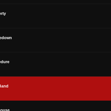
rty
kedown
edure
Band
house