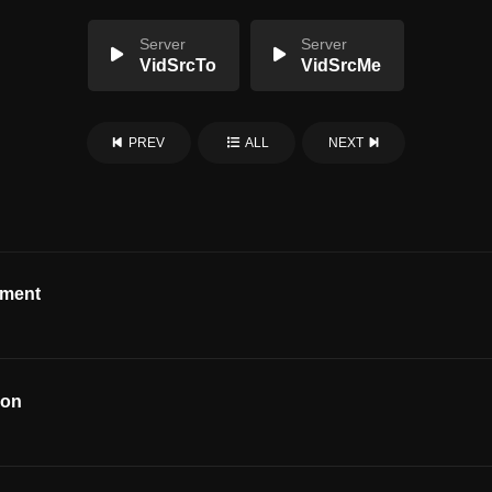
Server
Server
VidSrcTo
VidSrcMe
PREV
ALL
NEXT
ement
ion