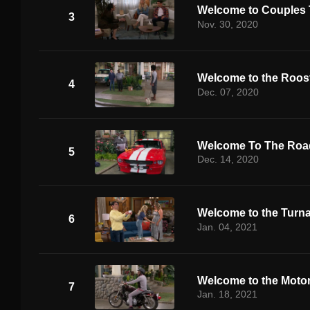
Welcome to Couples
3
Nov. 30, 2020
Welcome to the Roos
4
Dec. 07, 2020
Welcome To The Road
5
Dec. 14, 2020
Welcome to the Turn
6
Jan. 04, 2021
Welcome to the Moto
7
Jan. 18, 2021