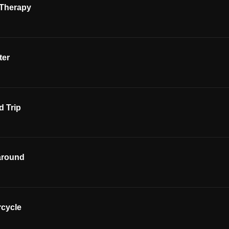
 Therapy
ter
 Trip
around
rcycle