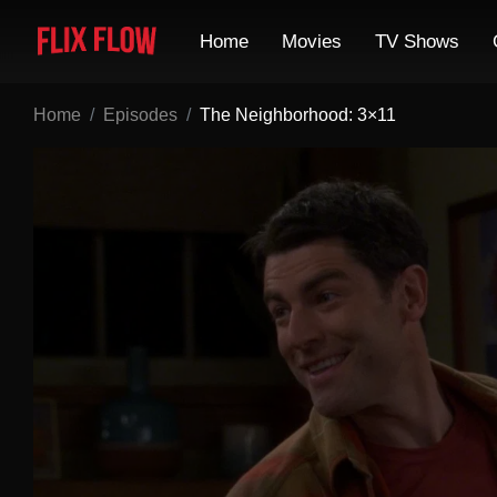
Home
Movies
TV Shows
Home
Episodes
The Neighborhood: 3×11