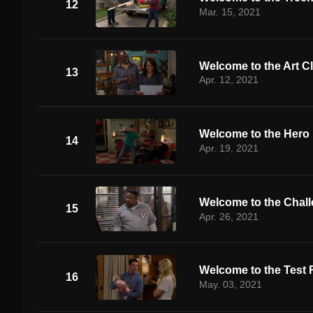
12
Mar. 15, 2021
Welcome to the Art C
13
Apr. 12, 2021
Welcome to the Hero
14
Apr. 19, 2021
Welcome to the Chal
15
Apr. 26, 2021
Welcome to the Test
16
May. 03, 2021