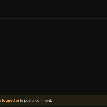
be
logged in
to post a comment.