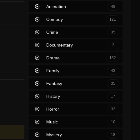
Animation
48
Comedy
121
Crime
35
Documentary
3
Drama
152
Family
43
Fantasy
35
History
17
Horror
33
Music
10
Mystery
18