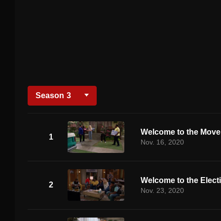
Season
3
Welcome to the Mov
1
Nov. 16, 2020
Welcome to the Elect
2
Nov. 23, 2020