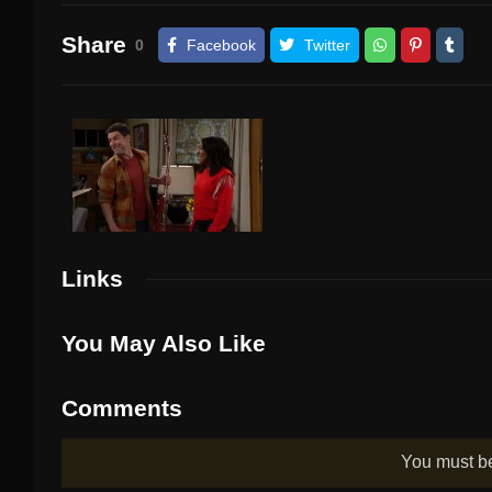
Share
0
Facebook
Twitter
Links
You May Also Like
Comments
You must 