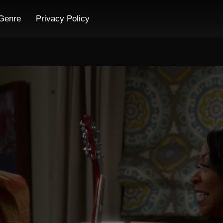
Genre
Privacy Policy