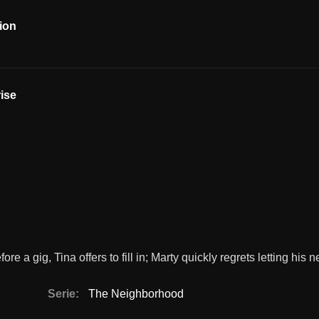
ion
ise
e a gig, Tina offers to fill in; Marty quickly regrets letting his 
Serie:
The Neighborhood