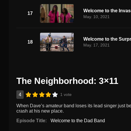
Welcome to the Invas
17
May. 10, 2021
Welcome to the Surpr
18
May. 17, 2021
The Neighborhood: 3×11
4
1 vote
When Dave’s amateur band loses its lead singer just befor
crash at his new place.
Episode Title:
Welcome to the Dad Band