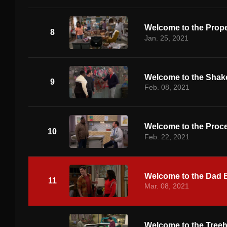
Welcome to the Prope
8
Jan. 25, 2021
Welcome to the Sha
9
Feb. 08, 2021
Welcome to the Proc
10
Feb. 22, 2021
Welcome to the Dad 
11
Mar. 08, 2021
Welcome to the Tree