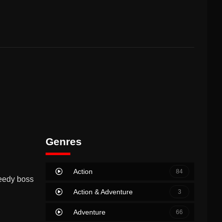
Genres
Action
84
needy boss
Action & Adventure
3
Adventure
66