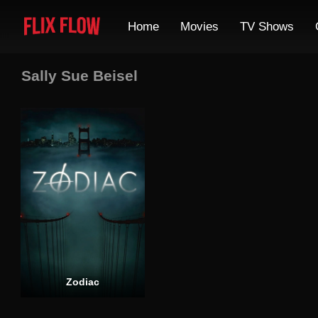
Home
Movies
TV Shows
Sally Sue Beisel
Zodiac