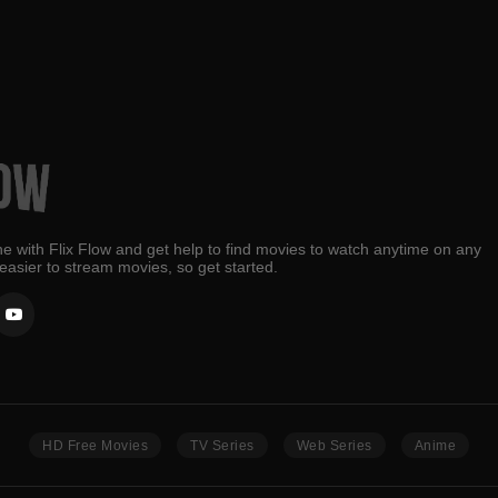
e with Flix Flow and get help to find movies to watch anytime on any
 easier to stream movies, so get started.
HD Free Movies
TV Series
Web Series
Anime