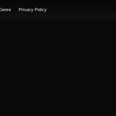
Genre
Privacy Policy