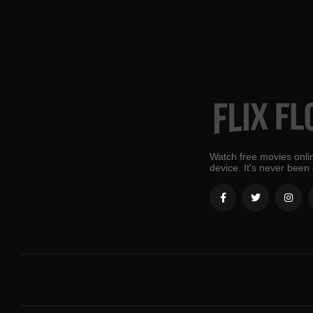
Watch free movies onlin
device. It's never been