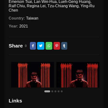
Emerson Tsai
,
Lan Wei-Hua
,
Lueh-Geng Huang
,
Ralf Chiu
,
Regina Lei
,
Tzu-Chiang Wang
,
Ying-Ru
Chen
Country:
Taiwan
Year:
2021
Share
0
Links