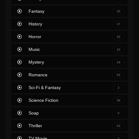
Fantasy
35
History
17
Horror
33
Music
10
Mystery
18
Romance
53
Sci-Fi & Fantasy
2
Science Fiction
39
Soap
0
Thriller
63
TV Movie
2