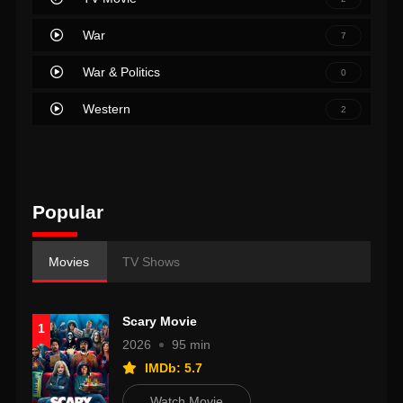
War
7
War & Politics
0
Western
2
Popular
Movies
TV Shows
Scary Movie
1
2026
95 min
IMDb: 5.7
Watch Movie