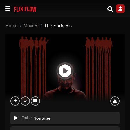
Home
Movies
The Sadness
Trailer
Youtube