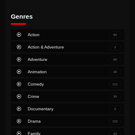
Genres
Action
84
Action & Adventure
3
Adventure
66
Animation
48
Comedy
121
Crime
35
Documentary
3
Drama
152
Family
43