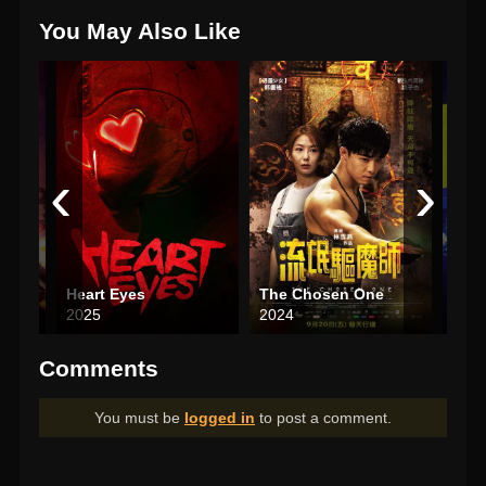
You May Also Like
‹
›
r Die
Heart Eyes
The Chosen One
Total
2025
2024
202
Comments
You must be
logged in
to post a comment.