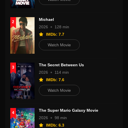
Michael
2
2026
128 min
IMDb: 7.7
Watch Movie
The Secret Between Us
3
2026
114 min
IMDb: 7.6
Watch Movie
The Super Mario Galaxy Movie
4
2026
98 min
IMDb: 6.3