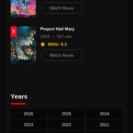
Watch Movie
Project Hail Mary
5
2026
157 min
IMDb: 8.3
Watch Movie
Years
2026
2025
2024
2023
2022
2021