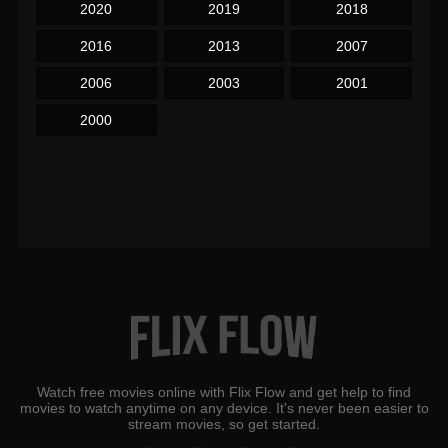
2020
2019
2018
2016
2013
2007
2006
2003
2001
2000
Watch free movies online with Flix Flow and get help to find
movies to watch anytime on any device. It's never been easier to
stream movies, so get started.