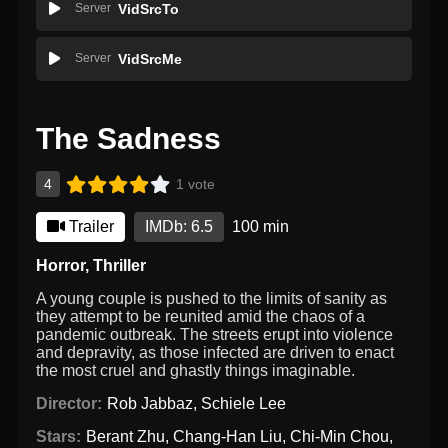
Server
VidSrcTo
Server
VidSrcMe
The Sadness
4
1 vote
Trailer
IMDb: 6.5
100 min
Horror
,
Thriller
A young couple is pushed to the limits of sanity as
they attempt to be reunited amid the chaos of a
pandemic outbreak. The streets erupt into violence
and depravity, as those infected are driven to enact
the most cruel and ghastly things imaginable.
Director:
Rob Jabbaz
,
Schiele Lee
Stars:
Berant Zhu
,
Chang-Han Liu
,
Chi-Min Chou
,