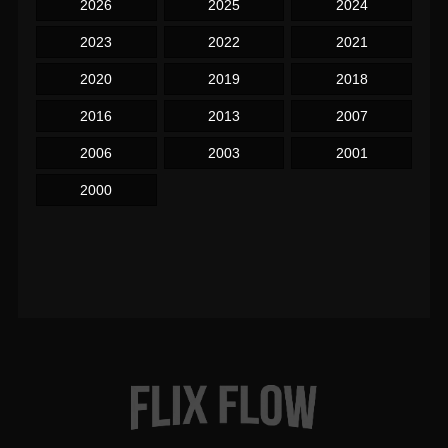
2026
2025
2024
2023
2022
2021
2020
2019
2018
2016
2013
2007
2006
2003
2001
2000