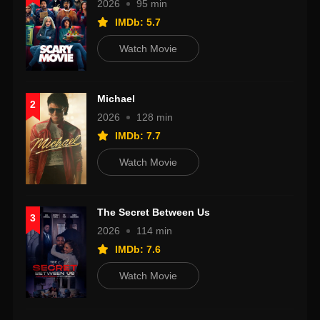
2026
95 min
IMDb: 5.7
Watch Movie
Michael
2
2026
128 min
IMDb: 7.7
Watch Movie
The Secret Between Us
3
2026
114 min
IMDb: 7.6
Watch Movie