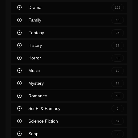
Drama
152
Family
43
Fantasy
35
History
17
Horror
33
Music
10
Mystery
18
Romance
53
Sci-Fi & Fantasy
2
Science Fiction
39
Soap
0