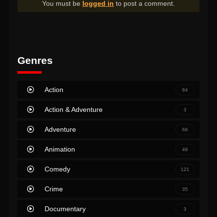
You must be
logged in
to post a comment.
Genres
Action
84
Action & Adventure
3
Adventure
66
Animation
48
Comedy
121
Crime
35
Documentary
3