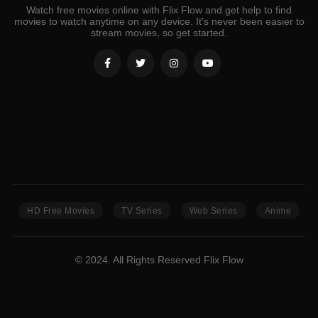
Watch free movies online with Flix Flow and get help to find
movies to watch anytime on any device. It's never been easier to
stream movies, so get started.
HD Free Movies
TV Series
Web Series
Anime
© 2024. All Rights Reserved Flix Flow