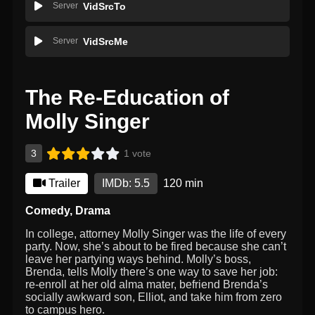
Server
VidSrcTo
Server
VidSrcMe
The Re-Education of
Molly Singer
3
1 vote
Trailer
IMDb: 5.5
120 min
Comedy
,
Drama
In college, attorney Molly Singer was the life of every
party. Now, she’s about to be fired because she can’t
leave her partying ways behind. Molly’s boss,
Brenda, tells Molly there’s one way to save her job:
re-enroll at her old alma mater, befriend Brenda’s
socially awkward son, Elliot, and take him from zero
to campus hero.