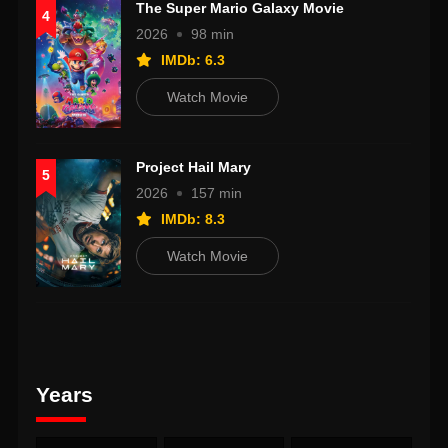
The Super Mario Galaxy Movie
4
2026
98 min
IMDb: 6.3
Watch Movie
Project Hail Mary
5
2026
157 min
IMDb: 8.3
Watch Movie
Years