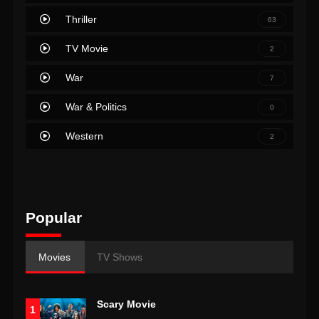
Thriller
63
TV Movie
2
War
7
War & Politics
0
Western
2
Popular
Movies
TV Shows
Scary Movie
1