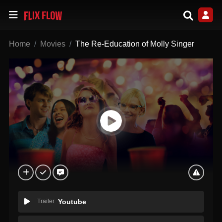
Home
Movies
The Re-Education of Molly Singer
Trailer
Youtube