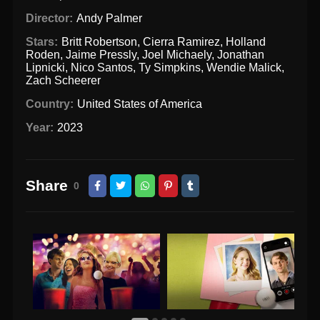
Director:
Andy Palmer
Stars:
Britt Robertson
,
Cierra Ramirez
,
Holland
Roden
,
Jaime Pressly
,
Joel Michaely
,
Jonathan
Lipnicki
,
Nico Santos
,
Ty Simpkins
,
Wendie Malick
,
Zach Scheerer
Country:
United States of America
Year:
2023
Share
0