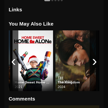
Links
You May Also Like
‹
›
Home Sweet Home Alone
The Kingdom
Last
2021
2024
202
Comments