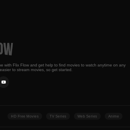
e with Flix Flow and get help to find movies to watch anytime on any
 easier to stream movies, so get started.
HD Free Movies
TV Series
Web Series
Anime