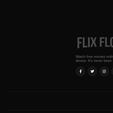
Watch free movies onlin
device. It's never been