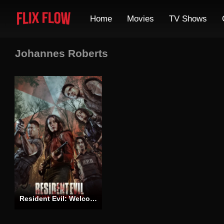
Home
Movies
TV Shows
Johannes Roberts
Resident Evil: Welcome to Raccoon City