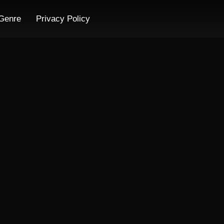
Genre
Privacy Policy