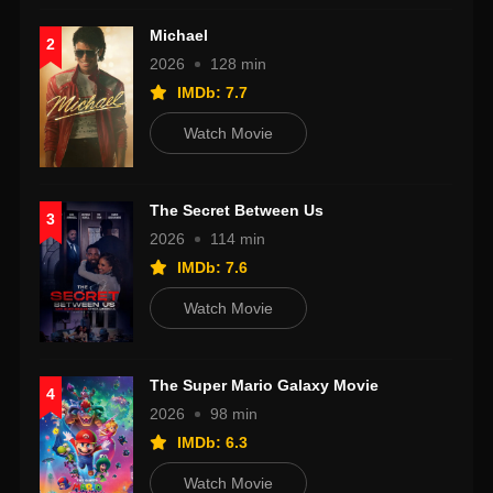
Michael
2
2026
128 min
IMDb: 7.7
Watch Movie
The Secret Between Us
3
2026
114 min
IMDb: 7.6
Watch Movie
The Super Mario Galaxy Movie
4
2026
98 min
IMDb: 6.3
Watch Movie