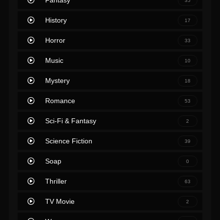
Fantasy
35
History
17
Horror
33
Music
10
Mystery
18
Romance
53
Sci-Fi & Fantasy
2
Science Fiction
39
Soap
0
Thriller
63
TV Movie
2