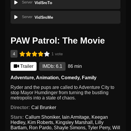
Server
VidSrcTo
Server
VidSrcMe
PAW Patrol: The Movie
4
1 vote
Trailer
IMDb: 6.1
86 min
Adventure
,
Animation
,
Comedy
,
Family
Ryder and the pups are called to Adventure City to
stop Mayor Humdinger from turning the bustling
metropolis into a state of chaos.
Director:
Cal Brunker
Stars:
Callum Shoniker
,
Iain Armitage
,
Keegan
Hedley
,
Kim Roberts
,
Kingsley Marshall
,
Lilly
Bartlam
,
Ron Pardo
,
Shayle Simons
,
Tyler Perry
,
Will