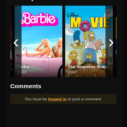
‹
›
r Die
Barbie
The Simpsons Movie
Total
2023
2007
202
Comments
You must be
logged in
to post a comment.