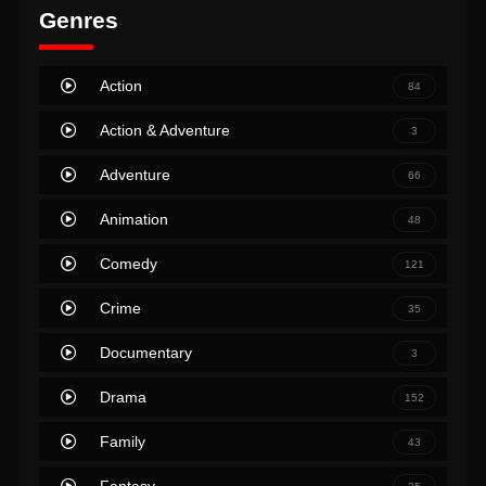
Genres
Action
84
Action & Adventure
3
Adventure
66
Animation
48
Comedy
121
Crime
35
Documentary
3
Drama
152
Family
43