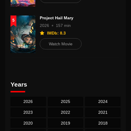
Project Hail Mary
5
2026
157 min
IMDb: 8.3
Watch Movie
Years
2026
2025
2024
2023
2022
2021
2020
2019
2018