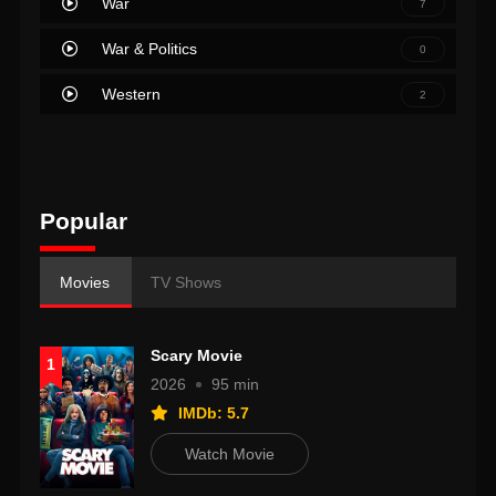
War
7
War & Politics
0
Western
2
Popular
Movies
TV Shows
Scary Movie
1
2026
95 min
IMDb: 5.7
Watch Movie