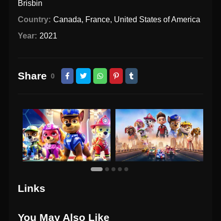
Brisbin
Country:
Canada
,
France
,
United States of America
Year:
2021
Share
0
Links
You May Also Like