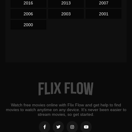
2016
2013
2007
2006
2003
2001
2000
Watch free movies online with Flix Flow and get help to find
movies to watch anytime on any device. It's never been easier to
stream movies, so get started.