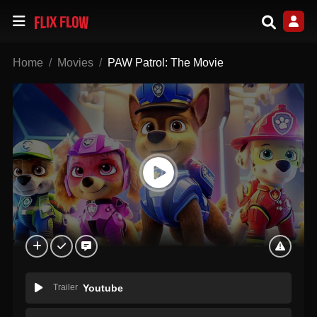
Home
Movies
PAW Patrol: The Movie
Trailer
Youtube