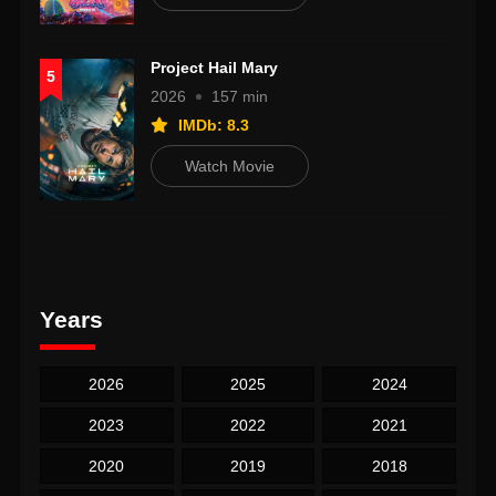
Project Hail Mary
5
2026
157 min
IMDb: 8.3
Watch Movie
Years
2026
2025
2024
2023
2022
2021
2020
2019
2018