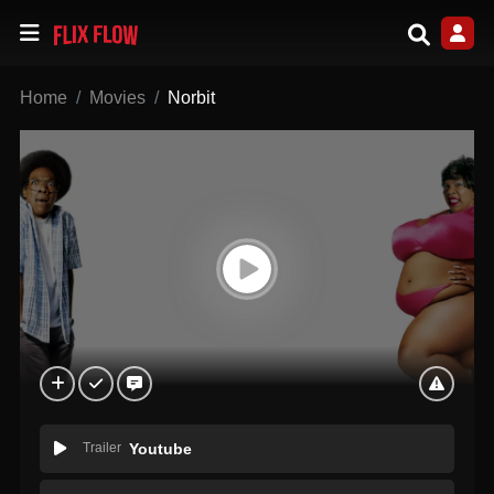
Home
Movies
Norbit
Trailer
Youtube