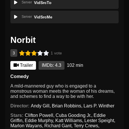
Server
VidSrcTo
Server
VidSrcMe
Norbit
3
1 vote
Trailer
IMDb: 4.3
102 min
Comedy
A mild-mannered guy who is engaged to a
monstrous woman meets the woman of his dreams,
and schemes to find a way to be with her.
Director:
Andy Gill
,
Brian Robbins
,
Lars P. Winther
Stars:
Clifton Powell
,
Cuba Gooding Jr.
,
Eddie
Griffin
,
Eddie Murphy
,
Katt Williams
,
Lester Speight
,
Marlon Wayans
,
Richard Gant
,
Terry Crews
,