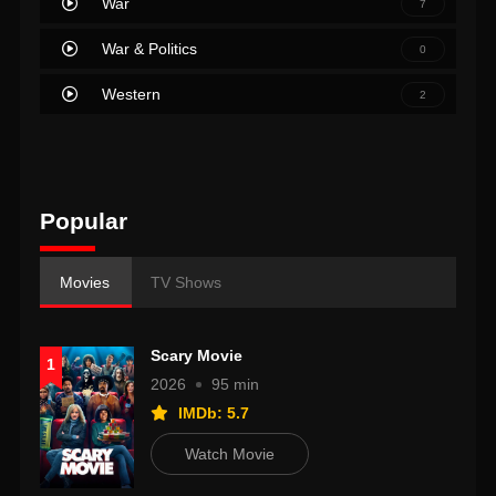
War
7
War & Politics
0
Western
2
Popular
Movies
TV Shows
Scary Movie
1
2026
95 min
IMDb: 5.7
Watch Movie