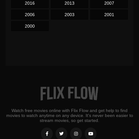
2016
2013
2007
2006
2003
2001
2000
Watch free movies online with Flix Flow and get help to find
movies to watch anytime on any device. It's never been easier to
stream movies, so get started.