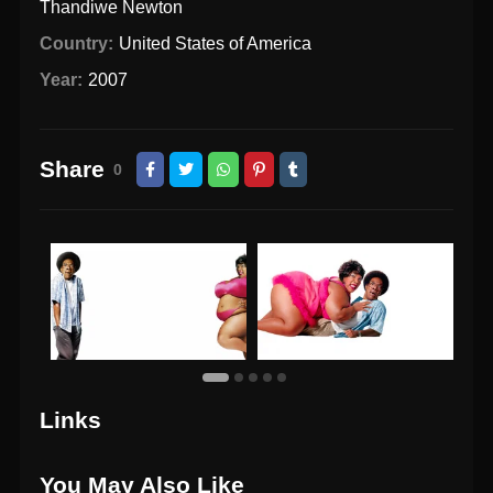
Thandiwe Newton
Country:
United States of America
Year:
2007
Share
0
Links
You May Also Like