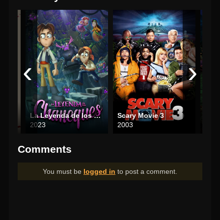
‹
›
a
La Leyenda de los Chaneques
Scary Movie 3
Enc
2023
2003
202
Comments
You must be
logged in
to post a comment.