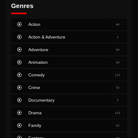
Genres
Action
84
Action & Adventure
3
Adventure
66
Animation
48
Comedy
121
Crime
35
Documentary
3
Drama
152
Family
43