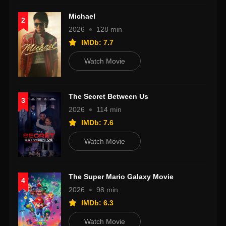
Michael
2
2026
128 min
IMDb: 7.7
Watch Movie
The Secret Between Us
3
2026
114 min
IMDb: 7.6
Watch Movie
The Super Mario Galaxy Movie
4
2026
98 min
IMDb: 6.3
Watch Movie