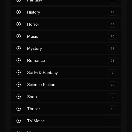
Fantasy
35
History
17
Horror
33
Music
10
Mystery
18
Romance
53
Sci-Fi & Fantasy
2
Science Fiction
39
Soap
0
Thriller
63
TV Movie
2