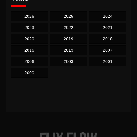
2026
2025
2024
2023
2022
2021
2020
2019
2018
2016
2013
2007
2006
2003
2001
2000