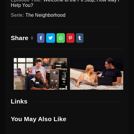
Help You?
Serie:
The Neighborhood
Share
0
Links
You May Also Like