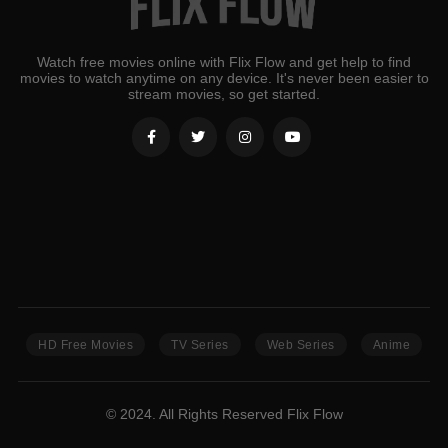
Watch free movies online with Flix Flow and get help to find
movies to watch anytime on any device. It's never been easier to
stream movies, so get started.
HD Free Movies
TV Series
Web Series
Anime
© 2024. All Rights Reserved Flix Flow