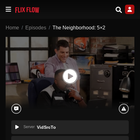
Home
Episodes
The Neighborhood: 5×2
Server
VidSrcTo