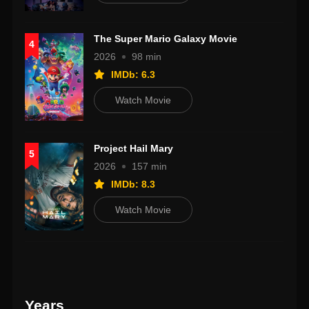
The Super Mario Galaxy Movie
4
2026
98 min
IMDb: 6.3
Watch Movie
Project Hail Mary
5
2026
157 min
IMDb: 8.3
Watch Movie
Years