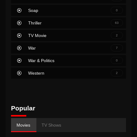
Soap
0
Thriller
63
TV Movie
2
War
7
War & Politics
0
Western
2
Popular
Movies
TV Shows