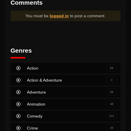
Comments
You must be
logged in
to post a comment.
Genres
Action
84
Action & Adventure
3
Adventure
66
Animation
48
Comedy
121
Crime
35