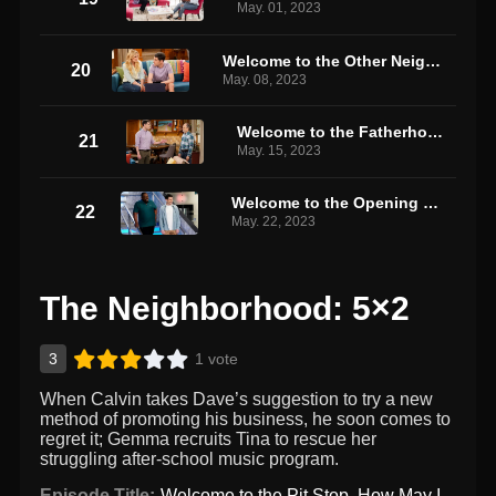
May. 01, 2023
Welcome to the Other Neighborhood
20
May. 08, 2023
Welcome to the Fatherhood
21
May. 15, 2023
Welcome to the Opening Night
22
May. 22, 2023
The Neighborhood: 5×2
3
1 vote
When Calvin takes Dave’s suggestion to try a new
method of promoting his business, he soon comes to
regret it; Gemma recruits Tina to rescue her
struggling after-school music program.
Episode Title:
Welcome to the Pit Stop, How May I