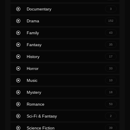
Documentary
3
Drama
152
Family
43
Fantasy
35
History
17
Horror
33
Music
10
Mystery
18
Romance
53
Sci-Fi & Fantasy
2
Science Fiction
39