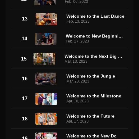
Feb. 06, 2023
Welcome to the Last Dance
13
Feb. 13, 2023
Welcome to New Beginnings
14
Feb. 27, 2023
Welcome to the Next Big Thing
15
Mar. 13, 2023
Welcome to the Jungle
16
Mar. 20, 2023
Welcome to the Milestone
17
Apr. 10, 2023
Welcome to the Future
18
Apr. 17, 2023
Welcome to the New Do
19