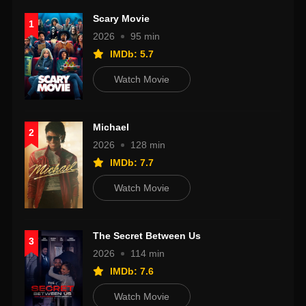
Scary Movie
1
2026
95 min
IMDb: 5.7
Watch Movie
Michael
2
2026
128 min
IMDb: 7.7
Watch Movie
The Secret Between Us
3
2026
114 min
IMDb: 7.6
Watch Movie