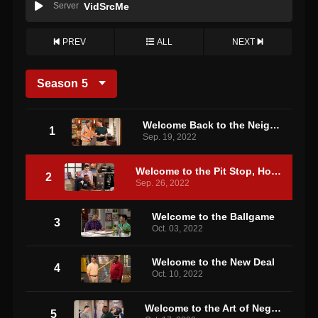
Server
VidSrcMe
PREV
ALL
NEXT
Season
5
Welcome Back to the Neighborhood
1
Sep. 19, 2022
Welcome to the Pit Stop, How May I Help You?
2
Sep. 26, 2022
Welcome to the Ballgame
3
Oct. 03, 2022
Welcome to the New Deal
4
Oct. 10, 2022
Welcome to the Art of Negotiation
5