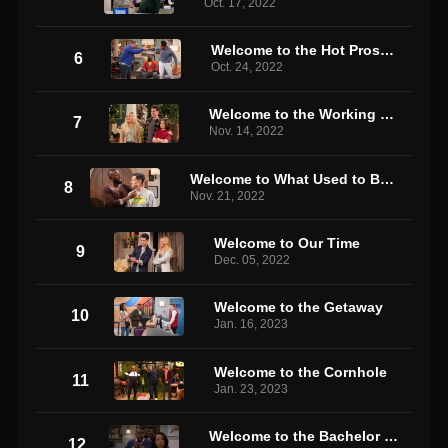
Oct. 17, 2022
Welcome to the Hot Prospect
6
Oct. 24, 2022
Welcome to the Working Week
7
Nov. 14, 2022
Welcome to What Used to Be the Neighborhood
8
Nov. 21, 2022
Welcome to Our Time
9
Dec. 05, 2022
Welcome to the Getaway
10
Jan. 16, 2023
Welcome to the Cornhole
11
Jan. 23, 2023
Welcome to the Bachelor Party
12