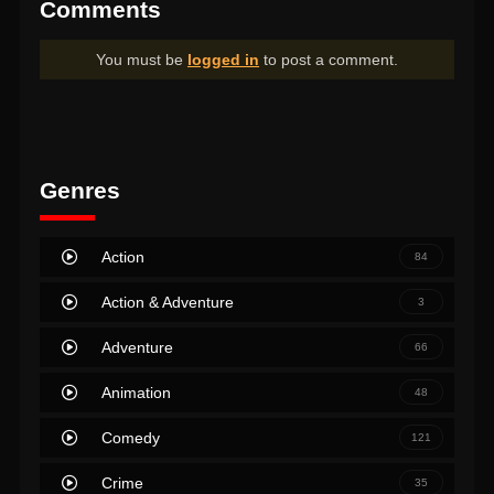
Comments
You must be
logged in
to post a comment.
Genres
Action
84
Action & Adventure
3
Adventure
66
Animation
48
Comedy
121
Crime
35