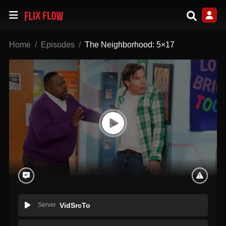
Home
Episodes
The Neighborhood: 5×17
Server
VidSrcTo