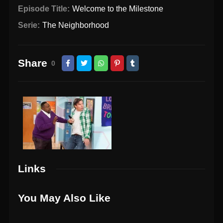
Episode Title:
Welcome to the Milestone
Serie:
The Neighborhood
Share
0
Links
You May Also Like