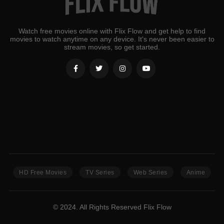
Watch free movies online with Flix Flow and get help to find
movies to watch anytime on any device. It's never been easier to
stream movies, so get started.
HD Free Movies
TV Series
Web Series
Anime
© 2024. All Rights Reserved Flix Flow