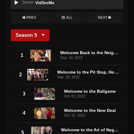
Server
VidSrcMe
PREV
ALL
NEXT
Season
5
Welcome Back to the Neighborhood
1
Sep. 19, 2022
Welcome to the Pit Stop, How May I Help You?
2
Sep. 26, 2022
Welcome to the Ballgame
3
Oct. 03, 2022
Welcome to the New Deal
4
Oct. 10, 2022
Welcome to the Art of Negotiation
5