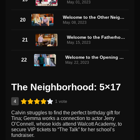
May. 01, 2023
Welcome to the Other Neighborhood
20
May. 08, 2023
Welcome to the Fatherhood
21
May. 15, 2023
Welcome to the Opening Night
22
May. 22, 2023
The Neighborhood: 5×17
4
1 vote
Calvin struggles to find the perfect birthday gift for
Tina; Gemma works a connection to actor Jerry
O’Connell, whose kids attend Walcott Academy, to
secure VIP tickets to “The Talk” for her school’s
fundraiser.