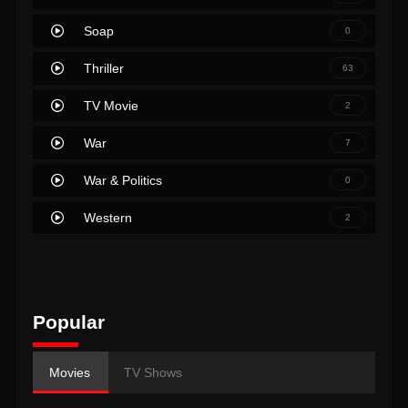
Soap
0
Thriller
63
TV Movie
2
War
7
War & Politics
0
Western
2
Popular
Movies
TV Shows