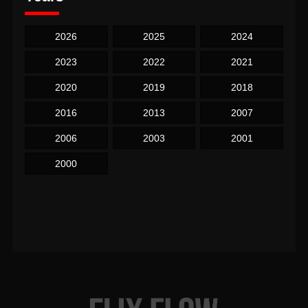
2026
2025
2024
2023
2022
2021
2020
2019
2018
2016
2013
2007
2006
2003
2001
2000