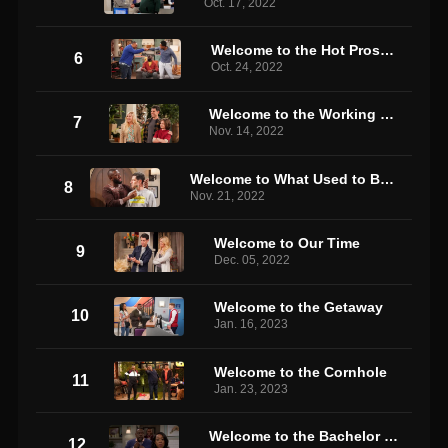
Oct. 17, 2022
Welcome to the Hot Prospect
6
Oct. 24, 2022
Welcome to the Working Week
7
Nov. 14, 2022
Welcome to What Used to Be the Neighborhood
8
Nov. 21, 2022
Welcome to Our Time
9
Dec. 05, 2022
Welcome to the Getaway
10
Jan. 16, 2023
Welcome to the Cornhole
11
Jan. 23, 2023
Welcome to the Bachelor Party
12