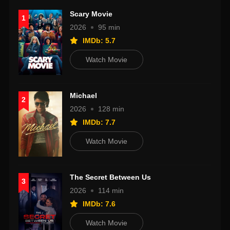
Scary Movie
1
2026
95 min
IMDb: 5.7
Watch Movie
Michael
2
2026
128 min
IMDb: 7.7
Watch Movie
The Secret Between Us
3
2026
114 min
IMDb: 7.6
Watch Movie