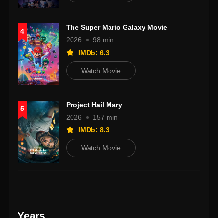
The Super Mario Galaxy Movie
4
2026
98 min
IMDb: 6.3
Watch Movie
Project Hail Mary
5
2026
157 min
IMDb: 8.3
Watch Movie
Years