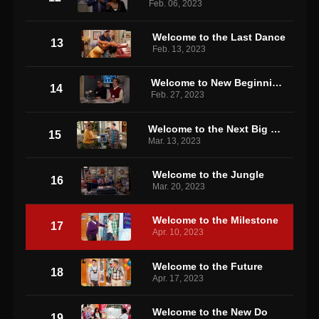
Feb. 06, 2023
Welcome to the Last Dance
13
Feb. 13, 2023
Welcome to New Beginnings
14
Feb. 27, 2023
Welcome to the Next Big Thing
15
Mar. 13, 2023
Welcome to the Jungle
16
Mar. 20, 2023
Welcome to the Milestone
17
Apr. 10, 2023
Welcome to the Future
18
Apr. 17, 2023
Welcome to the New Do
19