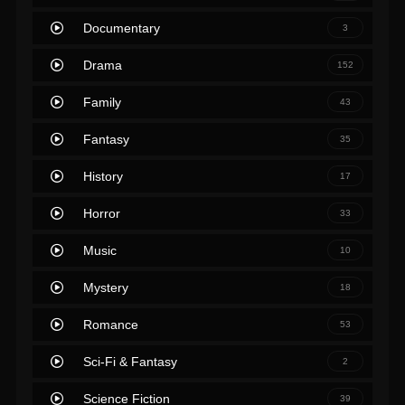
Documentary
3
Drama
152
Family
43
Fantasy
35
History
17
Horror
33
Music
10
Mystery
18
Romance
53
Sci-Fi & Fantasy
2
Science Fiction
39