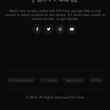
Watch free movies online with Flix Flow and get help to find
movies to watch anytime on any device. It's never been easier to
stream movies, so get started.
HD Free Movies
TV Series
Web Series
Anime
© 2024. All Rights Reserved Flix Flow