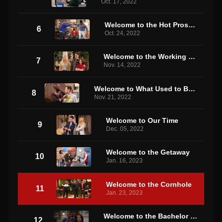
Oct. 17, 2022
Welcome to the Hot Prospect
6
Oct. 24, 2022
Welcome to the Working Week
7
Nov. 14, 2022
Welcome to What Used to Be the Neighborhood
8
Nov. 21, 2022
Welcome to Our Time
9
Dec. 05, 2022
Welcome to the Getaway
10
Jan. 16, 2023
Welcome to the Cornhole
11
Jan. 23, 2023
Welcome to the Bachelor Party
12