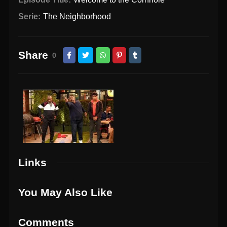
Serie:
The Neighborhood
Share
0
Links
You May Also Like
Comments