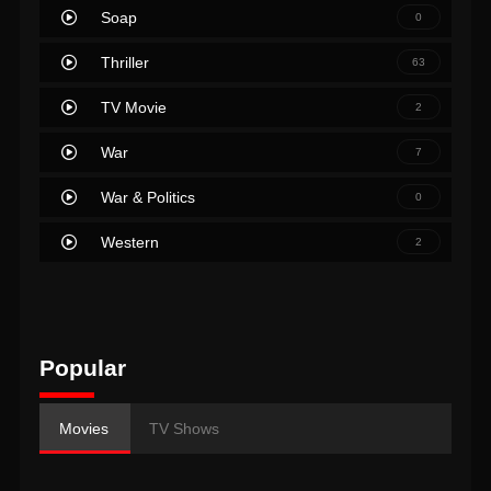
Soap
0
Thriller
63
TV Movie
2
War
7
War & Politics
0
Western
2
Popular
Movies
TV Shows