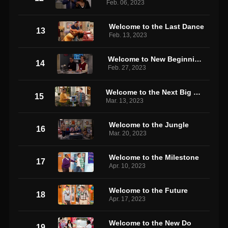
Feb. 06, 2023
Welcome to the Last Dance
13
Feb. 13, 2023
Welcome to New Beginnings
14
Feb. 27, 2023
Welcome to the Next Big Thing
15
Mar. 13, 2023
Welcome to the Jungle
16
Mar. 20, 2023
Welcome to the Milestone
17
Apr. 10, 2023
Welcome to the Future
18
Apr. 17, 2023
Welcome to the New Do
19