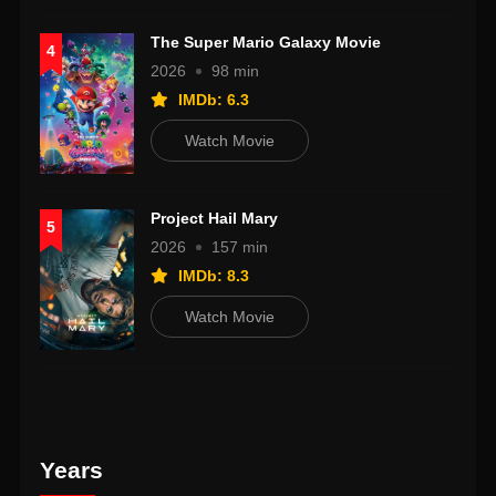
The Super Mario Galaxy Movie
4
2026
98 min
IMDb: 6.3
Watch Movie
Project Hail Mary
5
2026
157 min
IMDb: 8.3
Watch Movie
Years