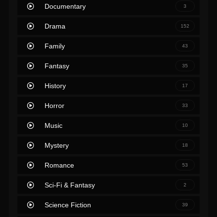
Documentary
3
Drama
152
Family
43
Fantasy
35
History
17
Horror
33
Music
10
Mystery
18
Romance
53
Sci-Fi & Fantasy
2
Science Fiction
39