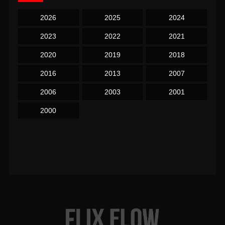
2026
2025
2024
2023
2022
2021
2020
2019
2018
2016
2013
2007
2006
2003
2001
2000