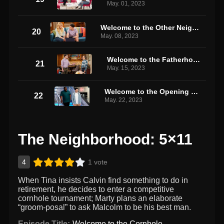
May. 01, 2023
Welcome to the Other Neighborhood
20
May. 08, 2023
Welcome to the Fatherhood
21
May. 15, 2023
Welcome to the Opening Night
22
May. 22, 2023
The Neighborhood: 5×11
4
1 vote
When Tina insists Calvin find something to do in
retirement, he decides to enter a competitive
cornhole tournament; Marty plans an elaborate
“groom-posal” to ask Malcolm to be his best man.
Episode Title:
Welcome to the Cornhole