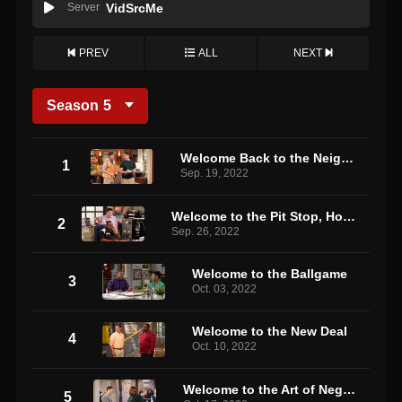
Server
VidSrcMe
PREV
ALL
NEXT
Season
5
Welcome Back to the Neighborhood
1
Sep. 19, 2022
Welcome to the Pit Stop, How May I Help You?
2
Sep. 26, 2022
Welcome to the Ballgame
3
Oct. 03, 2022
Welcome to the New Deal
4
Oct. 10, 2022
Welcome to the Art of Negotiation
5