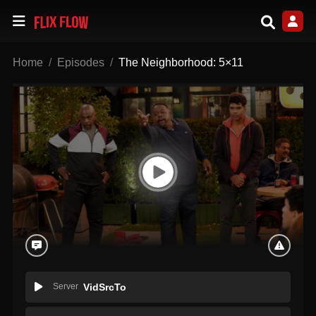
Home
Episodes
The Neighborhood: 5×11
Server
VidSrcTo