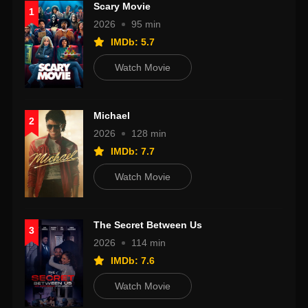
Scary Movie
1
2026
95 min
IMDb: 5.7
Watch Movie
Michael
2
2026
128 min
IMDb: 7.7
Watch Movie
The Secret Between Us
3
2026
114 min
IMDb: 7.6
Watch Movie