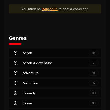
You must be
logged in
to post a comment.
Genres
Action
84
Action & Adventure
3
Adventure
66
Animation
48
Comedy
121
Crime
35