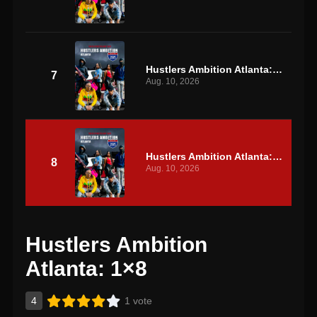
Hustlers Ambition Atlanta: S1 E7
7
Aug. 10, 2026
Hustlers Ambition Atlanta: S1 E8
8
Aug. 10, 2026
Hustlers Ambition
Atlanta: 1×8
4
1 vote