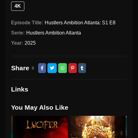
4K
Episode Title:
Hustlers Ambition Atlanta: S1 E8
Serie:
Hustlers Ambition Atlanta
Year:
2025
Share
0
Links
You May Also Like