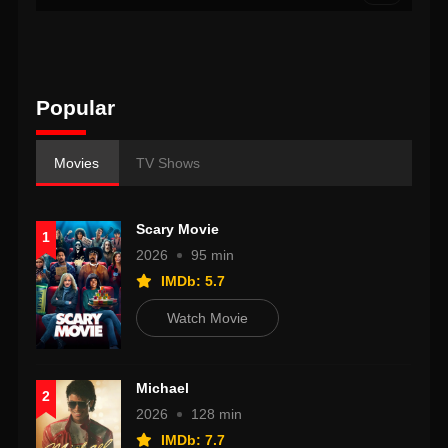
Popular
Movies
TV Shows
Scary Movie
1
2026
95 min
IMDb: 5.7
Watch Movie
Michael
2
2026
128 min
IMDb: 7.7