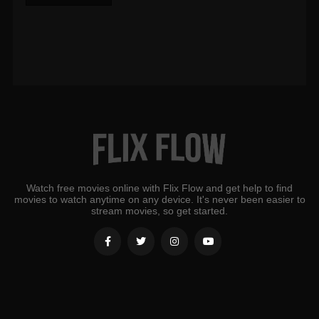
Watch free movies online with Flix Flow and get help to find
movies to watch anytime on any device. It's never been easier to
stream movies, so get started.