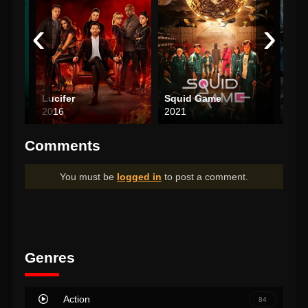
‹
›
Lucifer
Squid Game
Wea
2016
2021
202
Comments
You must be
logged in
to post a comment.
Genres
Action
84