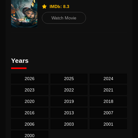
IMDb: 8.3
Watch Movie
Years
2026
2025
2024
2023
2022
2021
2020
2019
2018
2016
2013
2007
2006
2003
2001
2000