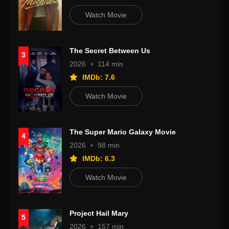
Watch Movie
The Secret Between Us
3
2026
114 min
IMDb: 7.6
Watch Movie
The Super Mario Galaxy Movie
4
2026
98 min
IMDb: 6.3
Watch Movie
Project Hail Mary
5
2026
157 min