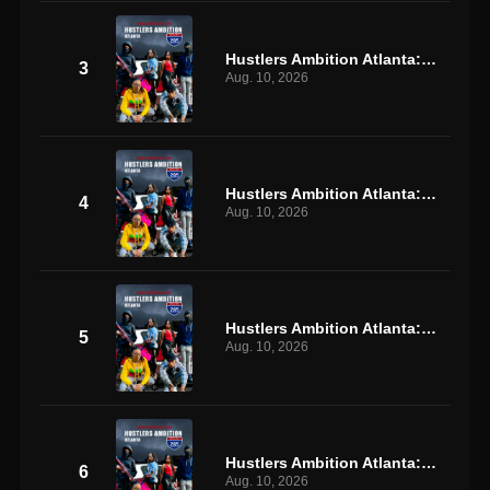
Hustlers Ambition Atlanta: S1 E3
3
Aug. 10, 2026
Hustlers Ambition Atlanta: S1 E4
4
Aug. 10, 2026
Hustlers Ambition Atlanta: S1 E5
5
Aug. 10, 2026
Hustlers Ambition Atlanta: S1 E6
6
Aug. 10, 2026