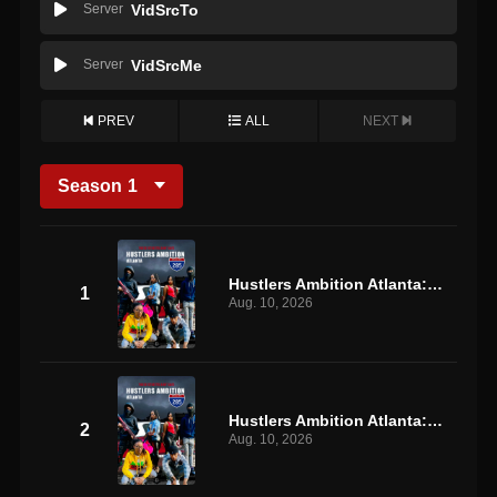
Server
VidSrcTo
Server
VidSrcMe
PREV
ALL
NEXT
Season
1
Hustlers Ambition Atlanta: S1 E1
1
Aug. 10, 2026
Hustlers Ambition Atlanta: S1 E2
2
Aug. 10, 2026