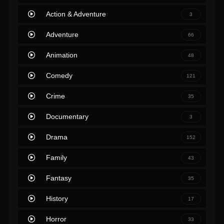
Action & Adventure
3
Adventure
66
Animation
48
Comedy
121
Crime
35
Documentary
3
Drama
152
Family
43
Fantasy
35
History
17
Horror
33