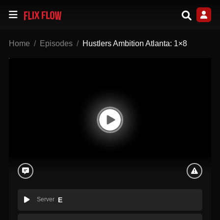
Home
Episodes
Hustlers Ambition Atlanta: 1×8
Server
E