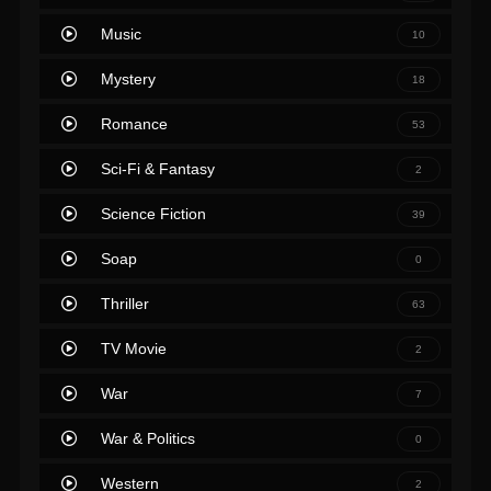
Music
10
Mystery
18
Romance
53
Sci-Fi & Fantasy
2
Science Fiction
39
Soap
0
Thriller
63
TV Movie
2
War
7
War & Politics
0
Western
2