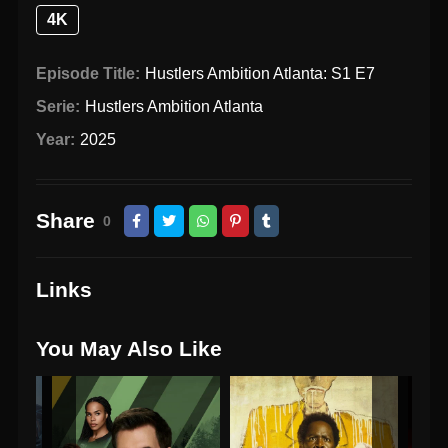
4K
Episode Title:
Hustlers Ambition Atlanta: S1 E7
Serie:
Hustlers Ambition Atlanta
Year:
2025
Share
0
Links
You May Also Like