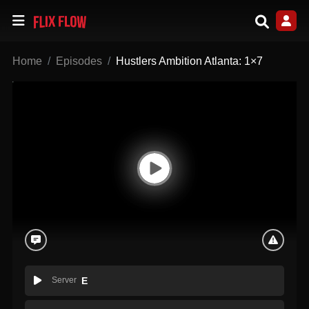
Home
Episodes
Hustlers Ambition Atlanta: 1×7
Server
E