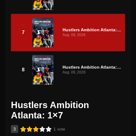
Hustlers Ambition Atlanta: S1 E7
7
Aug. 09, 2026
Hustlers Ambition Atlanta: S1 E8
8
Aug. 09, 2026
Hustlers Ambition
Atlanta: 1×7
3
1 vote