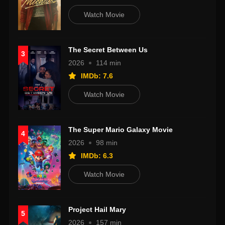
Watch Movie
The Secret Between Us
3
2026
114 min
IMDb: 7.6
Watch Movie
The Super Mario Galaxy Movie
4
2026
98 min
IMDb: 6.3
Watch Movie
Project Hail Mary
5
2026
157 min