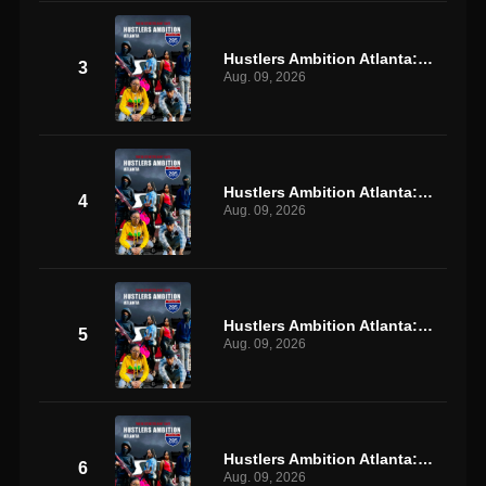
Hustlers Ambition Atlanta: S1 E3
3
Aug. 09, 2026
Hustlers Ambition Atlanta: S1 E4
4
Aug. 09, 2026
Hustlers Ambition Atlanta: S1 E5
5
Aug. 09, 2026
Hustlers Ambition Atlanta: S1 E6
6
Aug. 09, 2026