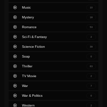
Music
10
Mystery
18
Romance
53
Sci-Fi & Fantasy
2
Science Fiction
39
Soap
0
Thriller
63
TV Movie
2
War
7
War & Politics
0
Western
2