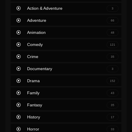
Action & Adventure
3
Adventure
66
Animation
48
Comedy
121
Crime
35
Documentary
3
Drama
152
Family
43
Fantasy
35
History
17
Horror
33