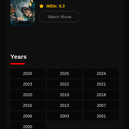
IMDb: 8.3
Watch Movie
Years
2026
2025
2024
2023
2022
2021
2020
2019
2018
2016
2013
2007
2006
2003
2001
2000