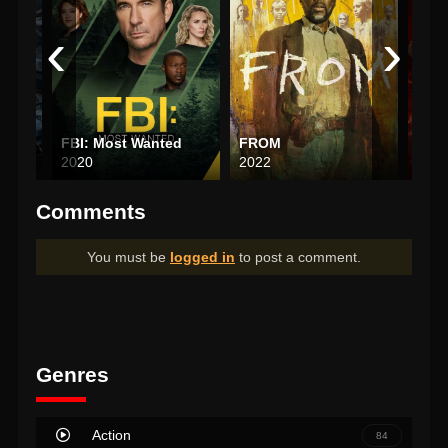
‹
›
FBI: Most Wanted
FROM
Luci
2020
2022
201
Comments
You must be
logged in
to post a comment.
Genres
Action
84