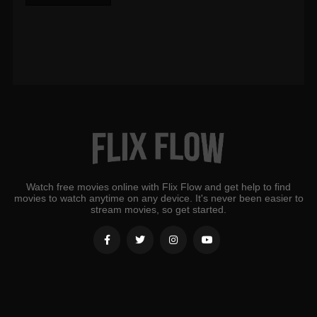
Watch free movies online with Flix Flow and get help to find
movies to watch anytime on any device. It's never been easier to
stream movies, so get started.