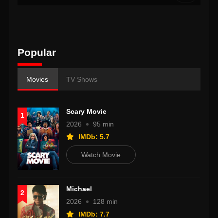
Popular
Movies
TV Shows
Scary Movie
1
2026
95 min
IMDb: 5.7
Watch Movie
Michael
2
2026
128 min
IMDb: 7.7