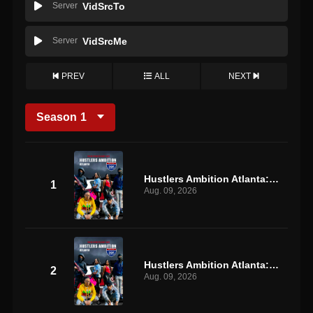
Server
VidSrcTo
Server
VidSrcMe
PREV
ALL
NEXT
Season
1
Hustlers Ambition Atlanta: S1 E1
1
Aug. 09, 2026
Hustlers Ambition Atlanta: S1 E2
2
Aug. 09, 2026