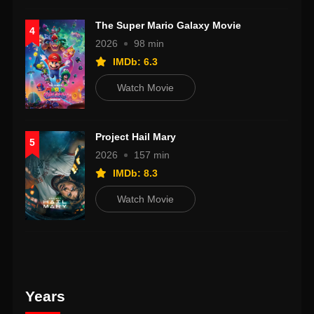
The Super Mario Galaxy Movie
4
2026
98 min
IMDb: 6.3
Watch Movie
Project Hail Mary
5
2026
157 min
IMDb: 8.3
Watch Movie
Years