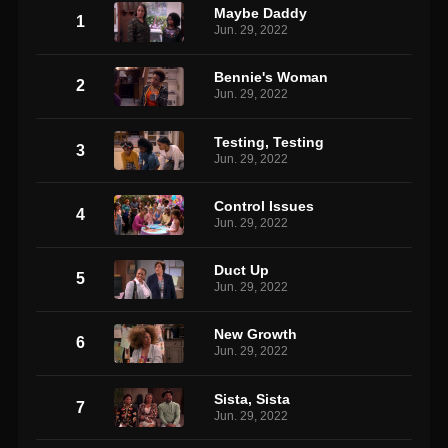
Maybe Daddy
1
Jun. 29, 2022
Bennie's Woman
2
Jun. 29, 2022
Testing, Testing
3
Jun. 29, 2022
Control Issues
4
Jun. 29, 2022
Duct Up
5
Jun. 29, 2022
New Growth
6
Jun. 29, 2022
Sista, Sista
7
Jun. 29, 2022