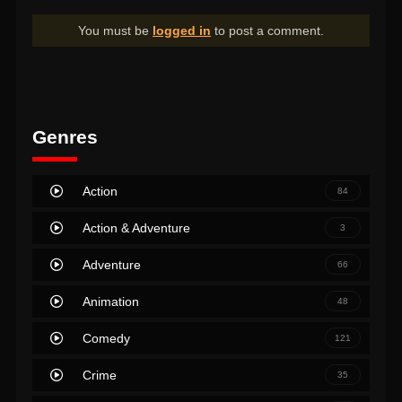
You must be
logged in
to post a comment.
Genres
Action
84
Action & Adventure
3
Adventure
66
Animation
48
Comedy
121
Crime
35