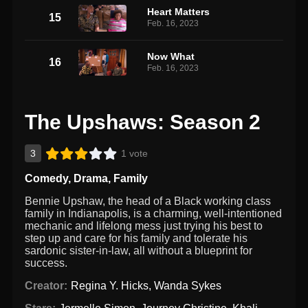
Heart Matters
15
Feb. 16, 2023
Now What
16
Feb. 16, 2023
The Upshaws: Season 2
3
1 vote
Comedy
,
Drama
,
Family
Bennie Upshaw, the head of a Black working class
family in Indianapolis, is a charming, well-intentioned
mechanic and lifelong mess just trying his best to
step up and care for his family and tolerate his
sardonic sister-in-law, all without a blueprint for
success.
Creator:
Regina Y. Hicks
,
Wanda Sykes