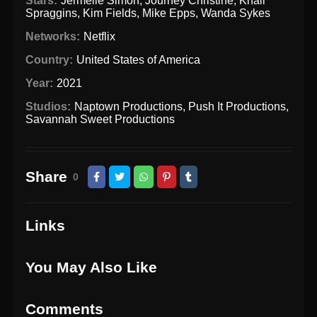
Stars:
Jermelle Simon
,
Journey Christine
,
Khali
Spraggins
,
Kim Fields
,
Mike Epps
,
Wanda Sykes
Networks:
Netflix
Country:
United States of America
Year:
2021
Studios:
Naptown Productions
,
Push It Productions
,
Savannah Sweet Productions
Share
0
Links
You May Also Like
Comments