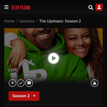
Home
Seasons
The Upshaws: Season 2
Season
2