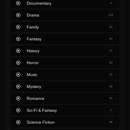
Documentary
3
Drama
152
Family
43
Fantasy
35
History
17
Horror
33
Music
10
Mystery
18
Romance
53
Sci-Fi & Fantasy
2
Science Fiction
39