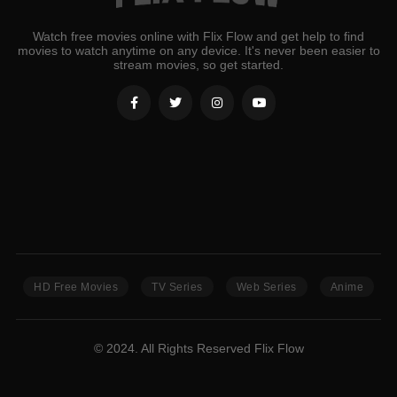
Watch free movies online with Flix Flow and get help to find
movies to watch anytime on any device. It's never been easier to
stream movies, so get started.
HD Free Movies
TV Series
Web Series
Anime
© 2024. All Rights Reserved Flix Flow