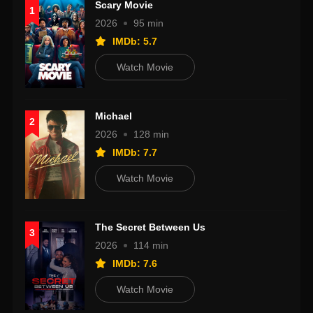
Scary Movie
1
2026
95 min
IMDb: 5.7
Watch Movie
Michael
2
2026
128 min
IMDb: 7.7
Watch Movie
The Secret Between Us
3
2026
114 min
IMDb: 7.6
Watch Movie