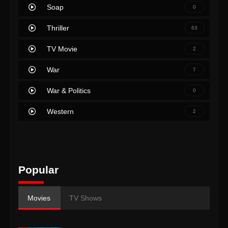
Soap
0
Thriller
63
TV Movie
2
War
7
War & Politics
0
Western
2
Popular
Movies
TV Shows