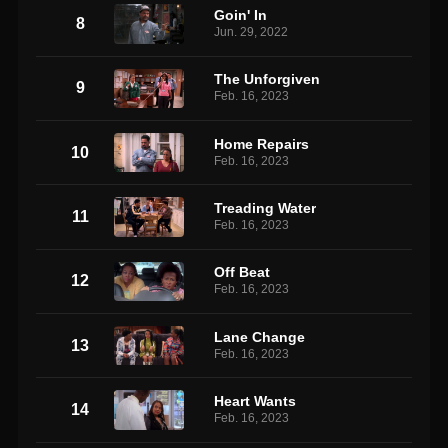
Goin' In
8
Jun. 29, 2022
The Unforgiven
9
Feb. 16, 2023
Home Repairs
10
Feb. 16, 2023
Treading Water
11
Feb. 16, 2023
Off Beat
12
Feb. 16, 2023
Lane Change
13
Feb. 16, 2023
Heart Wants
14
Feb. 16, 2023