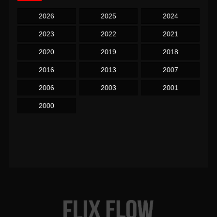
2026
2025
2024
2023
2022
2021
2020
2019
2018
2016
2013
2007
2006
2003
2001
2000