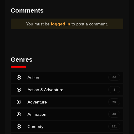
Comments
You must be
logged in
to post a comment.
Genres
Action
84
Action & Adventure
3
Adventure
66
Animation
48
Comedy
121