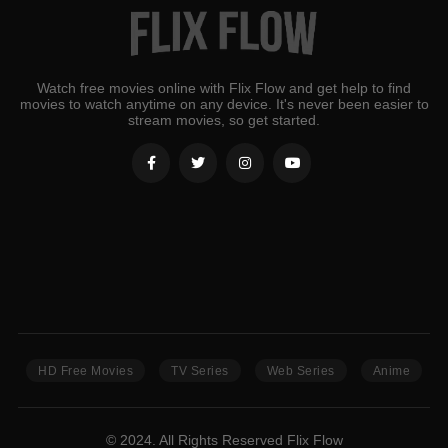
Watch free movies online with Flix Flow and get help to find
movies to watch anytime on any device. It's never been easier to
stream movies, so get started.
HD Free Movies
TV Series
Web Series
Anime
© 2024. All Rights Reserved Flix Flow