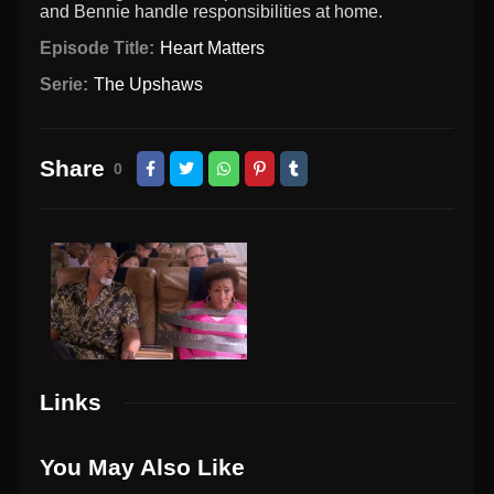
and Bennie handle responsibilities at home.
Episode Title:
Heart Matters
Serie:
The Upshaws
Share
0
Links
You May Also Like