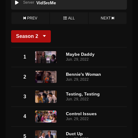
Server
VidSrcMe
PREV
ALL
NEXT
Season
2
Maybe Daddy
1
Jun. 29, 2022
Bennie's Woman
2
Jun. 29, 2022
Testing, Testing
3
Jun. 29, 2022
Control Issues
4
Jun. 29, 2022
Duct Up
5