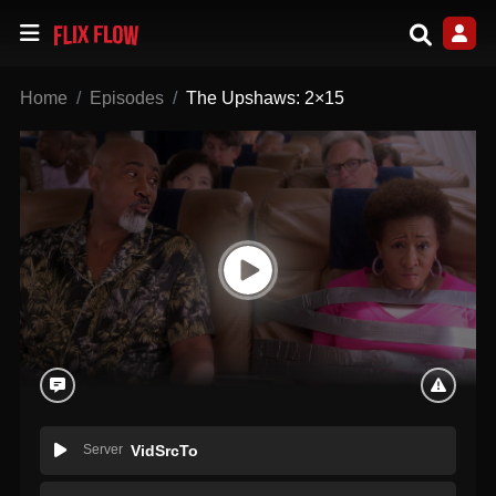
Home
Episodes
The Upshaws: 2×15
Server
VidSrcTo