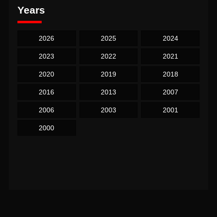
Years
2026
2025
2024
2023
2022
2021
2020
2019
2018
2016
2013
2007
2006
2003
2001
2000