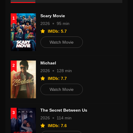
Scary Movie
1
2026
95 min
IMDb: 5.7
Watch Movie
Michael
2
2026
128 min
IMDb: 7.7
Watch Movie
The Secret Between Us
3
2026
114 min
IMDb: 7.6