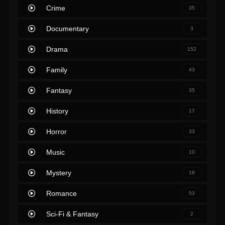
Crime
35
Documentary
3
Drama
152
Family
43
Fantasy
35
History
17
Horror
33
Music
10
Mystery
18
Romance
53
Sci-Fi & Fantasy
2