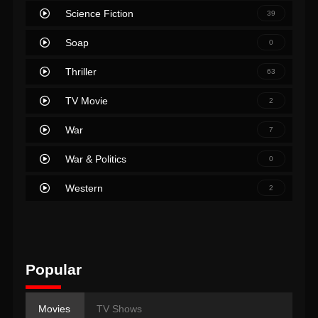
Science Fiction
39
Soap
0
Thriller
63
TV Movie
2
War
7
War & Politics
0
Western
2
Popular
Movies
TV Shows