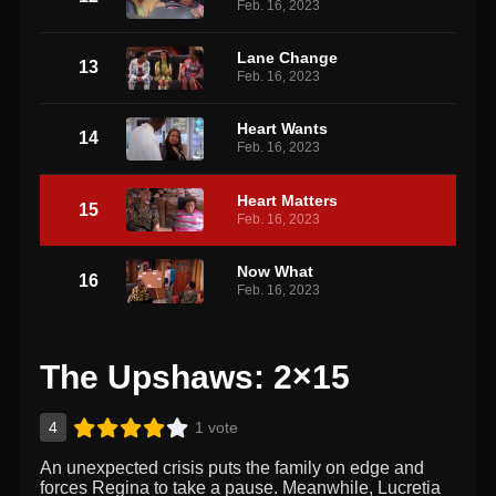
Feb. 16, 2023
Lane Change
13
Feb. 16, 2023
Heart Wants
14
Feb. 16, 2023
Heart Matters
15
Feb. 16, 2023
Now What
16
Feb. 16, 2023
The Upshaws: 2×15
4
1 vote
An unexpected crisis puts the family on edge and
forces Regina to take a pause. Meanwhile, Lucretia