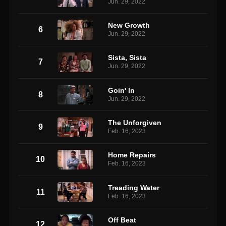
Jun. 29, 2022
New Growth
6
Jun. 29, 2022
Sista, Sista
7
Jun. 29, 2022
Goin' In
8
Jun. 29, 2022
The Unforgiven
9
Feb. 16, 2023
Home Repairs
10
Feb. 16, 2023
Treading Water
11
Feb. 16, 2023
Off Beat
12