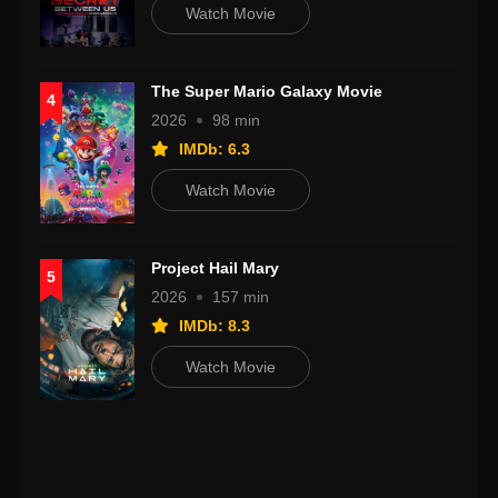
Watch Movie
The Super Mario Galaxy Movie
4
2026
98 min
IMDb: 6.3
Watch Movie
Project Hail Mary
5
2026
157 min
IMDb: 8.3
Watch Movie