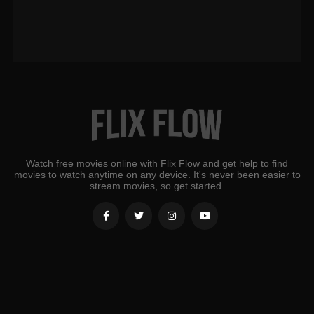
Watch free movies online with Flix Flow and get help to find
movies to watch anytime on any device. It's never been easier to
stream movies, so get started.