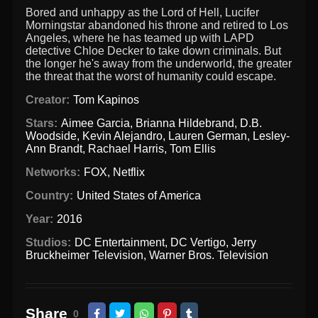
Bored and unhappy as the Lord of Hell, Lucifer
Morningstar abandoned his throne and retired to Los
Angeles, where he has teamed up with LAPD
detective Chloe Decker to take down criminals. But
the longer he's away from the underworld, the greater
the threat that the worst of humanity could escape.
Creator:
Tom Kapinos
Stars:
Aimee Garcia
,
Brianna Hildebrand
,
D.B.
Woodside
,
Kevin Alejandro
,
Lauren German
,
Lesley-
Ann Brandt
,
Rachael Harris
,
Tom Ellis
Networks:
FOX
,
Netflix
Country:
United States of America
Year:
2016
Studios:
DC Entertainment
,
DC Vertigo
,
Jerry
Bruckheimer Television
,
Warner Bros. Television
Share
0