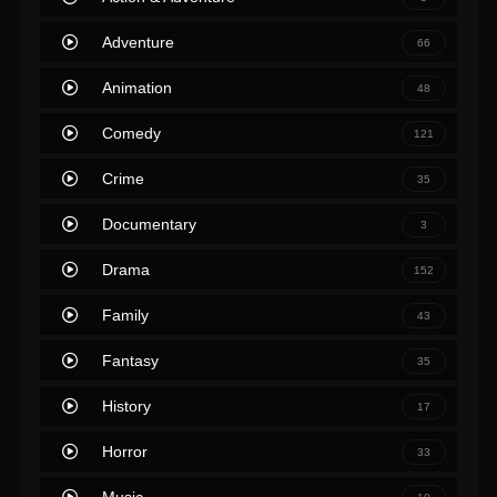
Adventure
66
Animation
48
Comedy
121
Crime
35
Documentary
3
Drama
152
Family
43
Fantasy
35
History
17
Horror
33