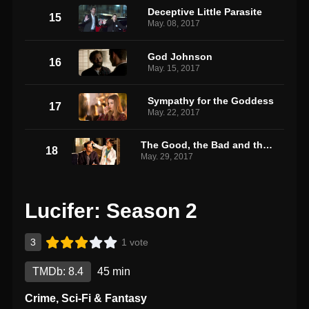
Deceptive Little Parasite
15
May. 08, 2017
God Johnson
16
May. 15, 2017
Sympathy for the Goddess
17
May. 22, 2017
The Good, the Bad and the Crispy
18
May. 29, 2017
Lucifer: Season 2
3
1 vote
TMDb: 8.4
45 min
Crime
,
Sci-Fi & Fantasy