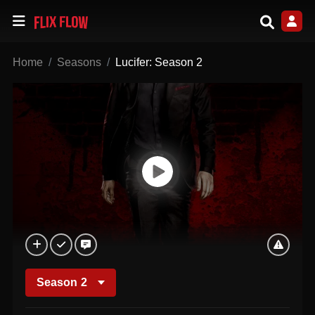
Home
Seasons
Lucifer: Season 2
Season
2