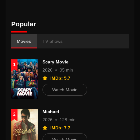
Popular
Movies
TV Shows
Scary Movie
1
2026
95 min
IMDb: 5.7
Watch Movie
Michael
2
2026
128 min
IMDb: 7.7
Watch Movie