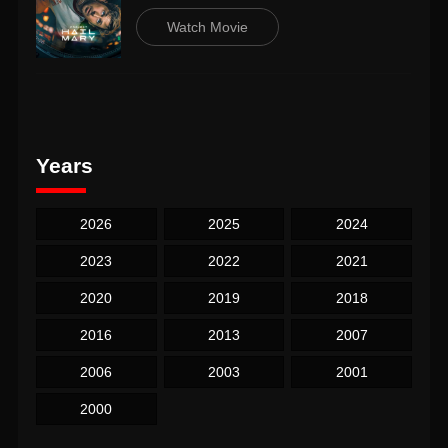
Watch Movie
Years
2026
2025
2024
2023
2022
2021
2020
2019
2018
2016
2013
2007
2006
2003
2001
2000