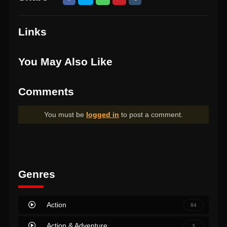
Links
You May Also Like
Comments
You must be
logged in
to post a comment.
Genres
Action
84
Action & Adventure
3