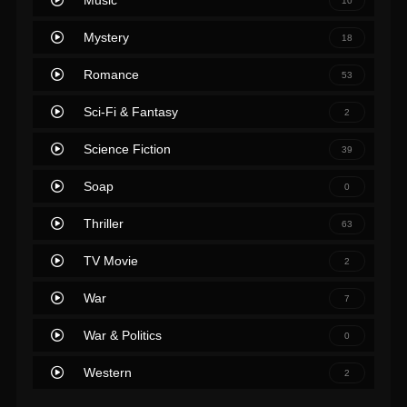
Music
10
Mystery
18
Romance
53
Sci-Fi & Fantasy
2
Science Fiction
39
Soap
0
Thriller
63
TV Movie
2
War
7
War & Politics
0
Western
2