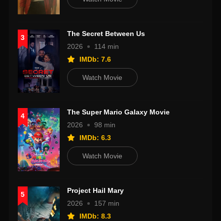
The Secret Between Us
3
2026
114 min
IMDb: 7.6
Watch Movie
The Super Mario Galaxy Movie
4
2026
98 min
IMDb: 6.3
Watch Movie
Project Hail Mary
5
2026
157 min
IMDb: 8.3