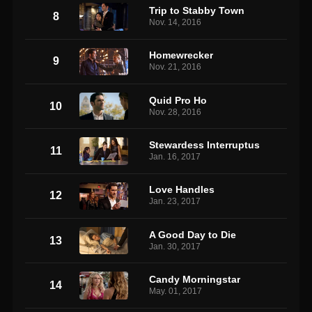
Trip to Stabby Town
8
Nov. 14, 2016
Homewrecker
9
Nov. 21, 2016
Quid Pro Ho
10
Nov. 28, 2016
Stewardess Interruptus
11
Jan. 16, 2017
Love Handles
12
Jan. 23, 2017
A Good Day to Die
13
Jan. 30, 2017
Candy Morningstar
14
May. 01, 2017