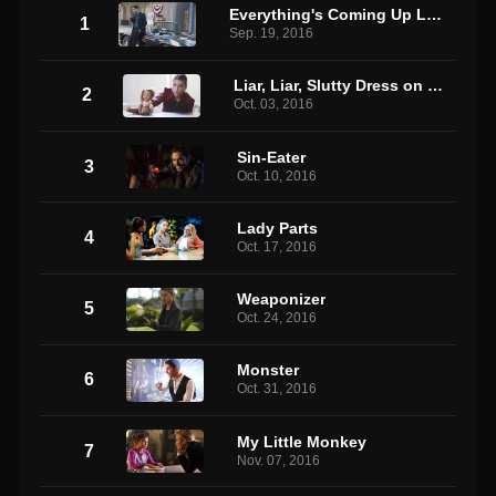
Everything's Coming Up Lucifer
1
Sep. 19, 2016
Liar, Liar, Slutty Dress on Fire
2
Oct. 03, 2016
Sin-Eater
3
Oct. 10, 2016
Lady Parts
4
Oct. 17, 2016
Weaponizer
5
Oct. 24, 2016
Monster
6
Oct. 31, 2016
My Little Monkey
7
Nov. 07, 2016