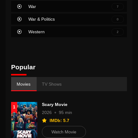
War
7
War & Politics
0
Western
2
Popular
Movies
TV Shows
Scary Movie
1
2026
95 min
IMDb: 5.7
Watch Movie