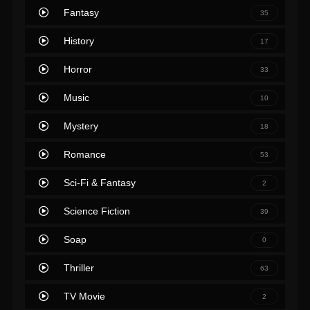
Fantasy
35
History
17
Horror
33
Music
10
Mystery
18
Romance
53
Sci-Fi & Fantasy
2
Science Fiction
39
Soap
0
Thriller
63
TV Movie
2