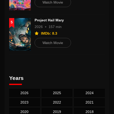
Watch Movie
Project Hail Mary
5
2026
157 min
IMDb: 8.3
Watch Movie
Years
2026
2025
2024
2023
2022
2021
2020
2019
2018