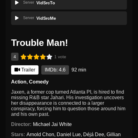
Server
VidSrcTo
Server
VidSrcMe
Trouble Man!
4
1 vote
Trailer
IMDb: 4.6
92 min
Action
,
Comedy
Jaxen, a former cop turned Atlanta PI, is hired to find
missing R&B star Jahari. His investigation uncovers
her disappearance is connected to a larger
conspiracy, forcing him to question those around him
and his own past.
Director:
Michael Jai White
Stars:
Arnold Chon
,
Daniel Lue
,
Déjá Dee
,
Gillian