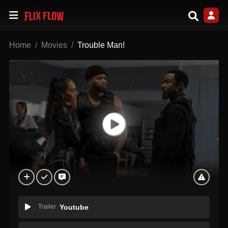
Home
Movies
Trouble Man!
Trailer
Youtube