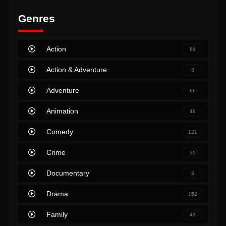
Genres
Action
84
Action & Adventure
3
Adventure
66
Animation
48
Comedy
121
Crime
35
Documentary
3
Drama
152
Family
43