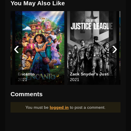
You May Also Like
‹
›
Encanto
Zack Snyder’s Justice League
2021
2021
202
Comments
You must be
logged in
to post a comment.