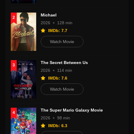
Michael
2
2026
128 min
IMDb: 7.7
Watch Movie
The Secret Between Us
3
2026
114 min
IMDb: 7.6
Watch Movie
The Super Mario Galaxy Movie
4
2026
98 min
IMDb: 6.3