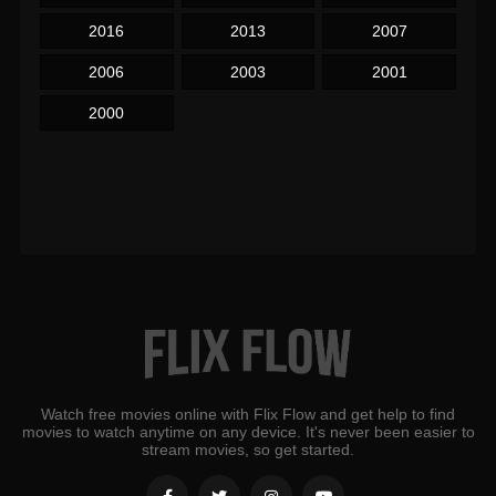
2016
2013
2007
2006
2003
2001
2000
Watch free movies online with Flix Flow and get help to find
movies to watch anytime on any device. It's never been easier to
stream movies, so get started.