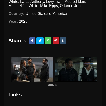
White
,
La La Anthony
,
Levy Tran
,
Method Man
,
Michael Jai White
,
Mike Epps
,
Orlando Jones
Country:
United States of America
Year:
2025
Share
0
Links