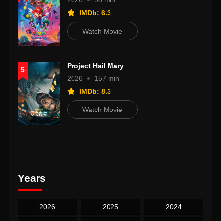
2026
98 min
IMDb: 6.3
Watch Movie
Project Hail Mary
5
2026
157 min
IMDb: 8.3
Watch Movie
Years
2026
2025
2024