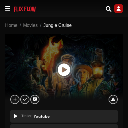
Home
Movies
Jungle Cruise
Trailer
Youtube