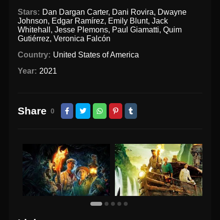
Stars:
Dan Dargan Carter
,
Dani Rovira
,
Dwayne
Johnson
,
Edgar Ramírez
,
Emily Blunt
,
Jack
Whitehall
,
Jesse Plemons
,
Paul Giamatti
,
Quim
Gutiérrez
,
Veronica Falcón
Country:
United States of America
Year:
2021
Share
0