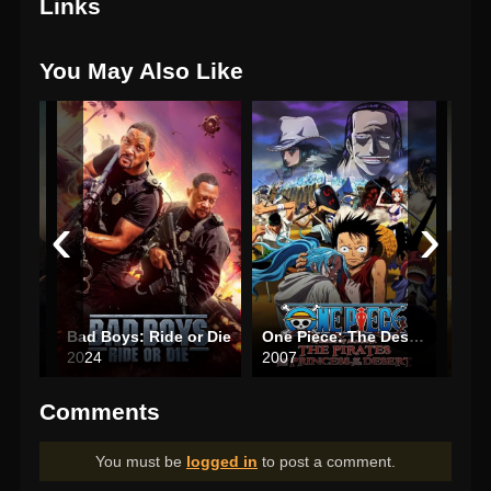
Links
You May Also Like
‹
›
The Count of Monte Cristo
Bad Boys: Ride or Die
One Piece: The Desert Princess and the Pirates: Adventure in Alabasta
Finc
2024
2007
202
Comments
You must be
logged in
to post a comment.