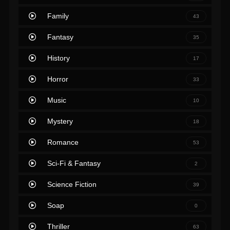
Family
43
Fantasy
35
History
17
Horror
33
Music
10
Mystery
18
Romance
53
Sci-Fi & Fantasy
2
Science Fiction
39
Soap
0
Thriller
63