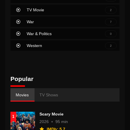
TV Movie
2
War
7
War & Politics
0
Western
2
Popular
Movies
TV Shows
Scary Movie
1
2026
95 min
IMDb: 5.7