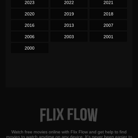
2023
2022
2021
2020
2019
2018
2016
2013
2007
2006
2003
2001
2000
Watch free movies online with Flix Flow and get help to find
movies to watch anytime on any device. It's never been easier to