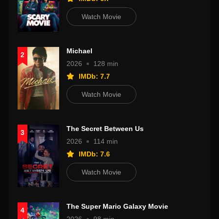
Watch Movie
Michael
2
2026
128 min
IMDb: 7.7
Watch Movie
The Secret Between Us
3
2026
114 min
IMDb: 7.6
Watch Movie
The Super Mario Galaxy Movie
4