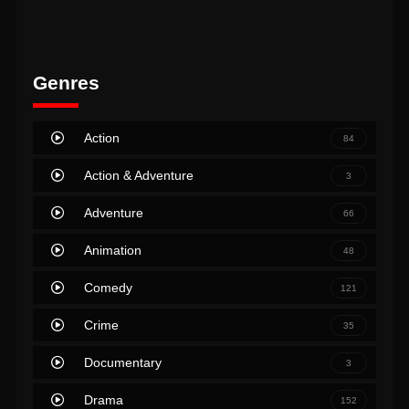
Genres
Action
84
Action & Adventure
3
Adventure
66
Animation
48
Comedy
121
Crime
35
Documentary
3
Drama
152