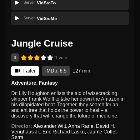
Server
VidSrcTo
Server
VidSrcMe
Jungle Cruise
3
1 vote
Trailer
IMDb: 6.5
127 min
Adventure
,
Fantasy
Dr. Lily Houghton enlists the aid of wisecracking
skipper Frank Wolff to take her down the Amazon in
his dilapidated boat. Together, they search for an
ancient tree that holds the power to heal – a
discovery that will change the future of medicine.
Director:
Alexander Witt
,
Anna Rane
,
David H.
Venghaus Jr.
,
Eric Richard Lasko
,
Jaume Collet-
Serra