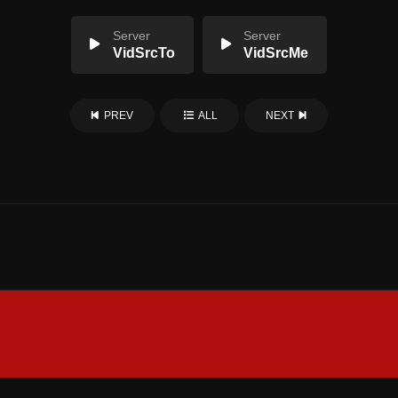
Server
Server
VidSrcTo
VidSrcMe
PREV
ALL
NEXT