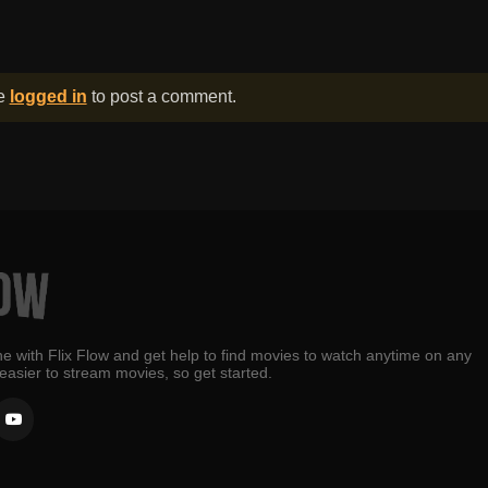
be
logged in
to post a comment.
e with Flix Flow and get help to find movies to watch anytime on any
 easier to stream movies, so get started.