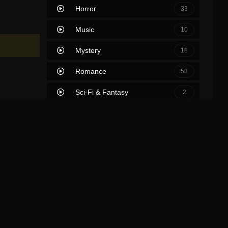
Horror
33
Music
10
Mystery
18
Romance
53
Sci-Fi & Fantasy
2
Science Fiction
39
Soap
0
Thriller
63
TV Movie
2
War
7
War & Politics
0