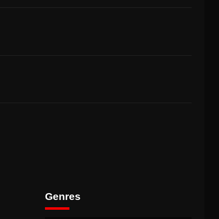
Genres