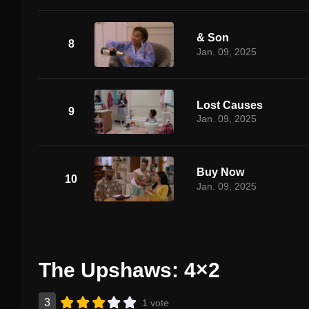
& Son
8
Jan. 09, 2025
Lost Causes
9
Jan. 09, 2025
Buy Now
10
Jan. 09, 2025
The Upshaws: 4×2
3
1 vote