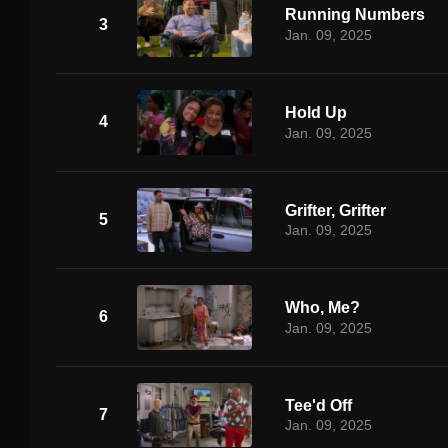
Running Numbers
3
Jan. 09, 2025
Hold Up
4
Jan. 09, 2025
Grifter, Grifter
5
Jan. 09, 2025
Who, Me?
6
Jan. 09, 2025
Tee'd Off
7
Jan. 09, 2025