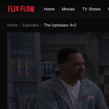
Home
Movies
TV Shows
Home
Episodes
The Upshaws: 4×2