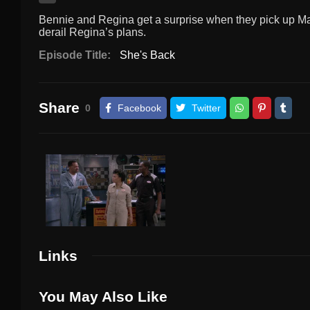
Bennie and Regina get a surprise when they pick up Maya
derail Regina’s plans.
Episode Title:
She's Back
Share
0
Facebook
Twitter
Links
You May Also Like