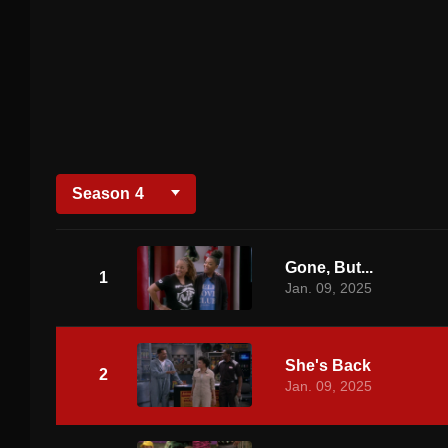
Season
4
Gone, But...
1
Jan. 09, 2025
She's Back
2
Jan. 09, 2025