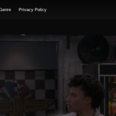
Genre
Privacy Policy