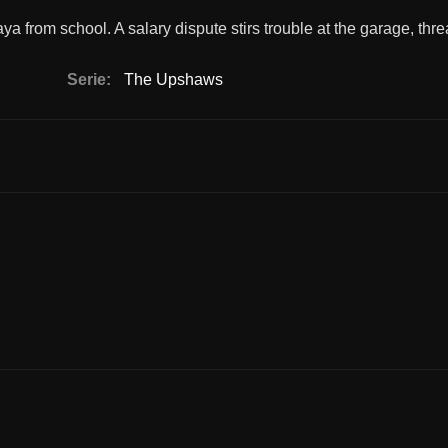
 from school. A salary dispute stirs trouble at the garage, thre
Serie:
The Upshaws