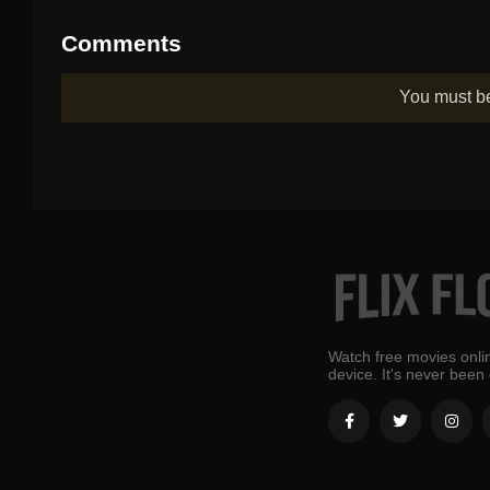
Comments
You must 
Watch free movies onlin
device. It's never been