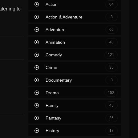
Action
84
atening to
Action & Adventure
3
Adventure
66
Animation
48
Comedy
121
Crime
35
Documentary
3
Drama
152
Family
43
Fantasy
35
History
17