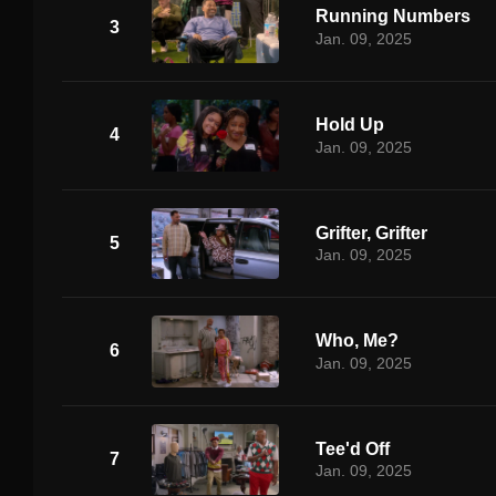
Running Numbers
3
Jan. 09, 2025
Hold Up
4
Jan. 09, 2025
Grifter, Grifter
5
Jan. 09, 2025
Who, Me?
6
Jan. 09, 2025
Tee'd Off
7
Jan. 09, 2025