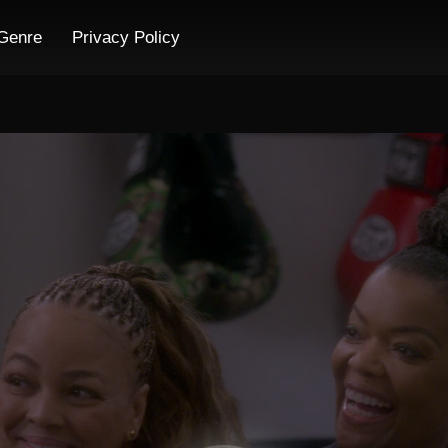
Genre
Privacy Policy