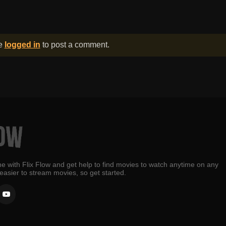
be
logged in
to post a comment.
e with Flix Flow and get help to find movies to watch anytime on any
 easier to stream movies, so get started.