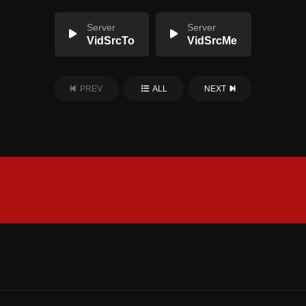
Server
Server
VidSrcTo
VidSrcMe
PREV
ALL
NEXT