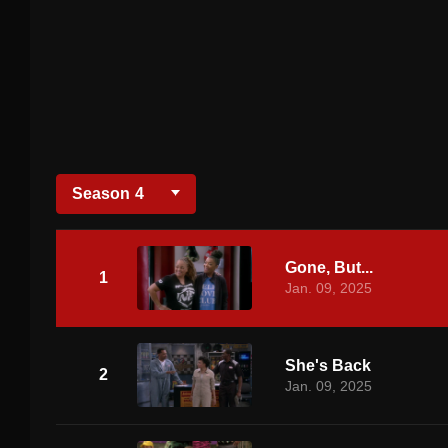
Season
4
Gone, But...
1
Jan. 09, 2025
She's Back
2
Jan. 09, 2025