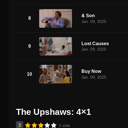
& Son
8
Jan. 09, 2025
Lost Causes
9
Jan. 09, 2025
Buy Now
10
Jan. 09, 2025
The Upshaws: 4×1
3
1 vote