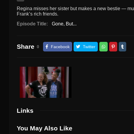
Regina misses her sister but makes a new bestie — much 
Frank’s rich friends.
Episode Title:
Gone, But...
Share
0
Facebook
Twitter
Links
You May Also Like