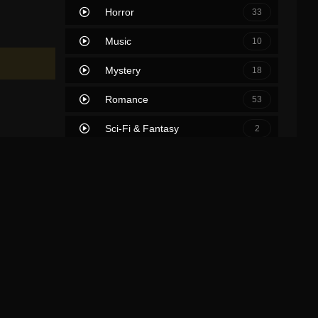
Horror
33
Music
10
Mystery
18
Romance
53
Sci-Fi & Fantasy
2
Science Fiction
39
Soap
0
Thriller
63
TV Movie
2
War
7
War & Politics
0