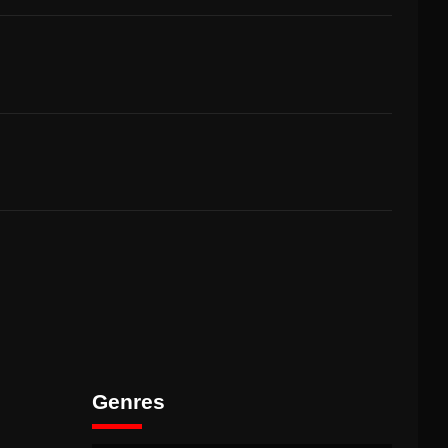
Genres