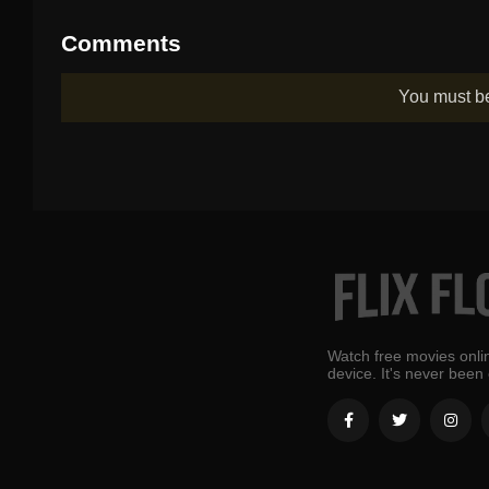
Comments
You must 
Watch free movies onlin
device. It's never been