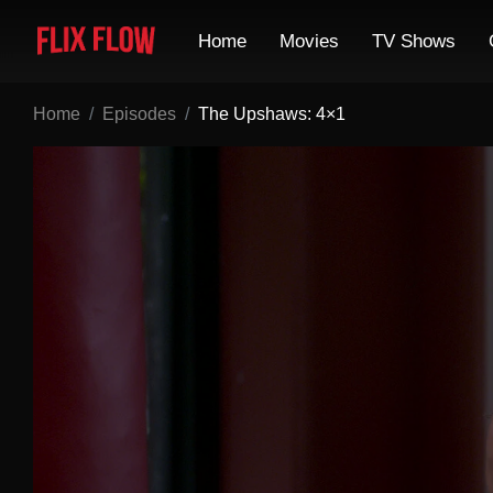
Home
Movies
TV Shows
Home
Episodes
The Upshaws: 4×1