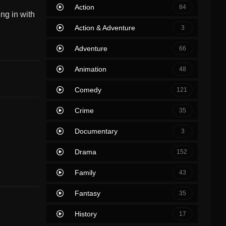
Action
84
ng in with
Action & Adventure
3
Adventure
66
Animation
48
Comedy
121
Crime
35
Documentary
3
Drama
152
Family
43
Fantasy
35
History
17