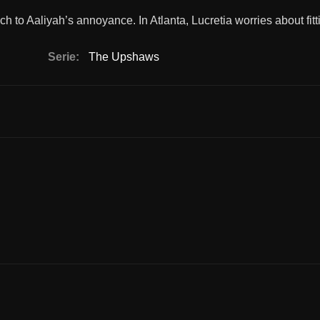
to Aaliyah’s annoyance. In Atlanta, Lucretia worries about fitti
Serie:
The Upshaws