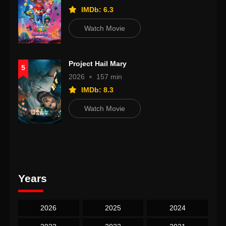
IMDb: 6.3
Watch Movie
Project Hail Mary
5
2026
157 min
IMDb: 8.3
Watch Movie
Years
2026
2025
2024