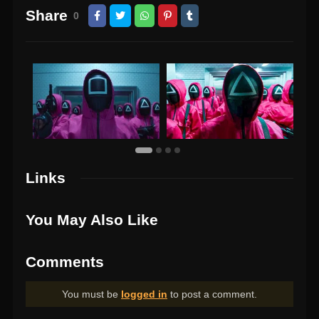
Share
0
Links
You May Also Like
Comments
You must be
logged in
to post a comment.