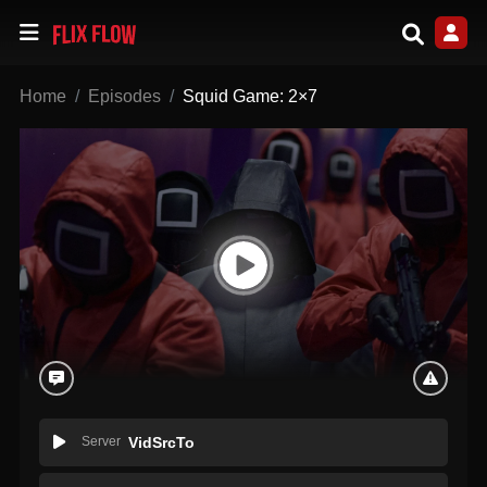
Home
Episodes
Squid Game: 2×7
Server
VidSrcTo