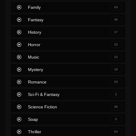
Family
43
Fantasy
35
History
17
Horror
33
Music
10
Mystery
18
Romance
53
Sci-Fi & Fantasy
2
Science Fiction
39
Soap
0
Thriller
63