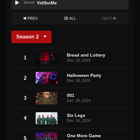
Server
VidSrcMe
PREV
ALL
NEXT
Season
2
Bread and Lottery
1
Dec. 26, 2024
Halloween Party
2
Dec. 26, 2024
001
3
Dec. 26, 2024
Six Legs
4
Dec. 26, 2024
One More Game
5