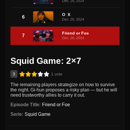
Dec. 26, 2024
O X
6
Dec. 26, 2024
Friend or Foe
7
Dec. 26, 2024
Squid Game: 2×7
3
1 vote
The remaining players strategize on how to survive
the night. Gi-hun proposes a risky plan — but he will
need trustworthy allies to carry it out.
Episode Title:
Friend or Foe
Serie:
Squid Game