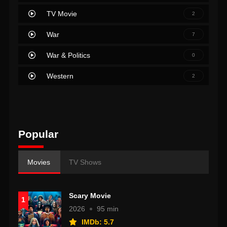
TV Movie
2
War
7
War & Politics
0
Western
2
Popular
Movies
TV Shows
Scary Movie
1
2026
95 min
IMDb: 5.7