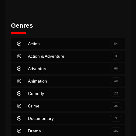
Genres
Action
84
Action & Adventure
3
Adventure
66
Animation
48
Comedy
121
Crime
35
Documentary
3
Drama
152