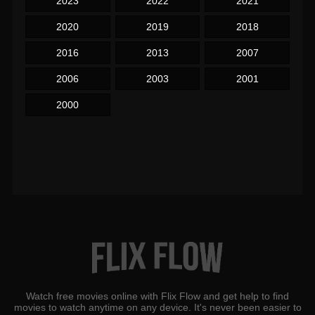
2023
2022
2021
2020
2019
2018
2016
2013
2007
2006
2003
2001
2000
Watch free movies online with Flix Flow and get help to find
movies to watch anytime on any device. It's never been easier to