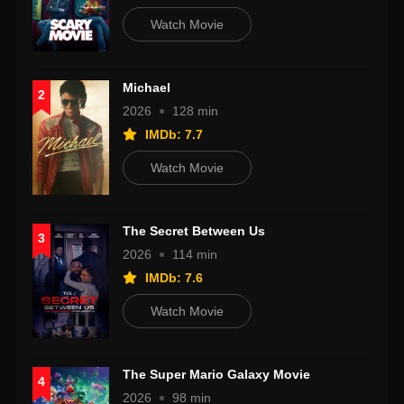
Watch Movie
Michael
2
2026
128 min
IMDb: 7.7
Watch Movie
The Secret Between Us
3
2026
114 min
IMDb: 7.6
Watch Movie
The Super Mario Galaxy Movie
4
2026
98 min