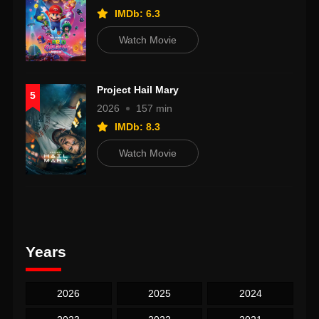
IMDb: 6.3
Watch Movie
Project Hail Mary
5
2026
157 min
IMDb: 8.3
Watch Movie
Years
2026
2025
2024