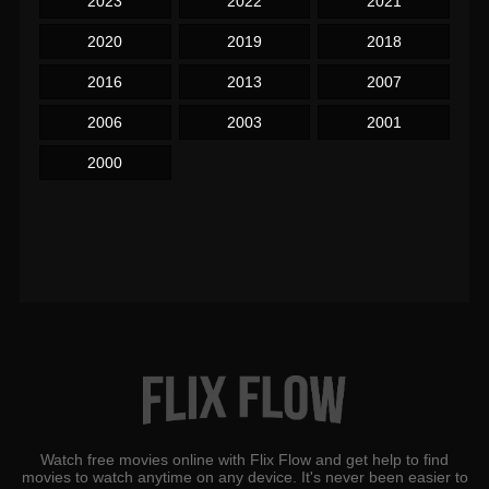
2023
2022
2021
2020
2019
2018
2016
2013
2007
2006
2003
2001
2000
Watch free movies online with Flix Flow and get help to find
movies to watch anytime on any device. It's never been easier to