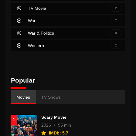
TV Movie
2
War
7
War & Politics
0
Western
2
Popular
Movies
TV Shows
Scary Movie
1
2026
95 min
IMDb: 5.7