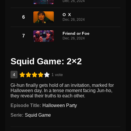
Dec. 26, 2024
O X
6
Dec. 26, 2024
Friend or Foe
7
Dec. 26, 2024
Squid Game: 2×2
4
1 vote
Gi-hun finally gets hold of an invitation, marked for
Halloween day. In a tense moment facing Jun-ho,
they reveal their truths to each other.
Episode Title:
Halloween Party
Serie:
Squid Game