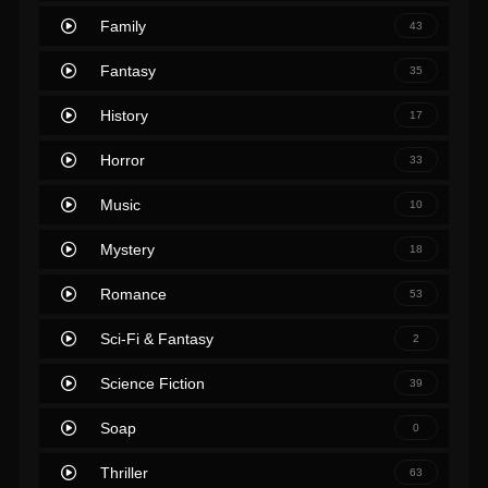
Family
43
Fantasy
35
History
17
Horror
33
Music
10
Mystery
18
Romance
53
Sci-Fi & Fantasy
2
Science Fiction
39
Soap
0
Thriller
63