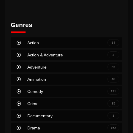
Genres
Action
84
Action & Adventure
3
Adventure
66
Animation
48
Comedy
121
Crime
35
Documentary
3
Drama
152