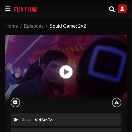
Home
Episodes
Squid Game: 2×2
Server
VidSrcTo