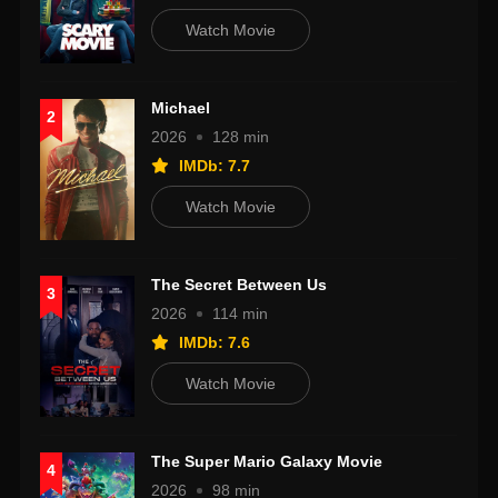
Watch Movie
Michael
2
2026
128 min
IMDb: 7.7
Watch Movie
The Secret Between Us
3
2026
114 min
IMDb: 7.6
Watch Movie
The Super Mario Galaxy Movie
4
2026
98 min