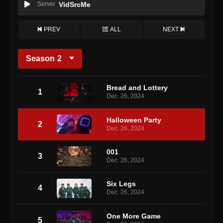
Server
VidSrcMe
PREV
ALL
NEXT
Season
2
Bread and Lottery
1
Dec. 26, 2024
Halloween Party
2
Dec. 26, 2024
001
3
Dec. 26, 2024
Six Legs
4
Dec. 26, 2024
One More Game
5