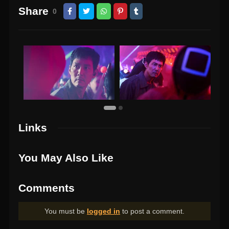
Share
0
Links
You May Also Like
Comments
You must be
logged in
to post a comment.