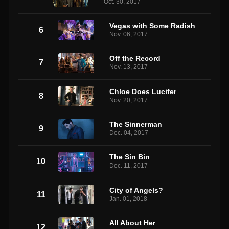
Oct. 30, 2017
Vegas with Some Radish
6
Nov. 06, 2017
Off the Record
7
Nov. 13, 2017
Chloe Does Lucifer
8
Nov. 20, 2017
The Sinnerman
9
Dec. 04, 2017
The Sin Bin
10
Dec. 11, 2017
City of Angels?
11
Jan. 01, 2018
All About Her
12