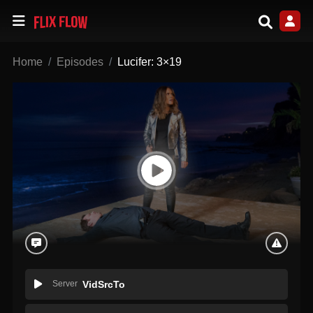
Home
Episodes
Lucifer: 3×19
Server
VidSrcTo