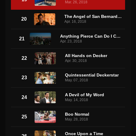
Mar. 26, 2018
The Angel of San Bernardino
20
Apr. 16, 2018
Anything Pierce Can Do I Can Do Better
21
Apr. 23, 2018
All Hands on Decker
22
Apr. 30, 2018
Quintessential Deckerstar
23
May. 07, 2018
A Devil of My Word
24
May. 14, 2018
Boo Normal
25
May. 28, 2018
Once Upon a Time