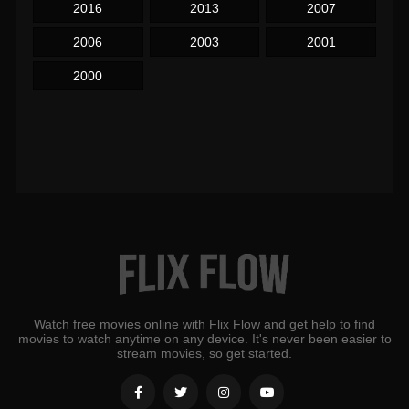
2016
2013
2007
2006
2003
2001
2000
Watch free movies online with Flix Flow and get help to find
movies to watch anytime on any device. It's never been easier to
stream movies, so get started.