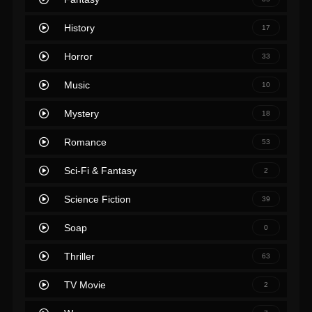
History
17
Horror
33
Music
10
Mystery
18
Romance
53
Sci-Fi & Fantasy
2
Science Fiction
39
Soap
0
Thriller
63
TV Movie
2