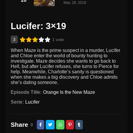
26
May. 28, 2018
Lucifer: 3×19
3
1 vote
When Maze is the prime suspect in a murder, Lucifer
and Chloe enter the world of bounty hunting to
investigate. Maze decides she wants to go back to
Hell, but after Lucifer refuses, she turns to Pierce for
help. Meanwhile, Charlotte’s sanity is questioned
when she makes a big discovery and Chloe admits
she’s dating someone.
Episode Title:
Orange Is the New Maze
Serie:
Lucifer
Share
0