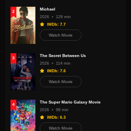
Michael
2
2026
128 min
IMDb: 7.7
Watch Movie
The Secret Between Us
3
2026
114 min
IMDb: 7.6
Watch Movie
The Super Mario Galaxy Movie
4
2026
98 min
IMDb: 6.3
Watch Movie