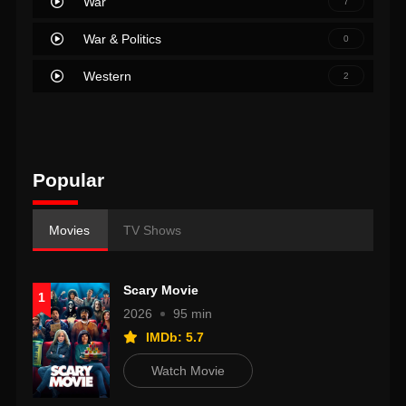
War
7
War & Politics
0
Western
2
Popular
Movies
TV Shows
Scary Movie
1
2026
95 min
IMDb: 5.7
Watch Movie