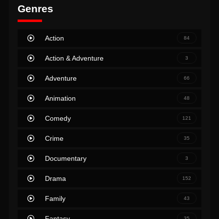
Genres
Action
84
Action & Adventure
3
Adventure
66
Animation
48
Comedy
121
Crime
35
Documentary
3
Drama
152
Family
43
Fantasy
35