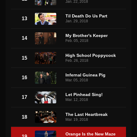
Jan. 22, 2018
Til Death Do Us Part
13
Jan. 29, 2018
My Brother's Keeper
14
Feb. 05, 2018
High School Poppycock
15
Feb. 26, 2018
Infernal Guinea Pig
16
Mar. 05, 2018
Let Pinhead Sing!
17
Mar. 12, 2018
The Last Heartbreak
18
Mar. 19, 2018
Orange Is the New Maze
19