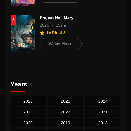
Project Hail Mary
5
2026
157 min
IMDb: 8.3
Watch Movie
Years
2026
2025
2024
2023
2022
2021
2020
2019
2018