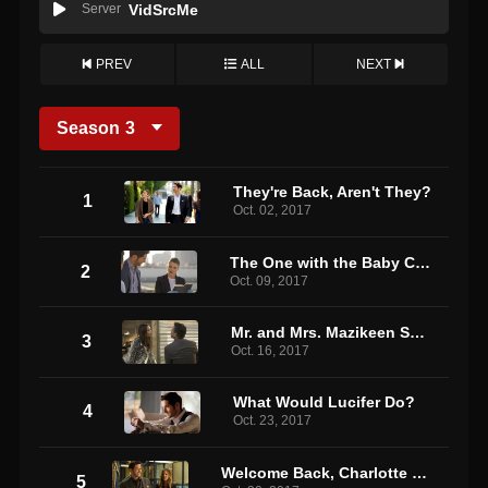
Server
VidSrcMe
PREV
ALL
NEXT
Season
3
They're Back, Aren't They?
1
Oct. 02, 2017
The One with the Baby Carrot
2
Oct. 09, 2017
Mr. and Mrs. Mazikeen Smith
3
Oct. 16, 2017
What Would Lucifer Do?
4
Oct. 23, 2017
Welcome Back, Charlotte Richards
5