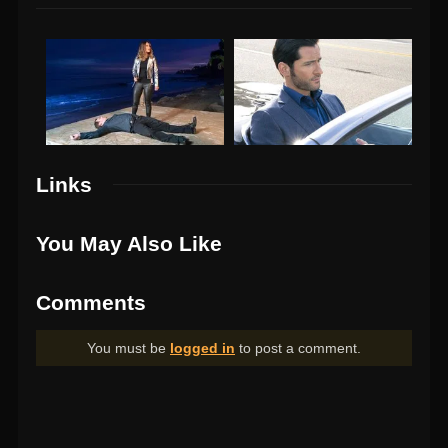
Links
You May Also Like
Comments
You must be
logged in
to post a comment.