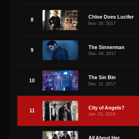
Chloe Does Lucifer
8
Nov. 20, 2017
The Sinnerman
9
Dec. 04, 2017
The Sin Bin
10
Dec. 11, 2017
City of Angels?
11
Jan. 01, 2018
All About Her