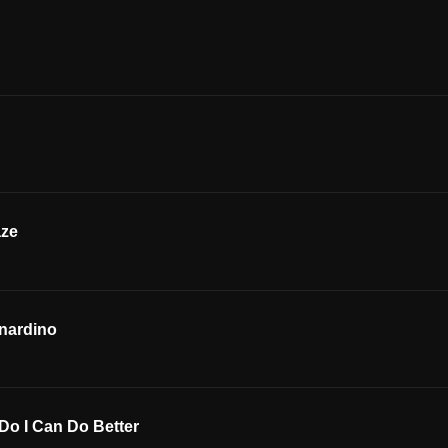
aze
nardino
Do I Can Do Better