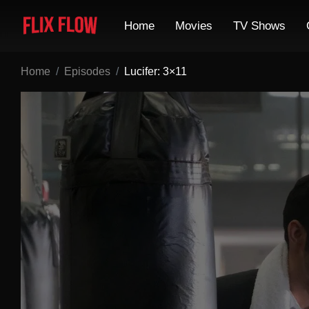
Home
Movies
TV Shows
Home
Episodes
Lucifer: 3×11