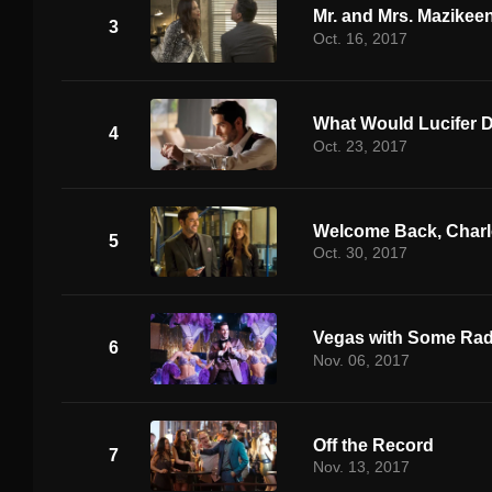
Mr. and Mrs. Mazikee
3
Oct. 16, 2017
What Would Lucifer 
4
Oct. 23, 2017
Welcome Back, Charl
5
Oct. 30, 2017
Vegas with Some Rad
6
Nov. 06, 2017
Off the Record
7
Nov. 13, 2017