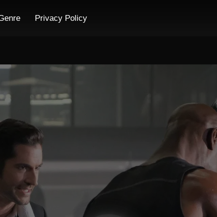
Genre
Privacy Policy