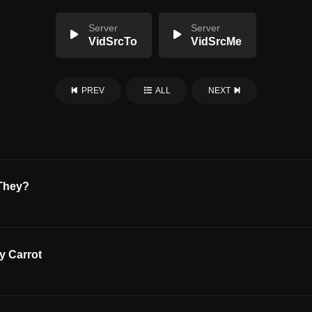
Server
Server
VidSrcTo
VidSrcMe
PREV
ALL
NEXT
 They?
y Carrot