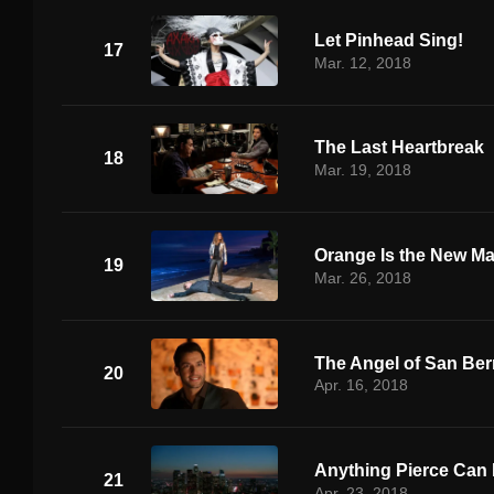
Let Pinhead Sing!
17
Mar. 12, 2018
The Last Heartbreak
18
Mar. 19, 2018
Orange Is the New M
19
Mar. 26, 2018
The Angel of San Ber
20
Apr. 16, 2018
Anything Pierce Can 
21
Apr. 23, 2018