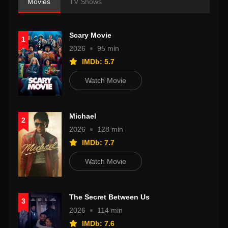
Movies
TV Shows
Scary Movie
1
2026
95 min
IMDb: 5.7
Watch Movie
Michael
2
2026
128 min
IMDb: 7.7
Watch Movie
The Secret Between Us
3
2026
114 min
IMDb: 7.6