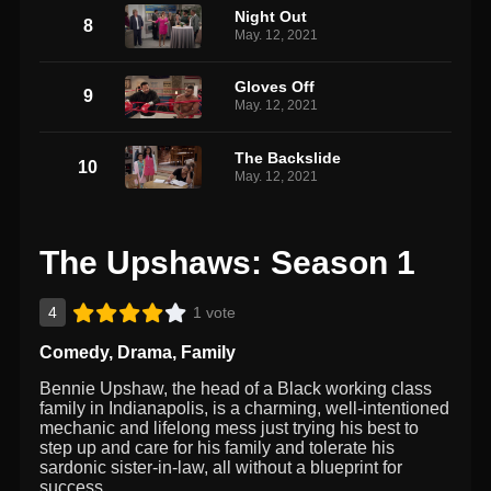
Night Out
8
May. 12, 2021
Gloves Off
9
May. 12, 2021
The Backslide
10
May. 12, 2021
The Upshaws: Season 1
4
1 vote
Comedy
,
Drama
,
Family
Bennie Upshaw, the head of a Black working class
family in Indianapolis, is a charming, well-intentioned
mechanic and lifelong mess just trying his best to
step up and care for his family and tolerate his
sardonic sister-in-law, all without a blueprint for
success.