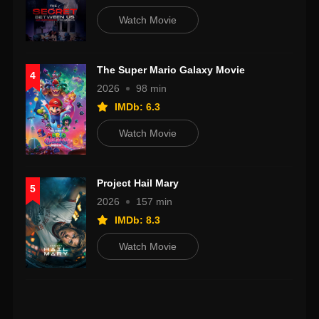
Watch Movie
The Super Mario Galaxy Movie
4
2026
98 min
IMDb: 6.3
Watch Movie
Project Hail Mary
5
2026
157 min
IMDb: 8.3
Watch Movie