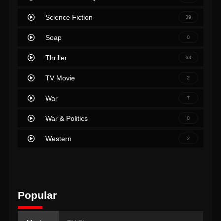
Science Fiction
39
Soap
0
Thriller
63
TV Movie
2
War
7
War & Politics
0
Western
2
Popular