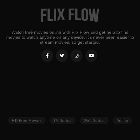
Watch free movies online with Flix Flow and get help to find
movies to watch anytime on any device. It's never been easier to
stream movies, so get started.
HD Free Movies
TV Series
Web Series
Anime