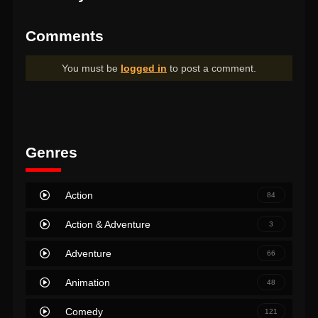
Comments
You must be
logged in
to post a comment.
Genres
Action
84
Action & Adventure
3
Adventure
66
Animation
48
Comedy
121