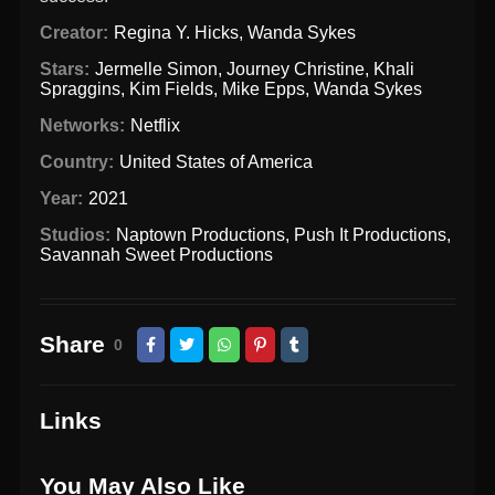
Creator:
Regina Y. Hicks
,
Wanda Sykes
Stars:
Jermelle Simon
,
Journey Christine
,
Khali
Spraggins
,
Kim Fields
,
Mike Epps
,
Wanda Sykes
Networks:
Netflix
Country:
United States of America
Year:
2021
Studios:
Naptown Productions
,
Push It Productions
,
Savannah Sweet Productions
Share
0
Links
You May Also Like