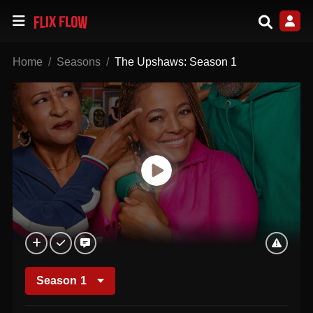
Home
Seasons
The Upshaws: Season 1
Season
1