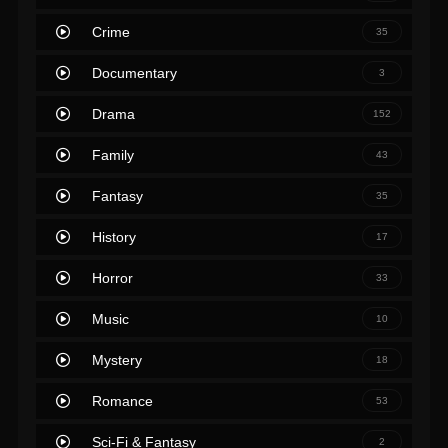
Crime
35
Documentary
3
Drama
152
Family
43
Fantasy
35
History
17
Horror
33
Music
10
Mystery
18
Romance
53
Sci-Fi & Fantasy
2