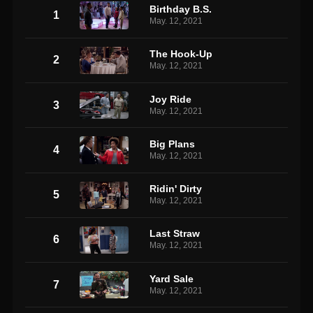
Birthday B.S.
1
May. 12, 2021
The Hook-Up
2
May. 12, 2021
Joy Ride
3
May. 12, 2021
Big Plans
4
May. 12, 2021
Ridin' Dirty
5
May. 12, 2021
Last Straw
6
May. 12, 2021
Yard Sale
7
May. 12, 2021