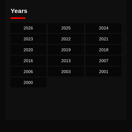
Years
2026
2025
2024
2023
2022
2021
2020
2019
2018
2016
2013
2007
2006
2003
2001
2000