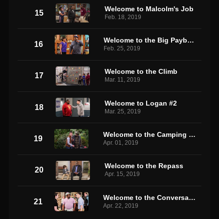
Welcome to Malcolm's Job
15
Feb. 18, 2019
Welcome to the Big Payback
16
Feb. 25, 2019
Welcome to the Climb
17
Mar. 11, 2019
Welcome to Logan #2
18
Mar. 25, 2019
Welcome to the Camping Trip
19
Apr. 01, 2019
Welcome to the Repass
20
Apr. 15, 2019
Welcome to the Conversation
21
Apr. 22, 2019