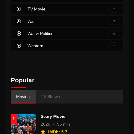
TV Movie
2
War
7
War & Politics
0
Western
2
Popular
Movies
TV Shows
Scary Movie
1
2026
95 min
IMDb: 5.7