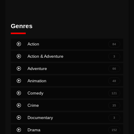
Genres
Action
84
Action & Adventure
3
Adventure
66
Animation
48
Comedy
121
Crime
35
Documentary
3
Drama
152