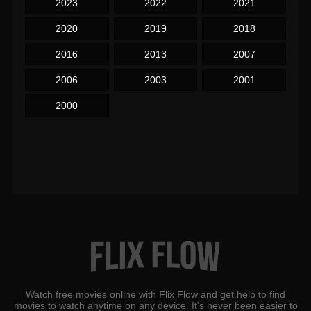
2023
2022
2021
2020
2019
2018
2016
2013
2007
2006
2003
2001
2000
Watch free movies online with Flix Flow and get help to find
movies to watch anytime on any device. It's never been easier to