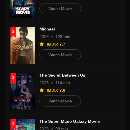
Watch Movie
Michael
2
2026
128 min
IMDb: 7.7
Watch Movie
The Secret Between Us
3
2026
114 min
IMDb: 7.6
Watch Movie
The Super Mario Galaxy Movie
4
2026
98 min