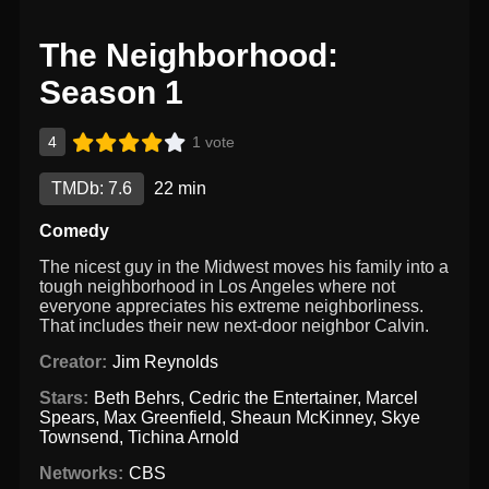
The Neighborhood:
Season 1
4
1 vote
TMDb: 7.6
22 min
Comedy
The nicest guy in the Midwest moves his family into a
tough neighborhood in Los Angeles where not
everyone appreciates his extreme neighborliness.
That includes their new next-door neighbor Calvin.
Creator:
Jim Reynolds
Stars:
Beth Behrs
,
Cedric the Entertainer
,
Marcel
Spears
,
Max Greenfield
,
Sheaun McKinney
,
Skye
Townsend
,
Tichina Arnold
Networks:
CBS