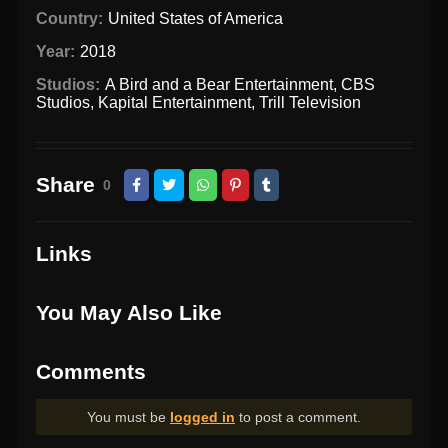
Country:
United States of America
Year:
2018
Studios:
A Bird and a Bear Entertainment
,
CBS
Studios
,
Kapital Entertainment
,
Trill Television
Share
0
Links
You May Also Like
Comments
You must be
logged in
to post a comment.