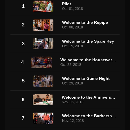
Pilot
1
Oct. 01, 2018
Welcome to the Repipe
2
Oct. 08, 2018
Welcome to the Spare Key
3
Oct. 15, 2018
Welcome to the Housewarming
4
Oct. 22, 2018
Welcome to Game Night
5
Oct. 29, 2018
Welcome to the Anniversary
6
Nov. 05, 2018
Welcome to the Barbershop
7
Nov. 12, 2018