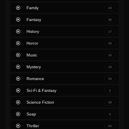
Family
43
Fantasy
35
History
17
Horror
33
Music
10
Mystery
18
Romance
53
Sci-Fi & Fantasy
2
Science Fiction
39
Soap
0
Thriller
63