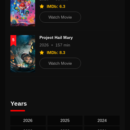
IMDb: 6.3
Watch Movie
Project Hail Mary
5
2026
157 min
IMDb: 8.3
Watch Movie
Years
2026
2025
2024