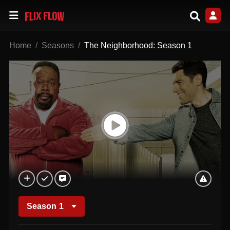
Home
Seasons
The Neighborhood: Season 1
Season
1