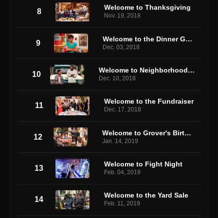
Welcome to Thanksgiving
8
Nov. 19, 2018
Welcome to the Dinner Guest
9
Dec. 03, 2018
Welcome to Neighborhood Justice
10
Dec. 10, 2018
Welcome to the Fundraiser
11
Dec. 17, 2018
Welcome to Grover's Birthday
12
Jan. 14, 2019
Welcome to Fight Night
13
Feb. 04, 2019
Welcome to the Yard Sale
14
Feb. 11, 2019