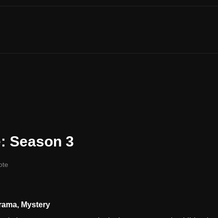
: Season 3
ote
rama
,
Mystery