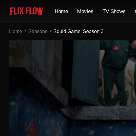
Home
Movies
TV Shows
Home
Seasons
Squid Game: Season 3