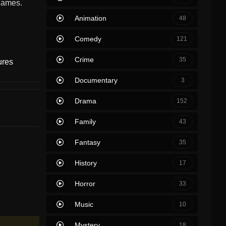
 games.
Animation
48
Comedy
121
Crime
35
ures
Documentary
3
Drama
152
Family
43
Fantasy
35
History
17
Horror
33
Music
10
Mystery
18