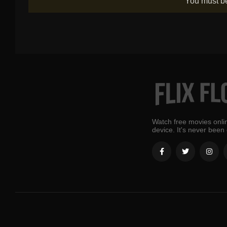
You must 
Watch free movies onlin
device. It's never been