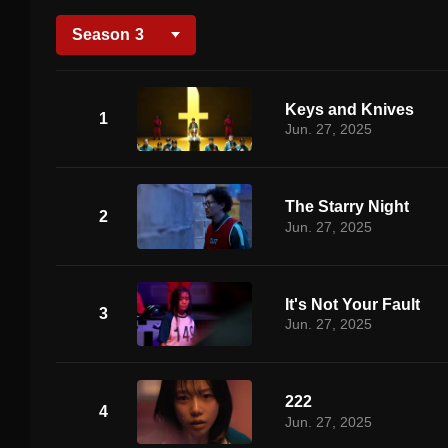
Season
3
Keys and Knives
1
Jun. 27, 2025
The Starry Night
2
Jun. 27, 2025
It's Not Your Fault
3
Jun. 27, 2025
222
4
Jun. 27, 2025