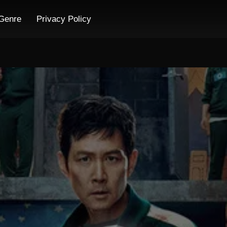
Genre
Privacy Policy