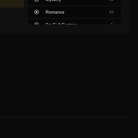
Romance
53
Sci-Fi & Fantasy
2
Science Fiction
39
Soap
0
Thriller
63
TV Movie
2
War
7
War & Politics
0
Western
2