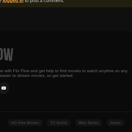
be
logged in
to post a comment.
e with Flix Flow and get help to find movies to watch anytime on any
 easier to stream movies, so get started.
HD Free Movies
TV Series
Web Series
Anime