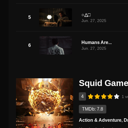
○△□
5
Jun. 27, 2025
Humans Are...
6
Jun. 27, 2025
Squid Game
4
1 v
TMDb: 7.8
Action & Adventure
,
D