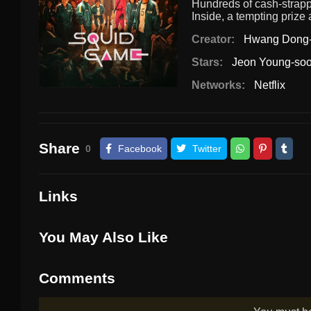
Hundreds of cash-strappe
Inside, a tempting prize
Creator:
Hwang Dong
Stars:
Jeon Young-so
Networks:
Netflix
Share
0
Facebook
Twitter
Links
You May Also Like
Comments