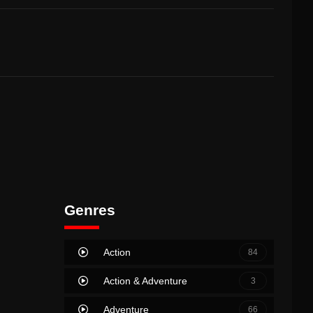
Genres
Action
84
Action & Adventure
3
Adventure
66