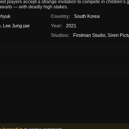
d players accept a strange invitation to compete in children's
 awaits — with deadly high stakes.
-hyuk
Country:
South Korea
o
,
Lee Jung-jae
Year:
2021
Studios:
Firstman Studio
,
Siren Pict